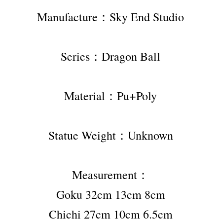
Manufacture：Sky End Studio
Series：Dragon Ball
Material：Pu+Poly
Statue Weight：Unknown
Measurement：
Goku 32cm 13cm 8cm
Chichi 27cm 10cm 6.5cm