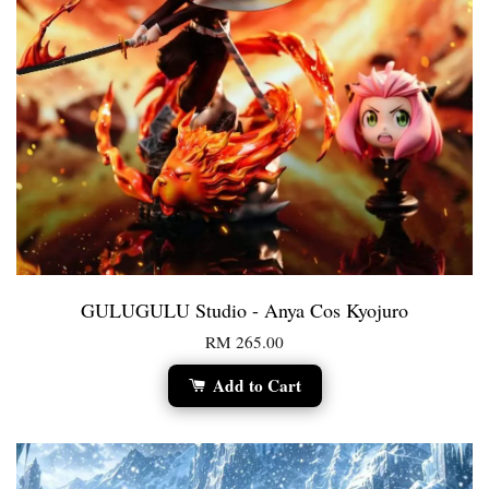
GULUGULU Studio - Anya Cos Kyojuro
RM 265.00
Add to Cart