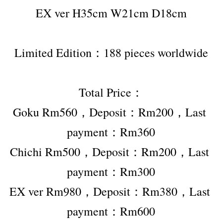
EX ver H35cm W21cm D18cm
Limited Edition：188 pieces worldwide
Total Price：
Goku Rm560，Deposit：Rm200，Last 
payment：Rm360
Chichi Rm500，Deposit：Rm200，Last 
payment：Rm300
EX ver Rm980，Deposit：Rm380，Last 
payment：Rm600