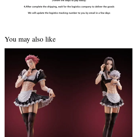
You may also like