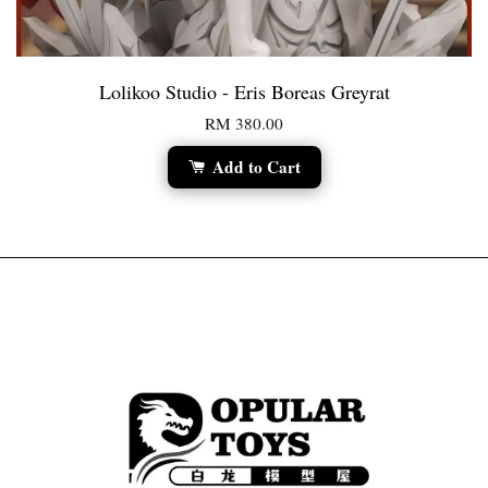
Lolikoo Studio - Eris Boreas Greyrat
RM 380.00
Add to Cart