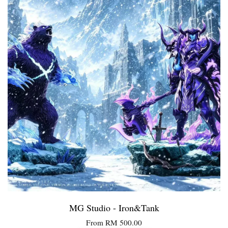
MG Studio - Iron&Tank
From
RM 500.00