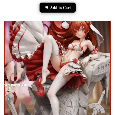
Add to Cart