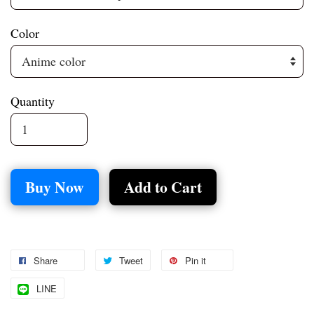
Color
Quantity
Buy Now
Add to Cart
Share
Tweet
Pin it
LINE