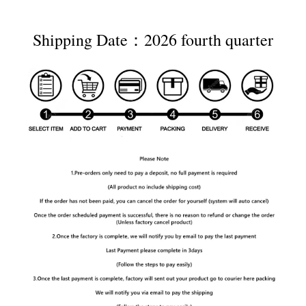
Shipping Date：2026 fourth quarter