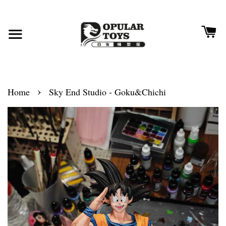
›
Home
Sky End Studio - Goku&Chichi