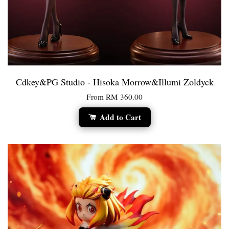
Cdkey&PG Studio - Hisoka Morrow&Illumi Zoldyck
From
RM 360.00
Add to Cart