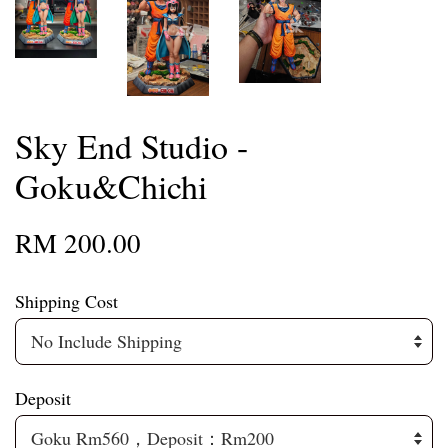
Sky End Studio -
Goku&Chichi
RM 200.00
Shipping Cost
Deposit