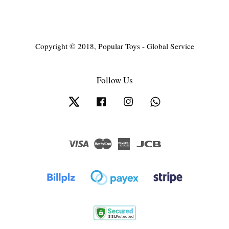
Copyright © 2018, Popular Toys - Global Service
Follow Us
Twitter
Facebook
Instagram
Whatsapp
Visa
Master
American
JCB
Express