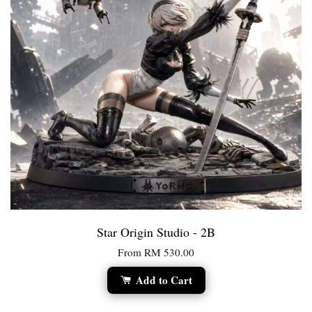
Star Origin Studio - 2B
From
RM 530.00
Add to Cart