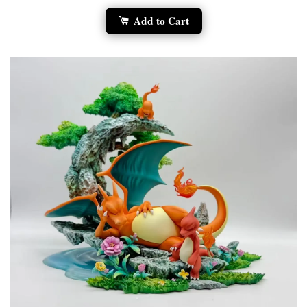
Add to Cart