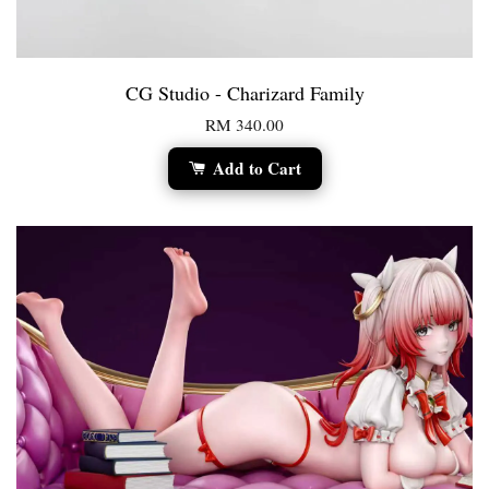
CG Studio - Charizard Family
RM 340.00
Add to Cart