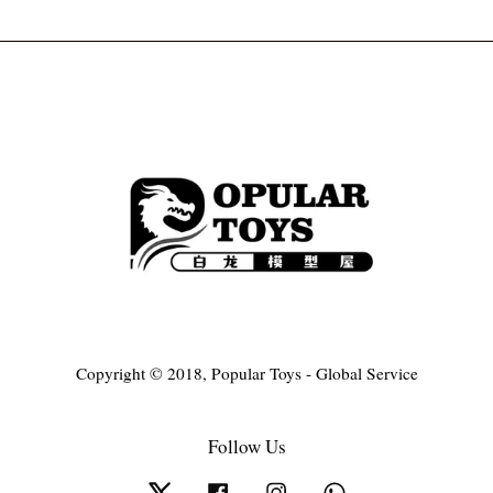
Copyright © 2018, Popular Toys - Global Service
Follow Us
Twitter
Facebook
Instagram
Whatsapp