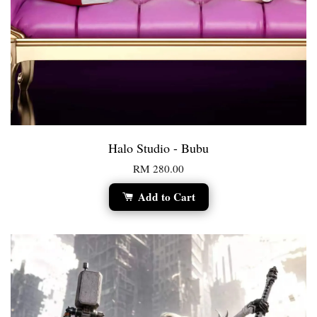
Halo Studio - Bubu
RM 280.00
Add to Cart