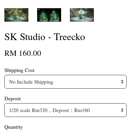
SK Studio - Treecko
RM 160.00
Shipping Cost
Deposit
Quantity