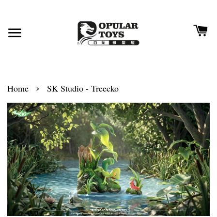
›
Home
SK Studio - Treecko