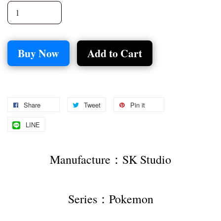
Buy Now
Add to Cart
Share
Tweet
Pin it
LINE
Manufacture：SK Studio
Series：Pokemon