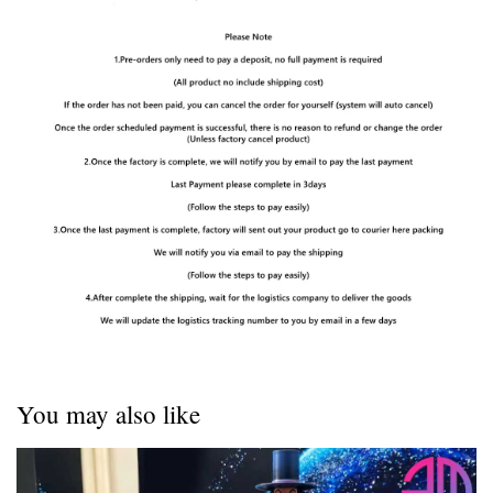
You may also like