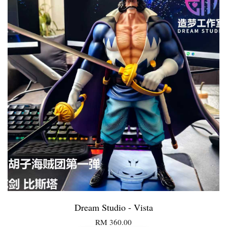
Dream Studio - Vista
RM 360.00