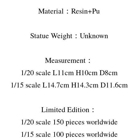
Material：Resin+Pu
Statue Weight：Unknown
Measurement：
1/20 scale L11cm H10cm D8cm
1/15 scale L14.7cm H14.3cm D11.6cm
Limited Edition：
1/20 scale 150 pieces worldwide
1/15 scale 100 pieces worldwide