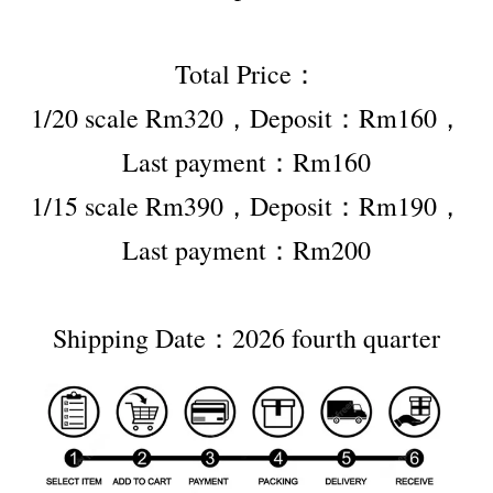
Total Price：
1/20 scale Rm320，Deposit：Rm160，
Last payment：Rm160
1/15 scale Rm390，Deposit：Rm190，
Last payment：Rm200
Shipping Date：2026 fourth quarter