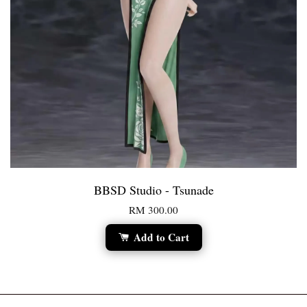
BBSD Studio - Tsunade
RM 300.00
Add to Cart