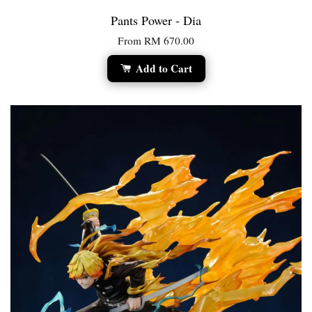
Pants Power - Dia
From
RM 670.00
Add to Cart