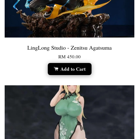
LingLong Studio - Zenitsu Agatsuma
RM 450.00
Add to Cart