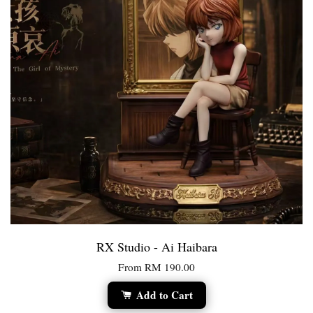
RX Studio - Ai Haibara
From
RM 190.00
Add to Cart