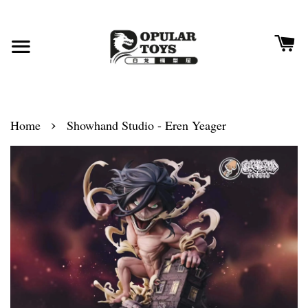
›
Home
Showhand Studio - Eren Yeager