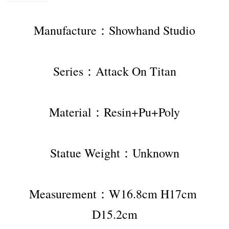
Manufacture：Showhand Studio
Series：Attack On Titan
Material：Resin+Pu+Poly
Statue Weight：Unknown
Measurement：W16.8cm H17cm 
D15.2cm