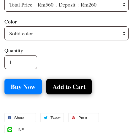
Color
Quantity
Buy Now
Add to Cart
Share
Tweet
Pin it
LINE