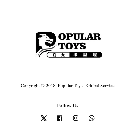
Copyright © 2018, Popular Toys - Global Service
Follow Us
Twitter
Facebook
Instagram
Whatsapp