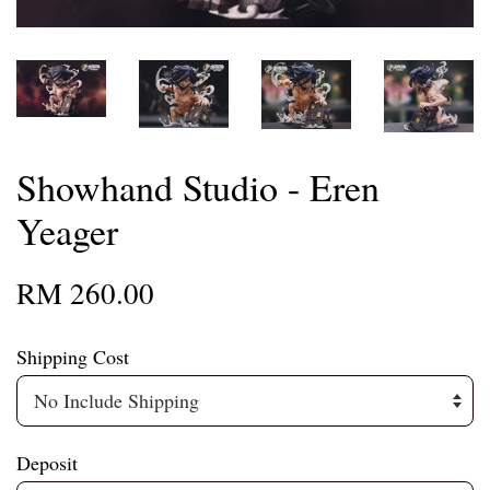
Showhand Studio - Eren
Yeager
RM 260.00
Shipping Cost
Deposit