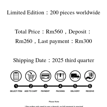
Limited Edition：200 pieces worldwide
Total Price：Rm560，Deposit：
Rm260，Last payment：Rm300
Shipping Date：2025 third quarter