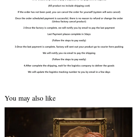
You may also like