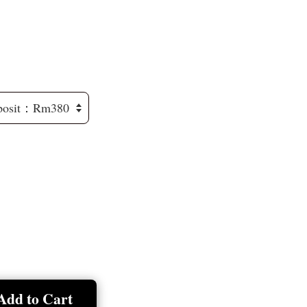
Add to Cart