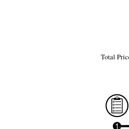
Total P