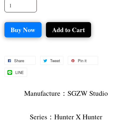
Buy Now
Add to Cart
Share
Tweet
Pin it
LINE
Manufacture：SGZW Studio
Series：Hunter X Hunter