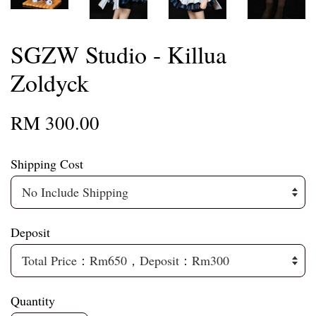
SGZW Studio - Killua
Zoldyck
RM 300.00
Shipping Cost
Deposit
Quantity