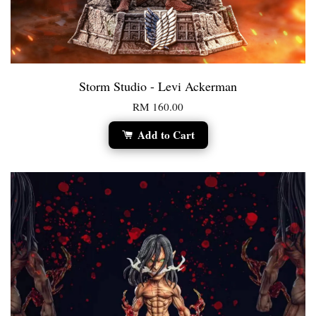
Storm Studio - Levi Ackerman
RM 160.00
Add to Cart