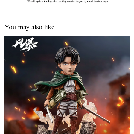
You may also like