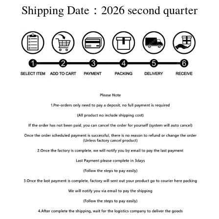
Shipping Date：2026 second quarter