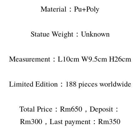
Material：Pu+Poly
Statue Weight：Unknown
Measurement：L10cm W9.5cm H26cm
Limited Edition：188 pieces worldwide
Total Price：Rm650，Deposit：
Rm300，Last payment：Rm350