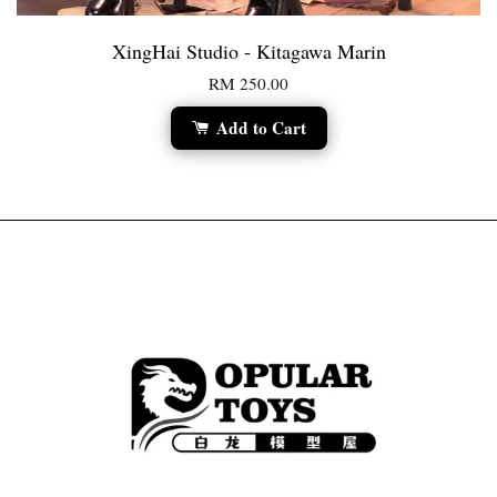
XingHai Studio - Kitagawa Marin
RM 250.00
Add to Cart