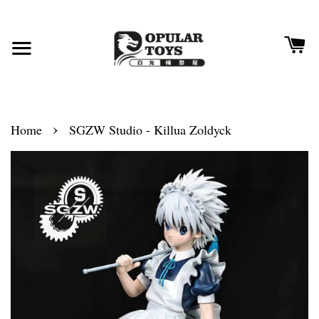
›
Home
SGZW Studio - Killua Zoldyck