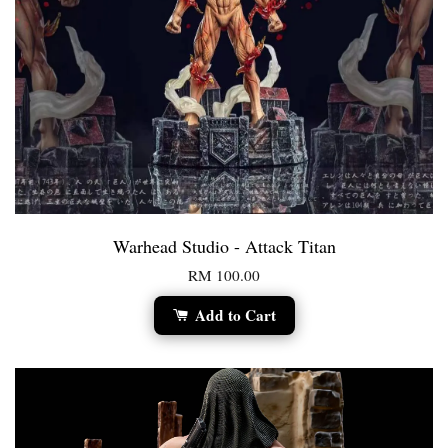
Warhead Studio - Attack Titan
RM 100.00
Add to Cart