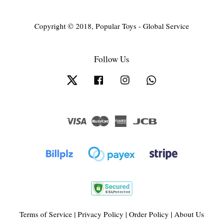
Copyright © 2018, Popular Toys - Global Service
Follow Us
Twitter
Facebook
Instagram
Whatsapp
Visa
Master
American
JCB
Express
Terms of Service
|
Privacy Policy
|
Order Policy
|
About Us