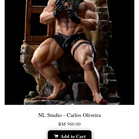
NL Studio - Carlos Oliveira
RM 560.00
Add to Cart