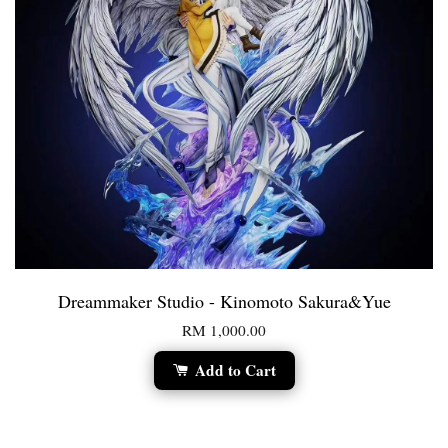
Dreammaker Studio - Kinomoto Sakura&Yue
RM 1,000.00
Add to Cart