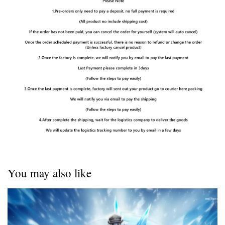
You may also like