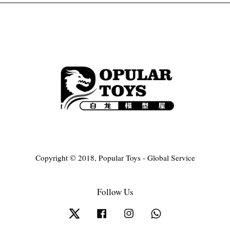
Copyright © 2018, Popular Toys - Global Service
Follow Us
Twitter
Facebook
Instagram
Whatsapp