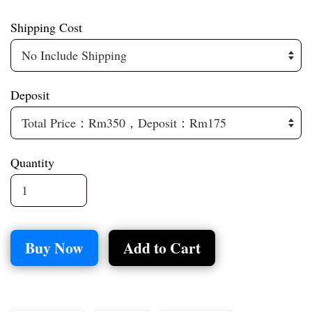
Shipping Cost
Deposit
Quantity
Buy Now
Add to Cart