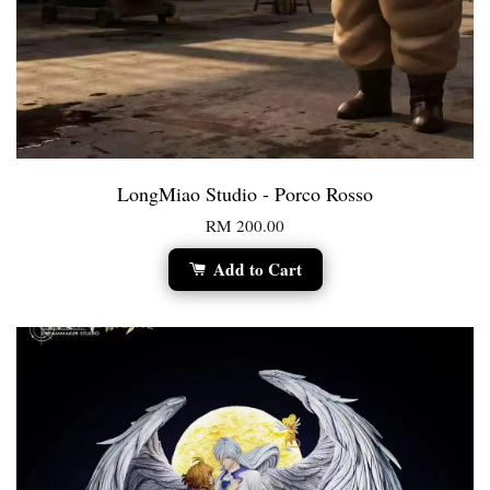
LongMiao Studio - Porco Rosso
RM 200.00
Add to Cart