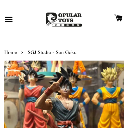
›
Home
SGJ Studio - Son Goku