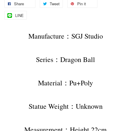
Share
Tweet
Pin it
LINE
Manufacture：SGJ Studio
Series：Dragon Ball
Material：Pu+Poly
Statue Weight：Unknown
Measurement：Height 22cm