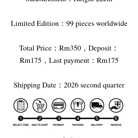
Limited Edition：99 pieces worldwide
Total Price：Rm350，Deposit：
Rm175，Last payment：Rm175
Shipping Date：2026 second quarter