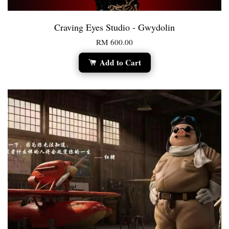
Craving Eyes Studio - Gwydolin
RM 600.00
Add to Cart