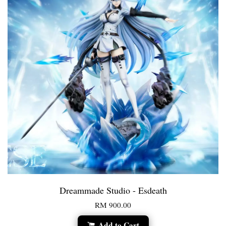
Dreammade Studio - Esdeath
RM 900.00
Add to Cart