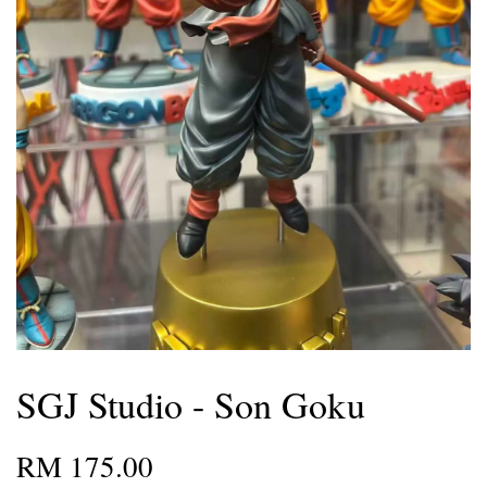
SGJ Studio - Son Goku
RM 175.00