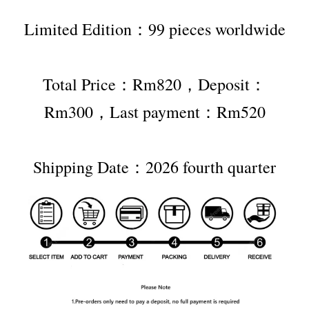
Limited Edition：99 pieces worldwide
Total Price：Rm820，Deposit：
Rm300，Last payment：Rm520
Shipping Date：2026 fourth quarter