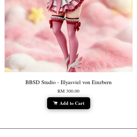
BBSD Studio - Illyasviel von Einzbern
RM 300.00
Add to Cart