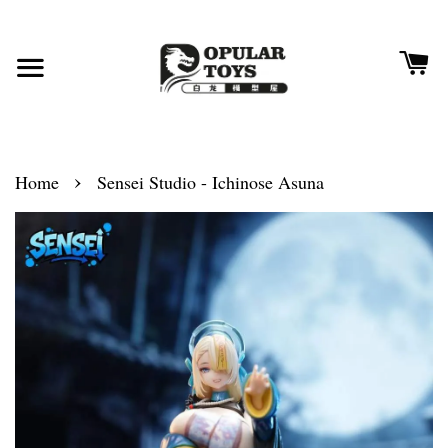
›
Home
Sensei Studio - Ichinose Asuna