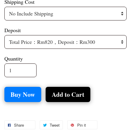
Shipping Cost
Deposit
Quantity
Buy Now
Add to Cart
Share
Tweet
Pin it