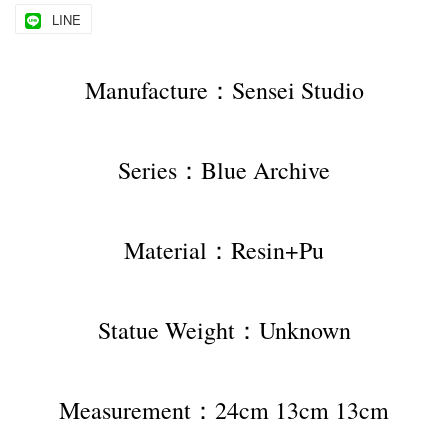
LINE
Manufacture：Sensei Studio
Series：Blue Archive
Material：Resin+Pu
Statue Weight：Unknown
Measurement：24cm 13cm 13cm