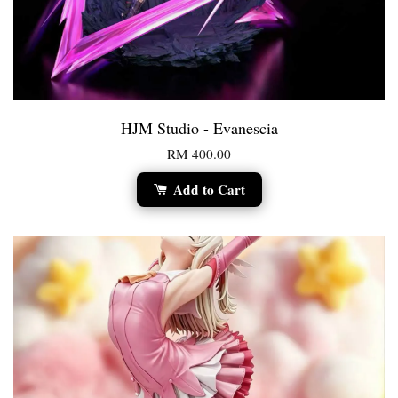
HJM Studio - Evanescia
RM 400.00
Add to Cart