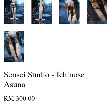
Sensei Studio - Ichinose
Asuna
RM 300.00