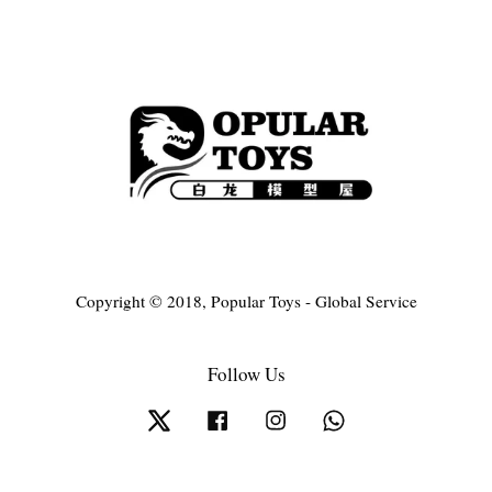
Copyright © 2018, Popular Toys - Global Service
Follow Us
Twitter
Facebook
Instagram
Whatsapp