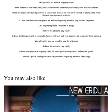
You may also like