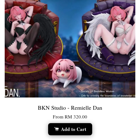
BKN Studio - Remielle Dan
From
RM 320.00
Add to Cart