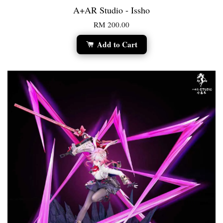
A+AR Studio - Issho
RM 200.00
Add to Cart