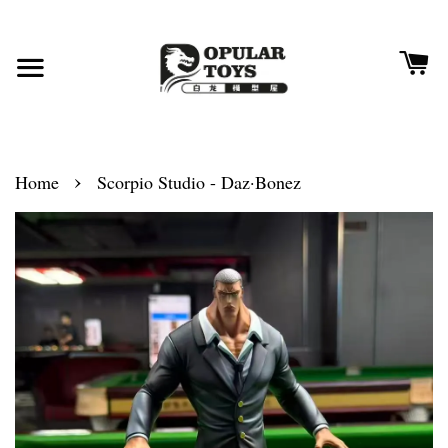
›
Home
Scorpio Studio - Daz·Bonez