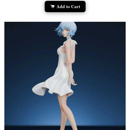
Add to Cart