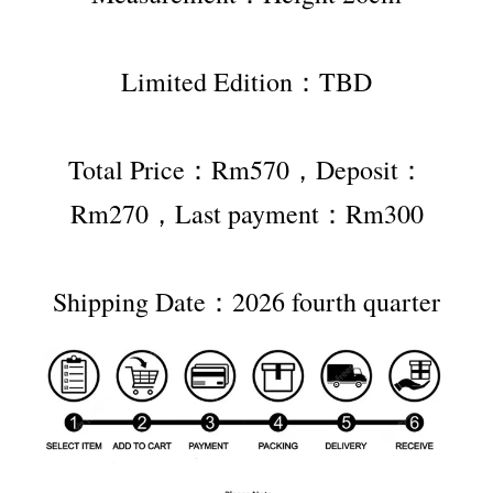
Limited Edition：TBD
Total Price：Rm570，Deposit：
Rm270，Last payment：Rm300
Shipping Date：2026 fourth quarter