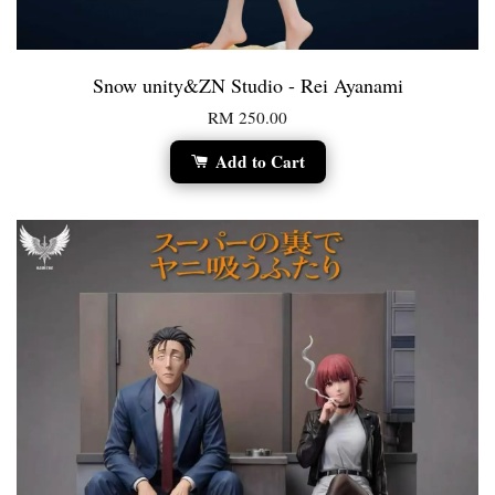
Snow unity&ZN Studio - Rei Ayanami
RM 250.00
Add to Cart