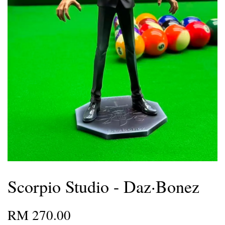
Scorpio Studio - Daz·Bonez
RM 270.00