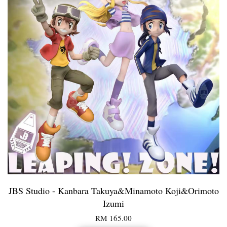
JBS Studio - Kanbara Takuya&Minamoto Koji&Orimoto
Izumi
RM 165.00