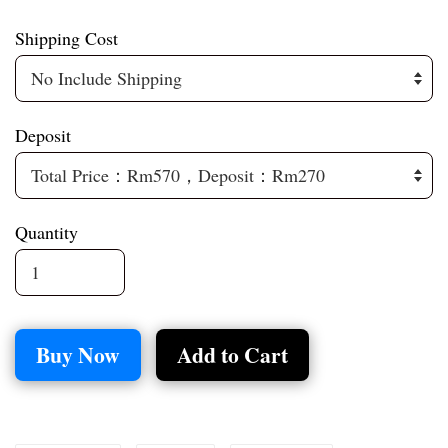
Shipping Cost
Deposit
Quantity
Buy Now
Add to Cart