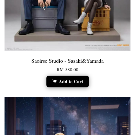
Saoirse Studio - Sasaki&Yamada
RM 580.00
Add to Cart