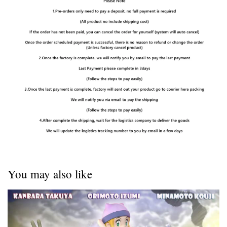
You may also like