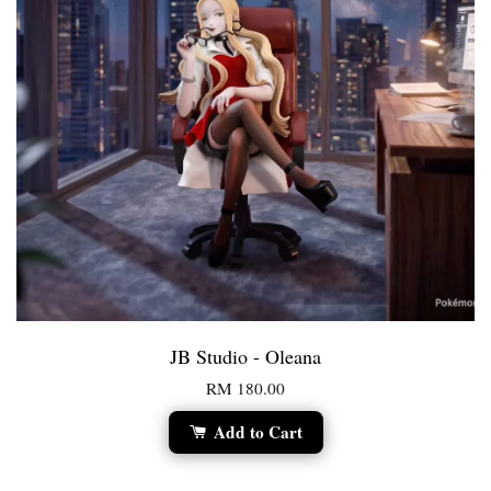
JB Studio - Oleana
RM 180.00
Add to Cart