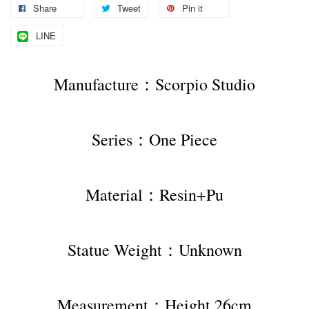
Share
Tweet
Pin it
LINE
Manufacture：Scorpio Studio
Series：One Piece
Material：Resin+Pu
Statue Weight：Unknown
Measurement：Height 26cm