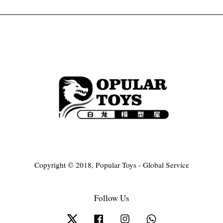
Copyright © 2018, Popular Toys - Global Service
Follow Us
Twitter
Facebook
Instagram
Whatsapp