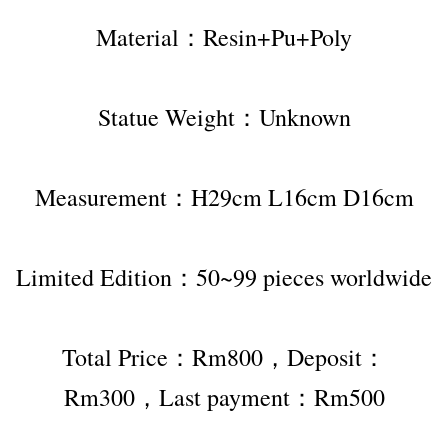
Material：Resin+Pu+Poly
Statue Weight：Unknown
Measurement：H29cm L16cm D16cm
Limited Edition：50~99 pieces worldwide
Total Price：Rm800，Deposit：
Rm300，Last payment：Rm500