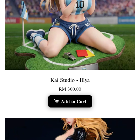
Kai Studio - Illya
RM 300.00
Add to Cart