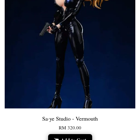
Sa·ye Studio - Vermouth
RM 320.00