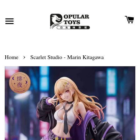
›
Home
Scarlet Studio - Marin Kitagawa