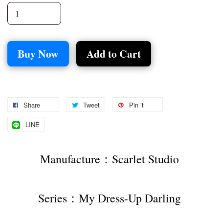
Buy Now
Add to Cart
Share
Tweet
Pin it
LINE
Manufacture：Scarlet Studio
Series：My Dress-Up Darling