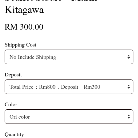
Kitagawa
RM 300.00
Shipping Cost
Deposit
Color
Quantity