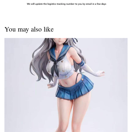
You may also like