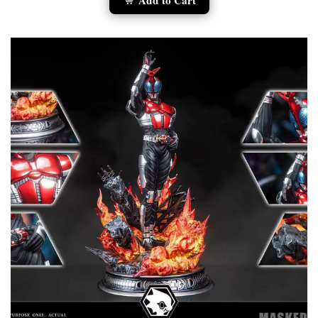
Add to Cart