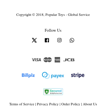
Copyright © 2018, Popular Toys - Global Service
Follow Us
Twitter
Facebook
Instagram
Whatsapp
Visa
Master
American
JCB
Express
Terms of Service
|
Privacy Policy
|
Order Policy
|
About Us