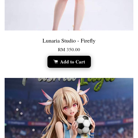
Lunaria Studio - Firefly
RM 350.00
Add to Cart