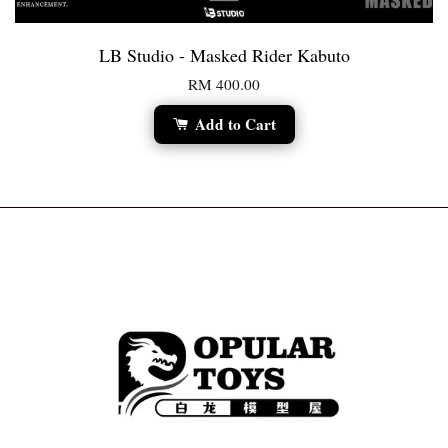
LB Studio - Masked Rider Kabuto
RM 400.00
Add to Cart