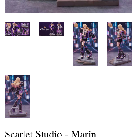
Scarlet Studio - Marin