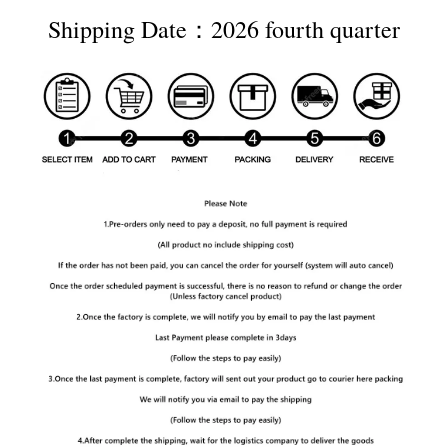
Shipping Date：2026 fourth quarter