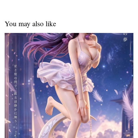
You may also like