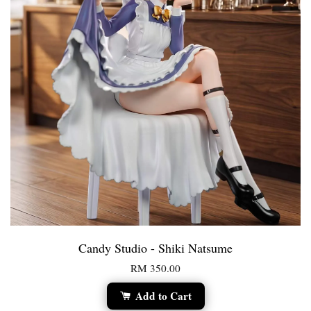
Candy Studio - Shiki Natsume
RM 350.00
Add to Cart