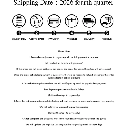
Shipping Date：2026 fourth quarter