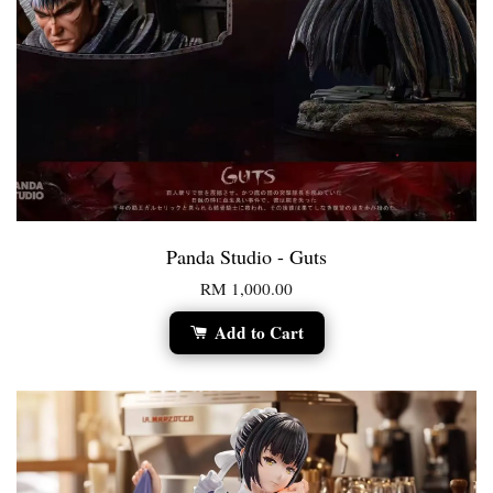
Panda Studio - Guts
RM 1,000.00
Add to Cart