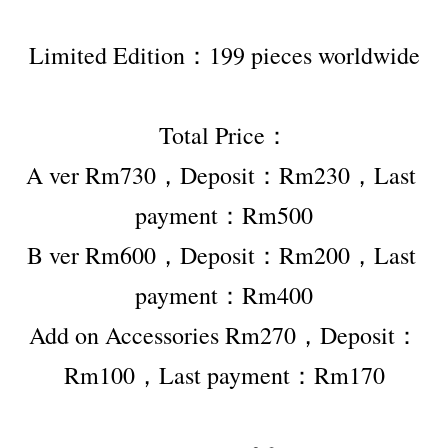
Limited Edition：199 pieces worldwide
Total Price：
A ver Rm730，Deposit：Rm230，Last 
payment：Rm500
B ver Rm600，Deposit：Rm200，Last 
payment：Rm400
Add on Accessories Rm270，Deposit：
Rm100，Last payment：Rm170