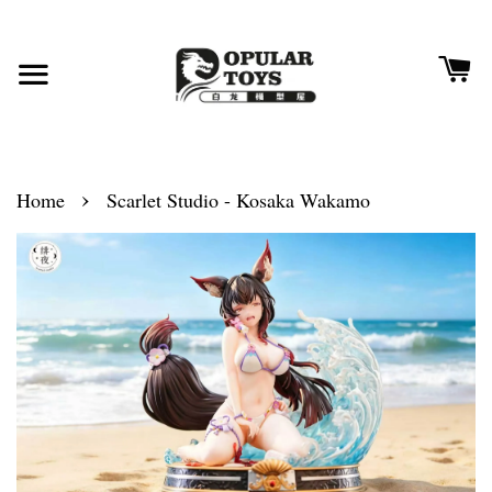
›
Home
Scarlet Studio - Kosaka Wakamo