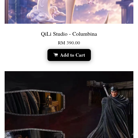
QiLi Studio - Columbina
RM 390.00
Add to Cart