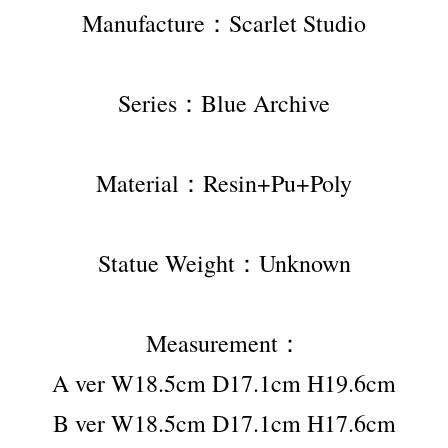
Manufacture：Scarlet Studio
Series：Blue Archive
Material：Resin+Pu+Poly
Statue Weight：Unknown
Measurement：
A ver W18.5cm D17.1cm H19.6cm
B ver W18.5cm D17.1cm H17.6cm