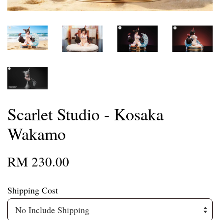
Scarlet Studio - Kosaka
Wakamo
RM 230.00
Shipping Cost