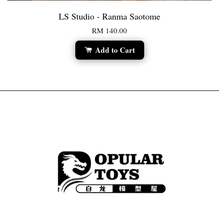
LS Studio - Ranma Saotome
RM 140.00
Add to Cart