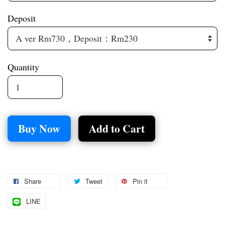
Deposit
Quantity
Buy Now
Add to Cart
Share
Tweet
Pin it
LINE