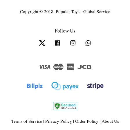
Copyright © 2018, Popular Toys - Global Service
Follow Us
Twitter
Facebook
Instagram
Whatsapp
Visa
Master
American
JCB
Express
Terms of Service
|
Privacy Policy
|
Order Policy
|
About Us