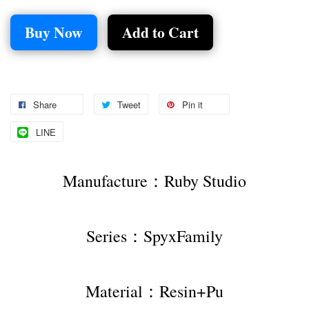
Buy Now
Add to Cart
Share
Tweet
Pin it
LINE
Manufacture：Ruby Studio
Series：SpyxFamily
Material：Resin+Pu