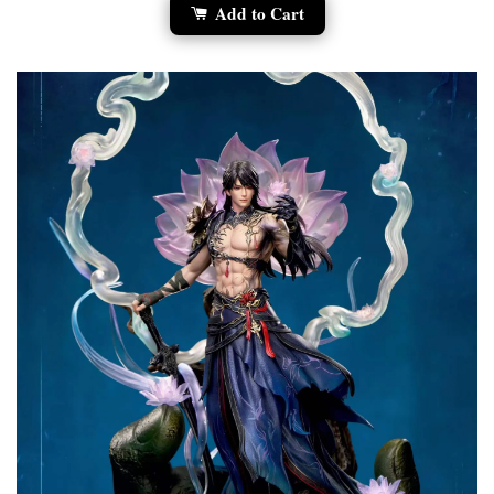
Add to Cart