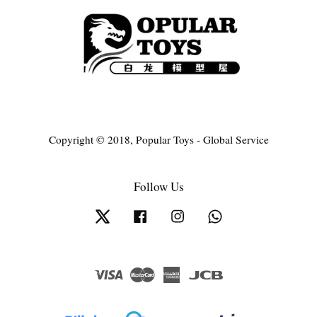
Copyright © 2018, Popular Toys - Global Service
Follow Us
Twitter
Facebook
Instagram
Whatsapp
Visa
Master
American
JCB
Express