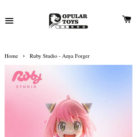
›
Home
Ruby Studio - Anya Forger