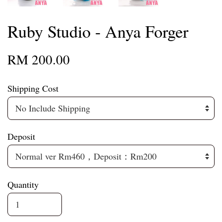
Ruby Studio - Anya Forger
RM 200.00
Shipping Cost
Deposit
Quantity