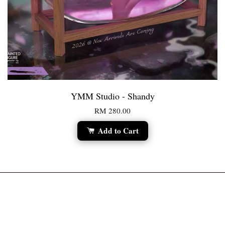
YMM Studio - Shandy
RM 280.00
Add to Cart