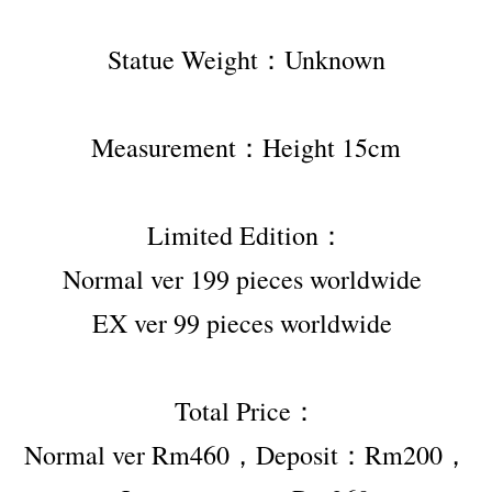
Statue Weight：Unknown
Measurement：Height 15cm
Limited Edition：
Normal ver 199 pieces worldwide 
EX ver 99 pieces worldwide 
Total Price：
Normal ver Rm460，Deposit：Rm200，