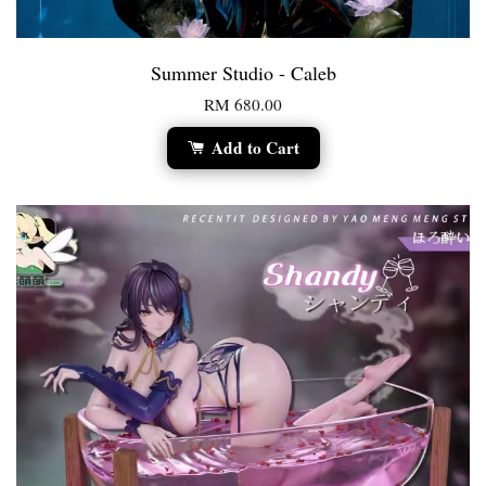
Summer Studio - Caleb
RM 680.00
Add to Cart