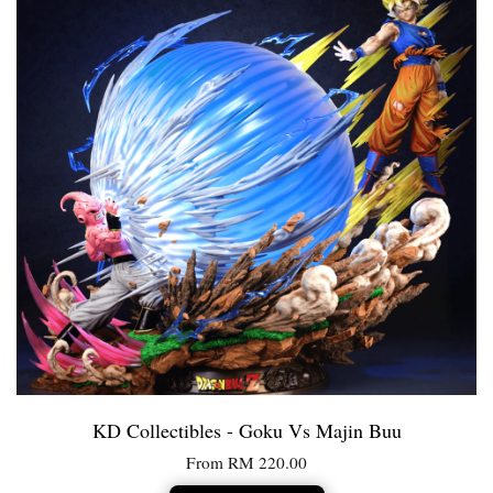
KD Collectibles - Goku Vs Majin Buu
From
RM 220.00