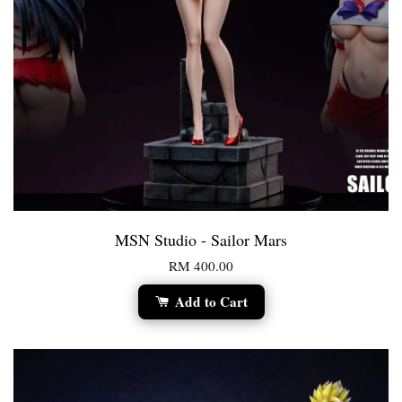
MSN Studio - Sailor Mars
RM 400.00
Add to Cart