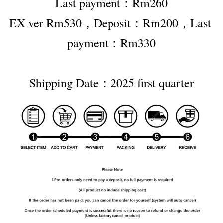
Last payment：Rm260
EX ver Rm530，Deposit：Rm200，Last 
payment：Rm330
Shipping Date：2025 first quarter