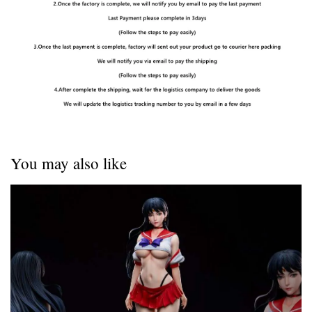
You may also like