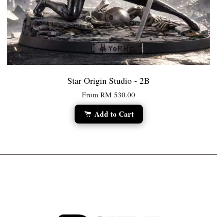
Star Origin Studio - 2B
From
RM 530.00
Add to Cart