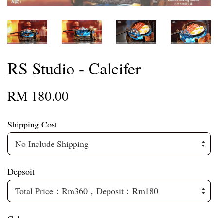
RS Studio - Calcifer
RM 180.00
Shipping Cost
Depsoit