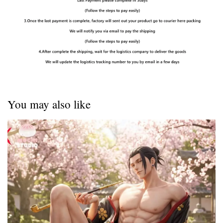
You may also like