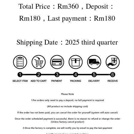
Total Price：Rm360，Deposit：
Rm180，Last payment：Rm180
Shipping Date：2025 third quarter