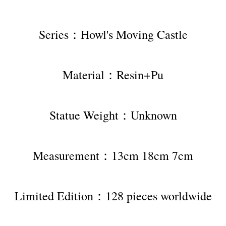
Series：Howl's Moving Castle
Material：Resin+Pu
Statue Weight：Unknown
Measurement：13cm 18cm 7cm
Limited Edition：128 pieces worldwide