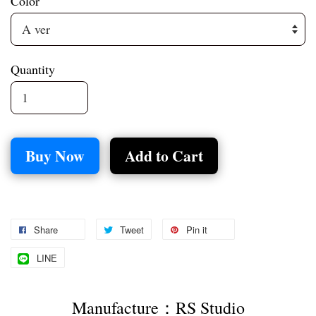
Color
Quantity
Buy Now
Add to Cart
Share
Tweet
Pin it
LINE
Manufacture：RS Studio