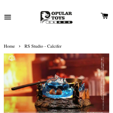
›
Home
RS Studio - Calcifer