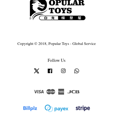
Copyright © 2018, Popular Toys - Global Service
Follow Us
Twitter
Facebook
Instagram
Whatsapp
Visa
Master
American
JCB
Express