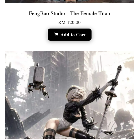
FengBao Studio - The Female Titan
RM 120.00
Add to Cart