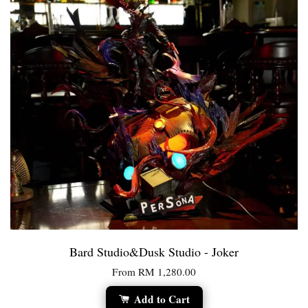
Bard Studio&Dusk Studio - Joker
From
RM 1,280.00
Add to Cart