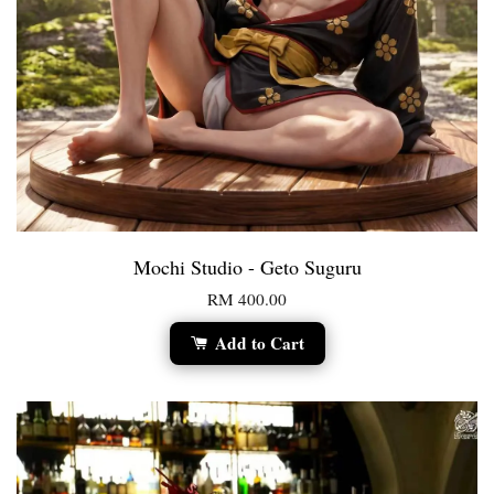
Mochi Studio - Geto Suguru
RM 400.00
Add to Cart