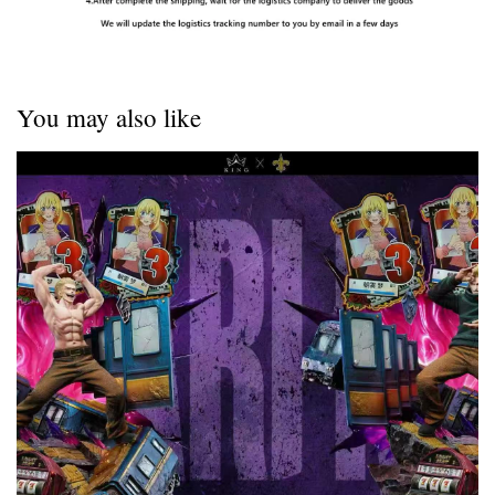
You may also like