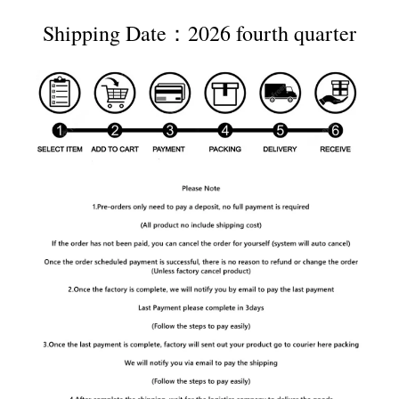
Shipping Date：2026 fourth quarter