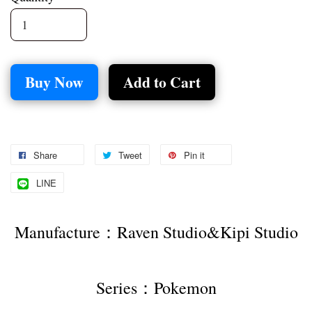
Buy Now
Add to Cart
Share
Tweet
Pin it
LINE
Manufacture：Raven Studio&Kipi Studio
Series：Pokemon