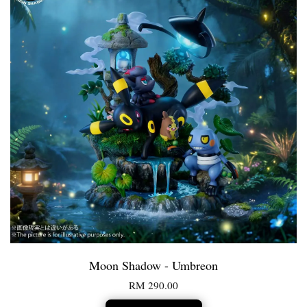
Moon Shadow - Umbreon
RM 290.00