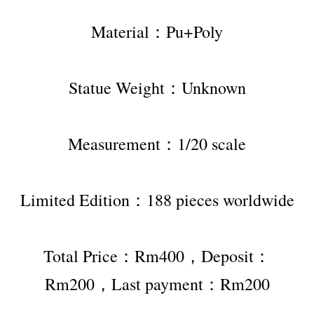
Material：Pu+Poly
Statue Weight：Unknown
Measurement：1/20 scale
Limited Edition：188 pieces worldwide
Total Price：Rm400，Deposit：
Rm200，Last payment：Rm200