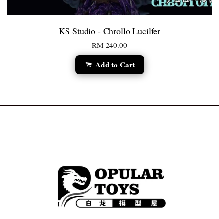
KS Studio - Chrollo Lucilfer
RM 240.00
Add to Cart