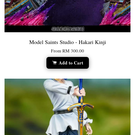
Model Saints Studio - Hakari Kinji
From
RM 300.00
Add to Cart