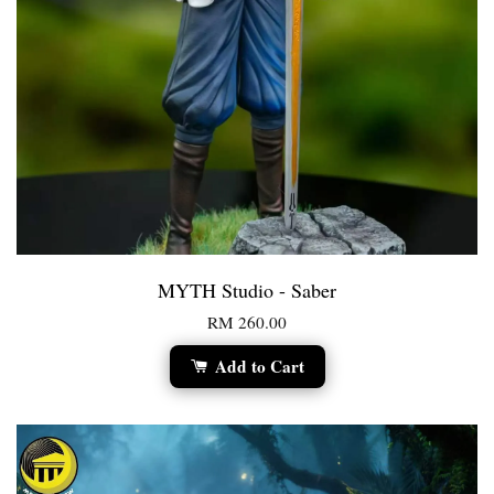
MYTH Studio - Saber
RM 260.00
Add to Cart