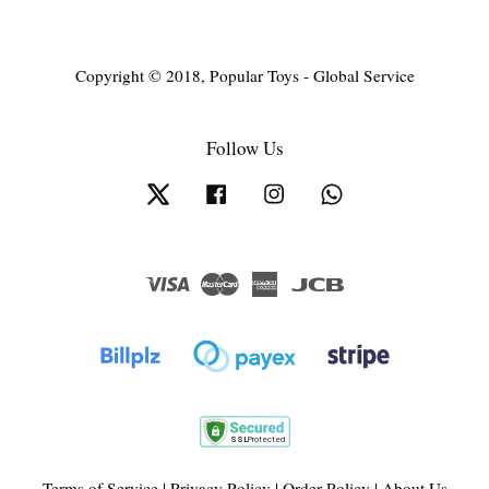
Copyright © 2018, Popular Toys - Global Service
Follow Us
Twitter
Facebook
Instagram
Whatsapp
Visa
Master
American
JCB
Express
Terms of Service
|
Privacy Policy
|
Order Policy
|
About Us