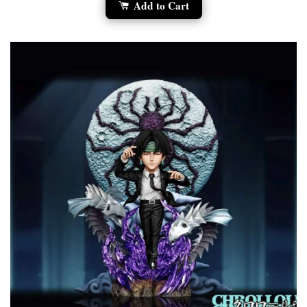
Add to Cart