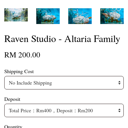
Raven Studio - Altaria Family
RM 200.00
Shipping Cost
Deposit
Quantity