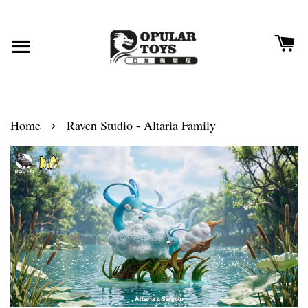
›
Home
Raven Studio - Altaria Family