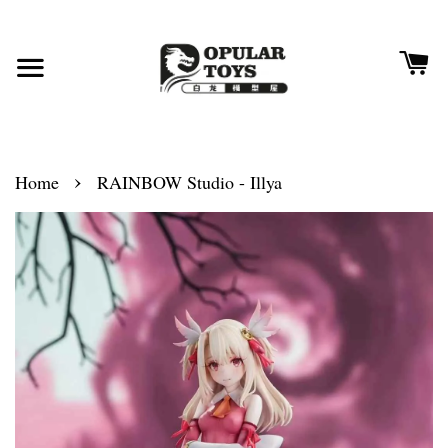
›
Home
RAINBOW Studio - Illya