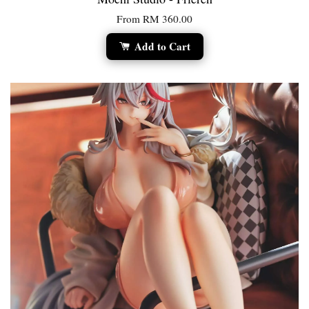
From
RM 360.00
Add to Cart