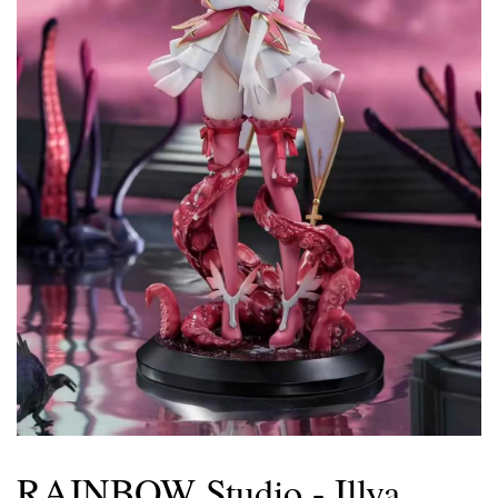
RAINBOW Studio - Illya