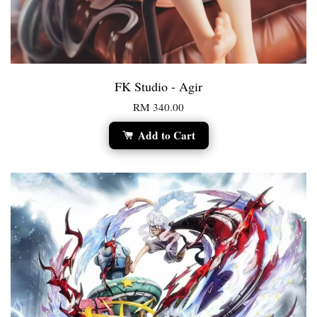
FK Studio - Agir
RM 340.00
Add to Cart