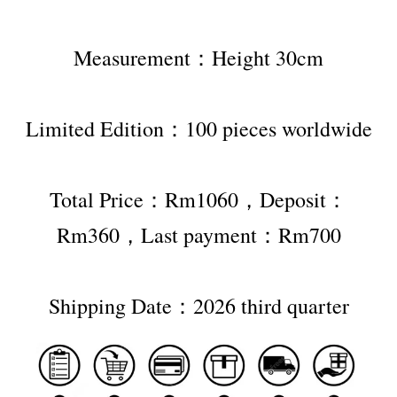
Measurement：Height 30cm
Limited Edition：100 pieces worldwide
Total Price：Rm1060，Deposit：
Rm360，Last payment：Rm700
Shipping Date：2026 third quarter