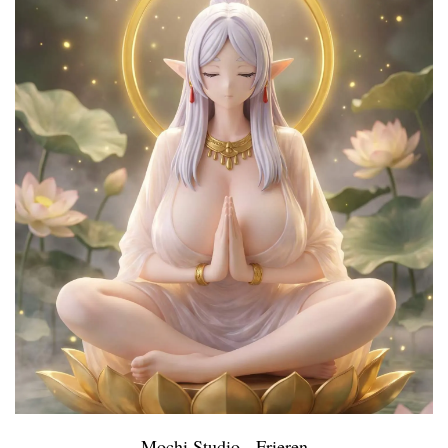
Mochi Studio - Frieren