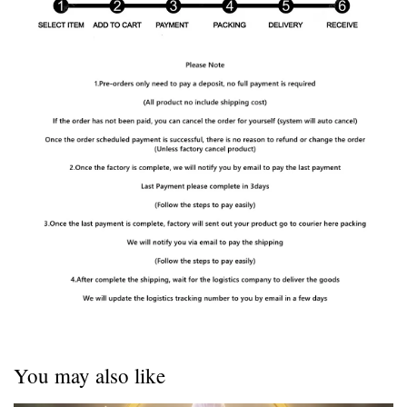
You may also like