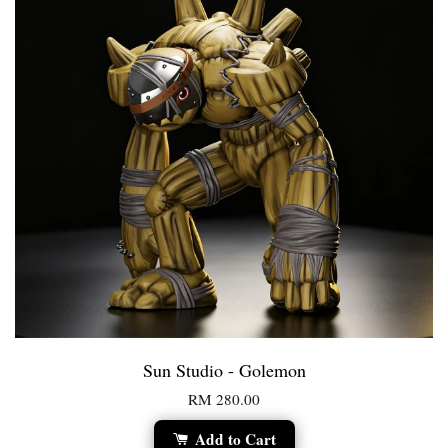
Sun Studio - Golemon
RM 280.00
Add to Cart