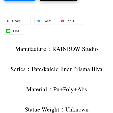
Share
Tweet
Pin it
LINE
Manufacture：RAINBOW Studio
Series：Fate/kaleid liner Prisma Illya
Material：Pu+Poly+Abs
Statue Weight：Unknown