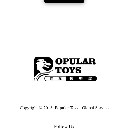
Copyright © 2018, Popular Toys - Global Service
Follow Us