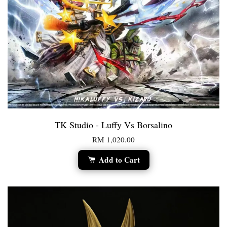
TK Studio - Luffy Vs Borsalino
RM 1,020.00
Add to Cart