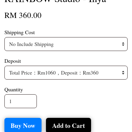
RM 360.00
Shipping Cost
Deposit
Quantity
Buy Now
Add to Cart