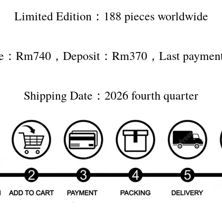
Limited Edition：188 pieces worldwide
rice：Rm740，Deposit：Rm370，Last payme
Shipping Date：2026 fourth quarter