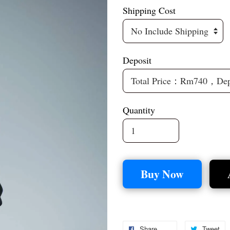
Shipping Cost
Deposit
Quantity
Buy Now
Share
Tweet