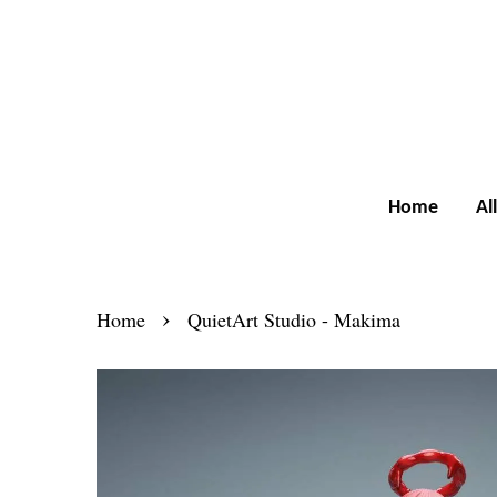
Home
Al
›
Home
QuietArt Studio - Makima