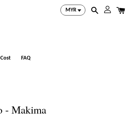
 Cost
FAQ
o - Makima