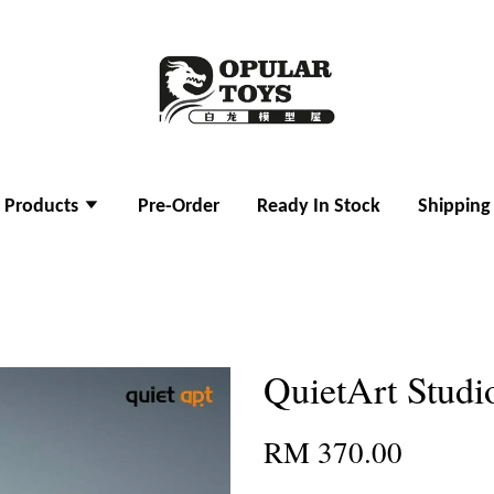
l Products
Pre-Order
Ready In Stock
Shipping
QuietArt Studi
RM 370.00