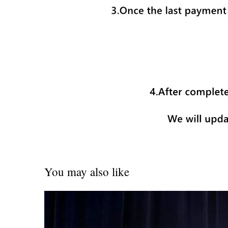
You may also like