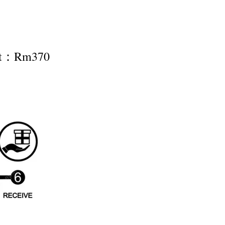
nt：Rm370