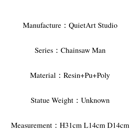
Manufacture：QuietArt Studio
Series：Chainsaw Man
Material：Resin+Pu+Poly
Statue Weight：Unknown
Measurement：H31cm L14cm D14cm