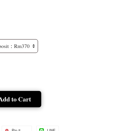
Add to Cart
Pin it
LINE