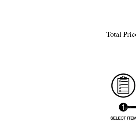
Total P