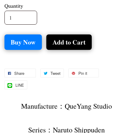
Quantity
Buy Now
Add to Cart
Share
Tweet
Pin it
LINE
Manufacture：QueYang Studio
Series：Naruto Shippuden