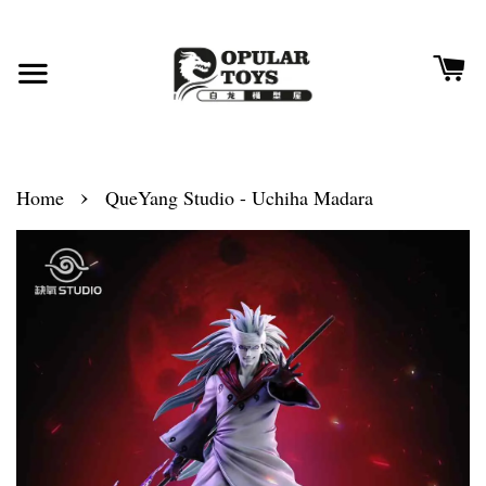
›
Home
QueYang Studio - Uchiha Madara