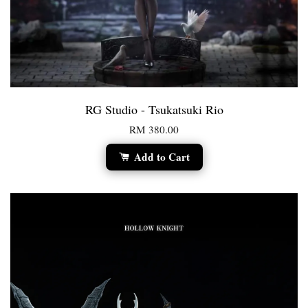
RG Studio - Tsukatsuki Rio
RM 380.00
Add to Cart