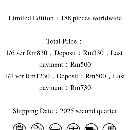
Limited Edition：188 pieces worldwide
Total Price：
1/6 ver Rm830，Deposit：Rm330，Last 
payment：Rm500
1/4 ver Rm1230，Deposit：Rm500，Last 
payment：Rm730
Shipping Date：2025 second quarter