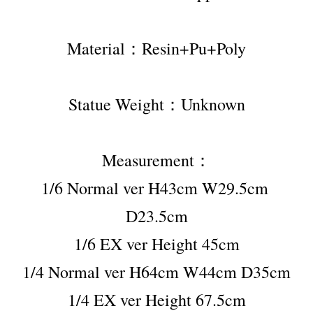
Material：Resin+Pu+Poly
Statue Weight：Unknown
Measurement：
1/6 Normal ver H43cm W29.5cm 
D23.5cm
1/6 EX ver Height 45cm
1/4 Normal ver H64cm W44cm D35cm
1/4 EX ver Height 67.5cm