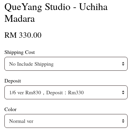
QueYang Studio - Uchiha
Madara
RM 330.00
Shipping Cost
Deposit
Color