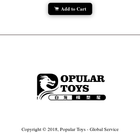
Add to Cart
Copyright © 2018, Popular Toys - Global Service