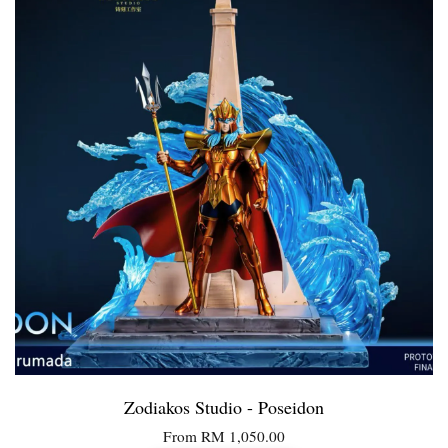
Zodiakos Studio - Poseidon
From
RM 1,050.00