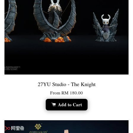
27YU Studio - The Knight
From
RM 180.00
Add to Cart