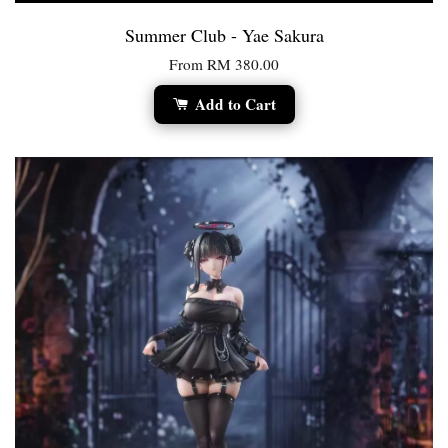
Summer Club - Yae Sakura
From
RM 380.00
Add to Cart