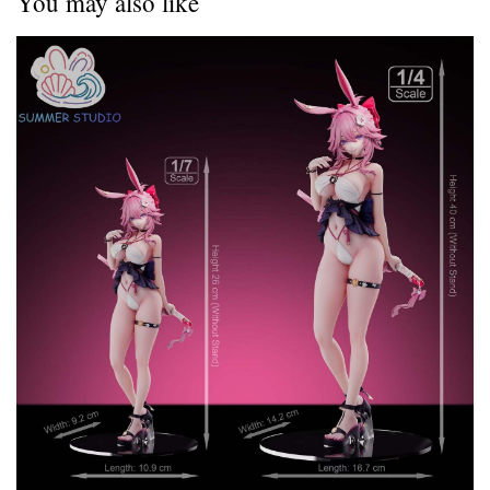
You may also like