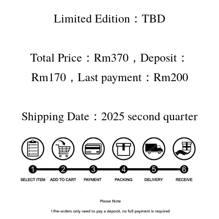
Limited Edition：TBD
Total Price：Rm370，Deposit：
Rm170，Last payment：Rm200
Shipping Date：2025 second quarter