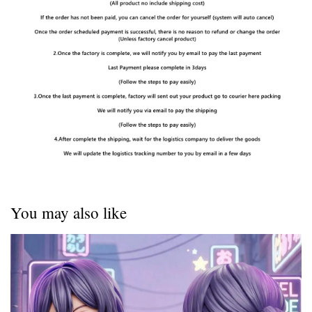
You may also like