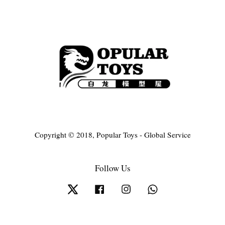
Copyright © 2018, Popular Toys - Global Service
Follow Us
Twitter
Facebook
Instagram
Whatsapp