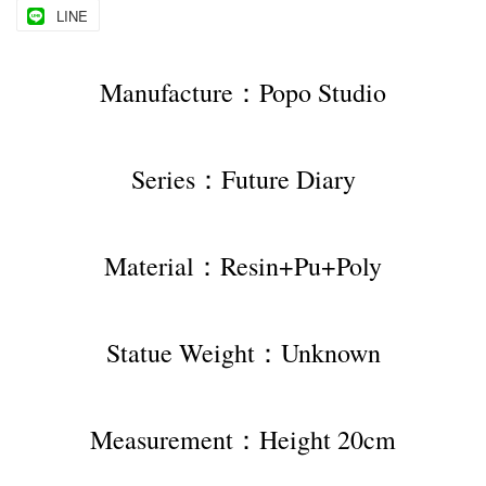
LINE
Manufacture：Popo Studio
Series：Future Diary
Material：Resin+Pu+Poly
Statue Weight：Unknown
Measurement：Height 20cm