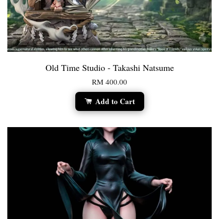
Old Time Studio - Takashi Natsume
RM 400.00
Add to Cart