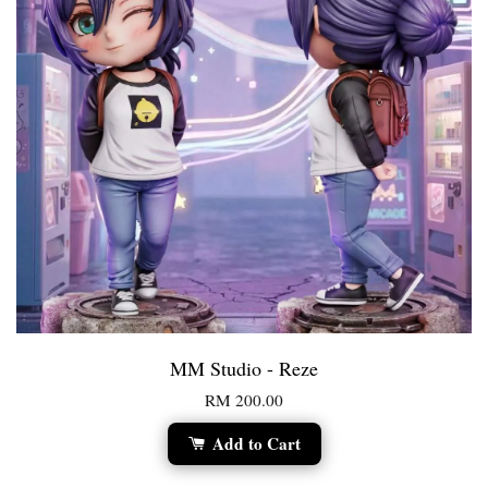
MM Studio - Reze
RM 200.00
Add to Cart