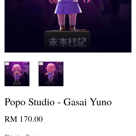
Popo Studio - Gasai Yuno
RM 170.00