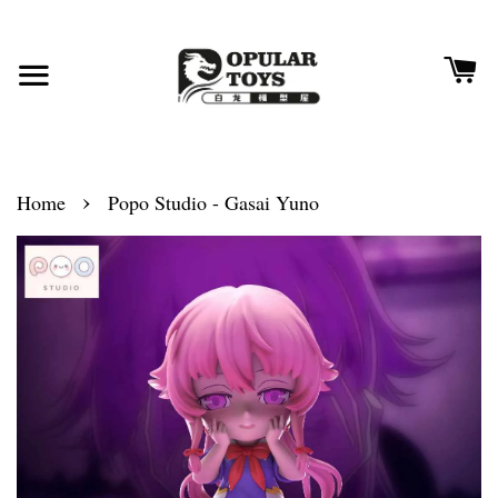
›
Home
Popo Studio - Gasai Yuno