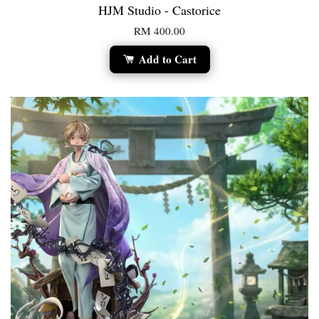
HJM Studio - Castorice
RM 400.00
Add to Cart