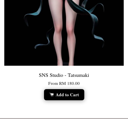
SNS Studio - Tatsumaki
From
RM 180.00
Add to Cart