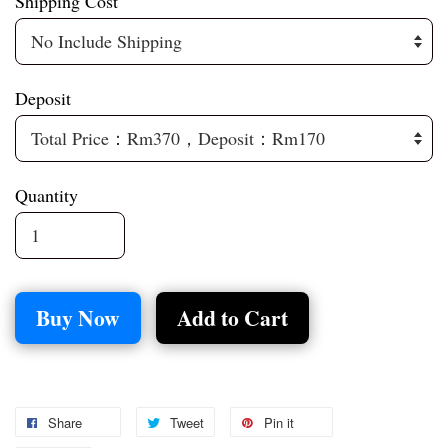
Shipping Cost
Deposit
Quantity
Buy Now
Add to Cart
Share
Tweet
Pin it