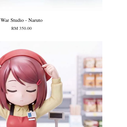
War Studio - Naruto
RM 350.00