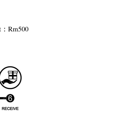
nt：Rm500