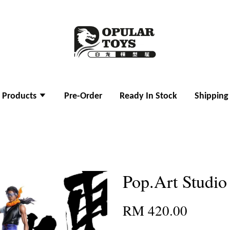
l Products
Pre-Order
Ready In Stock
Shipping
Pop.Art Studi
RM 420.00