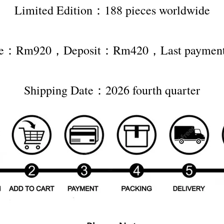
Limited Edition：188 pieces worldwide
rice：Rm920，Deposit：Rm420，Last payme
Shipping Date：2026 fourth quarter