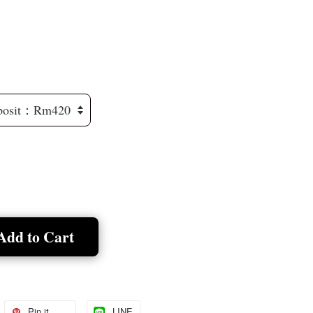
Add to Cart
Pin it
LINE