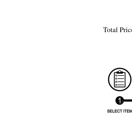
Total P