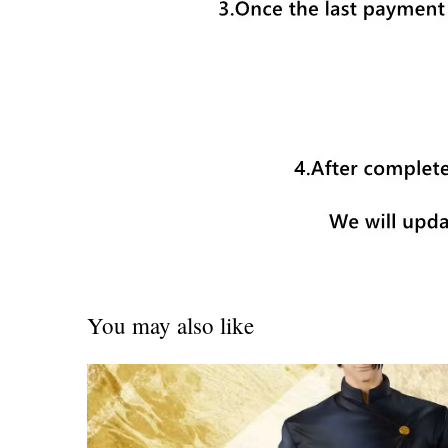
You may also like