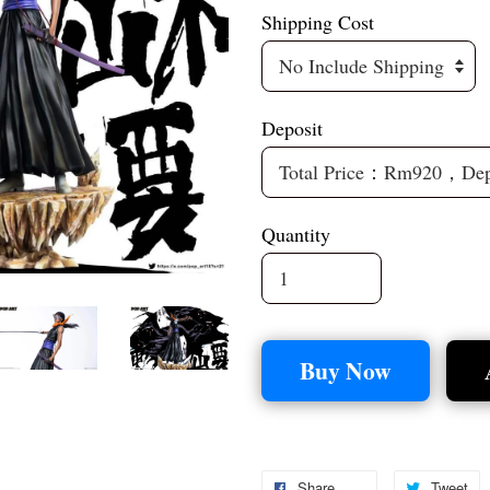
Shipping Cost
Deposit
Quantity
Buy Now
Share
Tweet