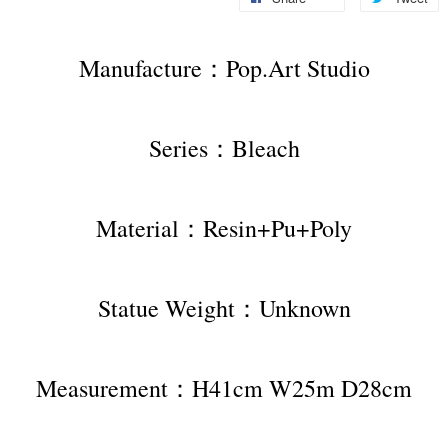
Manufacture：Pop.Art Studio
Series：Bleach
Material：Resin+Pu+Poly
Statue Weight：Unknown
Measurement：H41cm W25m D28cm