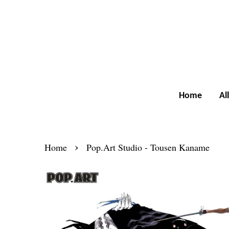
Home
Al
›
Home
Pop.Art Studio - Tousen Kaname