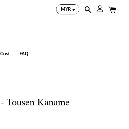
 Cost
FAQ
o - Tousen Kaname