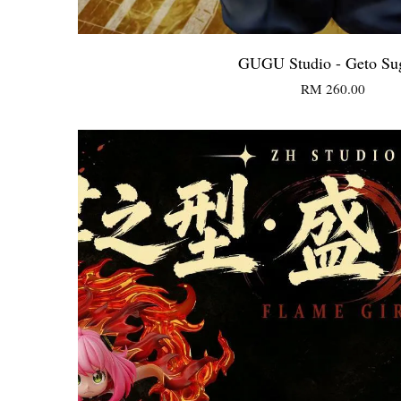
GUGU Studio - Geto Su
RM 260.00