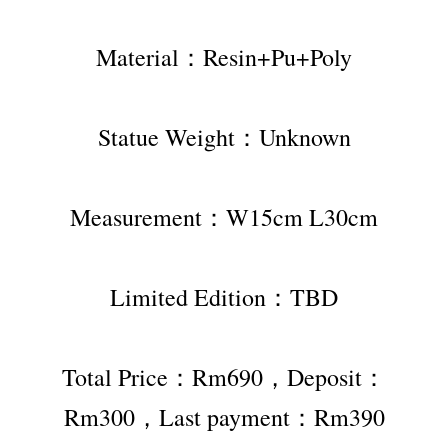
Material：Resin+Pu+Poly
Statue Weight：Unknown
Measurement：W15cm L30cm
Limited Edition：TBD
Total Price：Rm690，Deposit：
Rm300，Last payment：Rm390