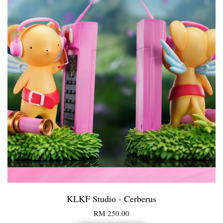
KLKF Studio - Cerberus
RM 250.00