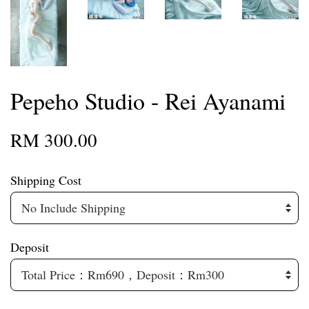
Pepeho Studio - Rei Ayanami
RM 300.00
Shipping Cost
Deposit