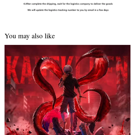
You may also like