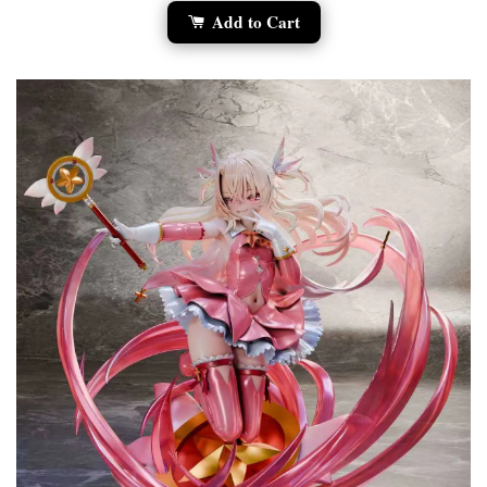
Add to Cart