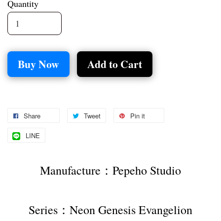
Quantity
Buy Now
Add to Cart
Share
Tweet
Pin it
LINE
Manufacture：Pepeho Studio
Series：Neon Genesis Evangelion