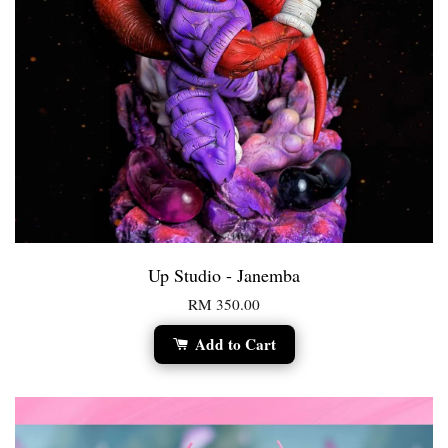
Up Studio - Janemba
RM 350.00
Add to Cart