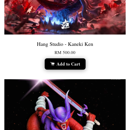
Hang Studio - Kaneki Ken
RM 500.00
Add to Cart