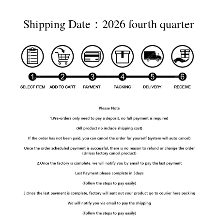
Shipping Date：2026 fourth quarter