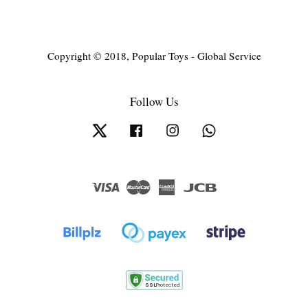
Copyright © 2018, Popular Toys - Global Service
Follow Us
Twitter
Facebook
Instagram
Whatsapp
Visa
Master
American
JCB
Express