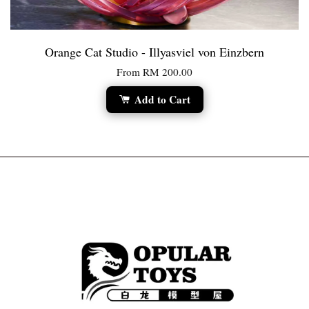
Orange Cat Studio - Illyasviel von Einzbern
From
RM 200.00
Add to Cart