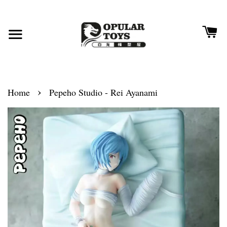
›
Home
Pepeho Studio - Rei Ayanami