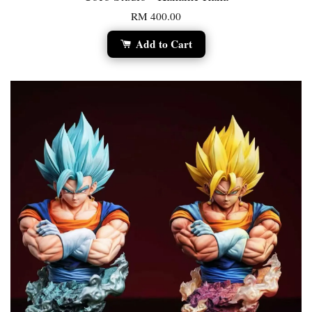
RM 400.00
Add to Cart