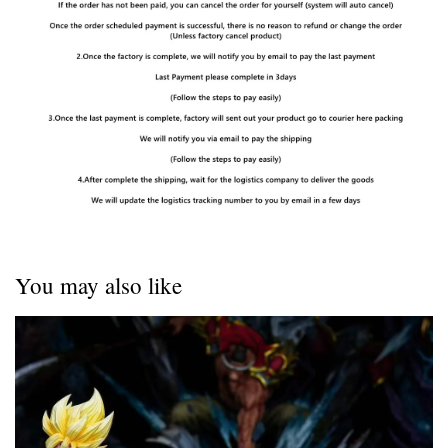
You may also like