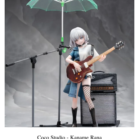
Coco Studio - Kaname Rana