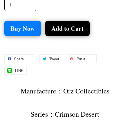
Buy Now
Add to Cart
Share
Tweet
Pin it
LINE
Manufacture：Orz Collectibles
Series：Crimson Desert