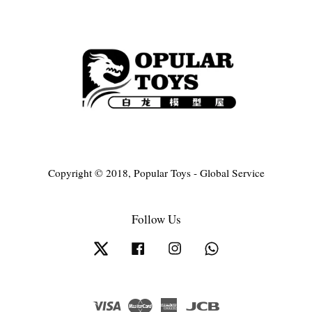
Copyright © 2018, Popular Toys - Global Service
Follow Us
Twitter
Facebook
Instagram
Whatsapp
Visa
Master
American
JCB