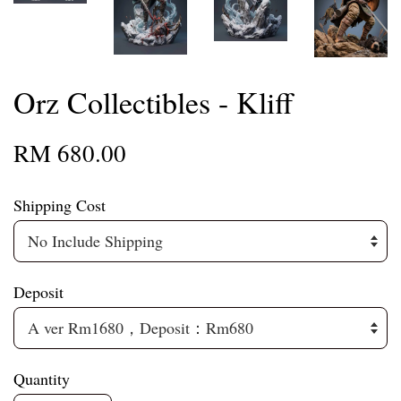
Orz Collectibles - Kliff
RM 680.00
Shipping Cost
Deposit
Quantity