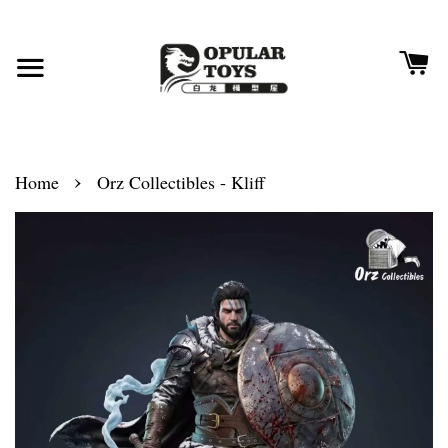
›
Home
Orz Collectibles - Kliff