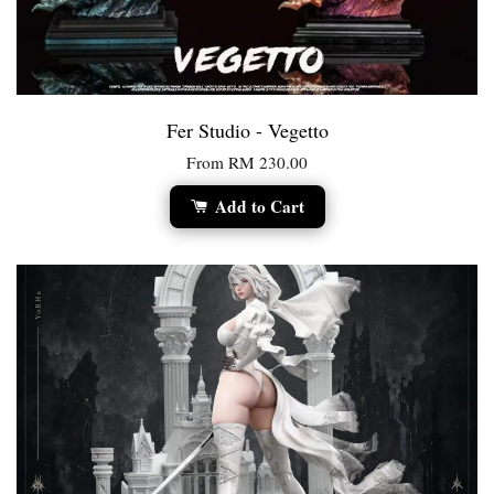
Fer Studio - Vegetto
From
RM 230.00
Add to Cart