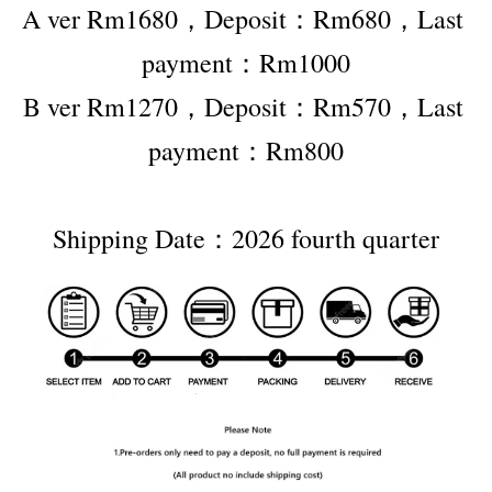
A ver Rm1680，Deposit：Rm680，Last 
payment：Rm1000
B ver Rm1270，Deposit：Rm570，Last 
payment：Rm800
Shipping Date：2026 fourth quarter