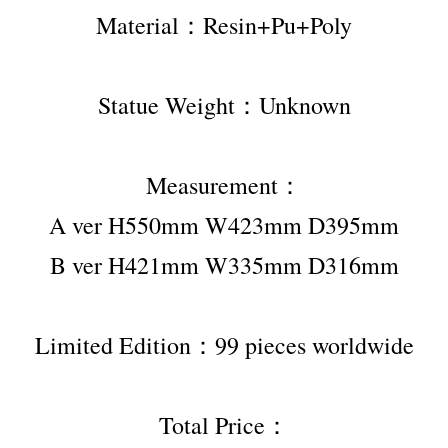
Material：Resin+Pu+Poly
Statue Weight：Unknown
Measurement：
A ver H550mm W423mm D395mm
B ver H421mm W335mm D316mm
Limited Edition：99 pieces worldwide
Total Price：