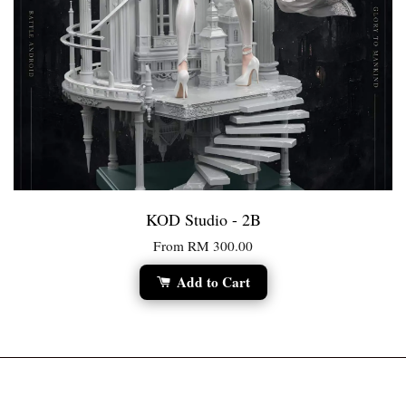
KOD Studio - 2B
From
RM 300.00
Add to Cart