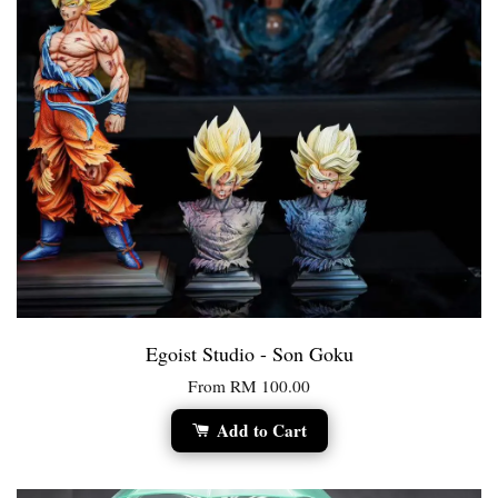
Egoist Studio - Son Goku
From
RM 100.00
Add to Cart