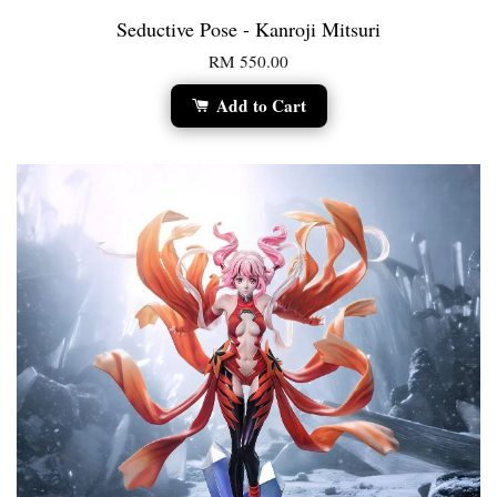
Seductive Pose - Kanroji Mitsuri
RM 550.00
Add to Cart