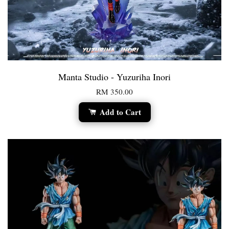
Manta Studio - Yuzuriha Inori
RM 350.00
Add to Cart