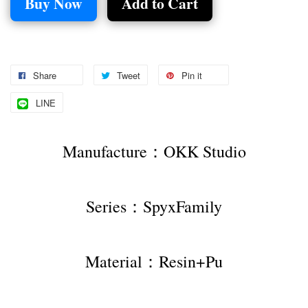
Buy Now
Add to Cart
Share
Tweet
Pin it
LINE
Manufacture：OKK Studio
Series：SpyxFamily
Material：Resin+Pu