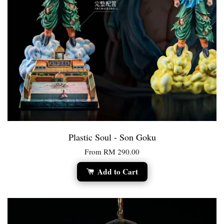
Plastic Soul - Son Goku
From
RM 290.00
Add to Cart