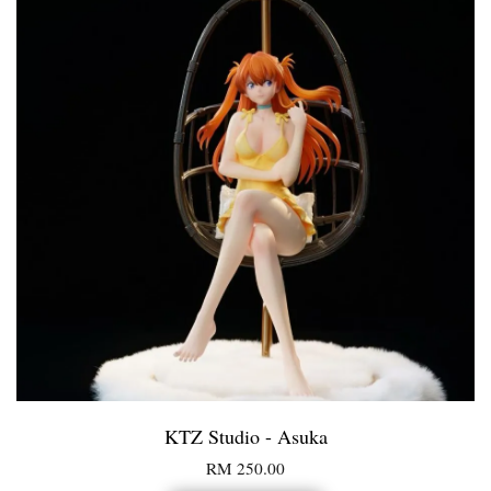
KTZ Studio - Asuka
RM 250.00