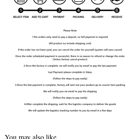
You may also like