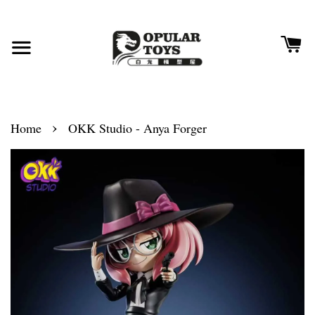
›
Home
OKK Studio - Anya Forger