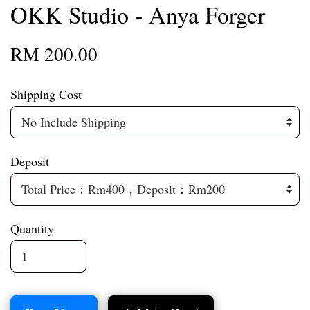
OKK Studio - Anya Forger
RM 200.00
Shipping Cost
Deposit
Quantity