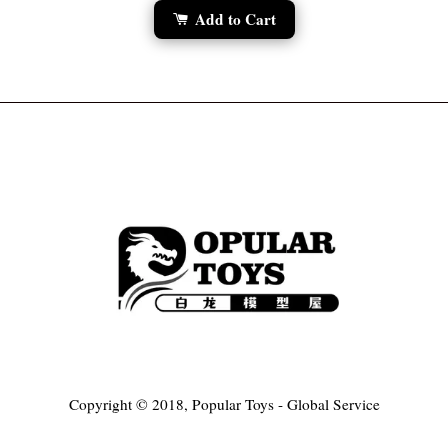
Add to Cart
Copyright © 2018, Popular Toys - Global Service