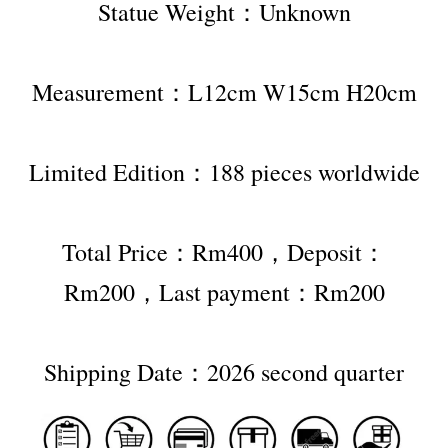
Statue Weight：Unknown
Measurement：L12cm W15cm H20cm
Limited Edition：188 pieces worldwide
Total Price：Rm400，Deposit：
Rm200，Last payment：Rm200
Shipping Date：2026 second quarter