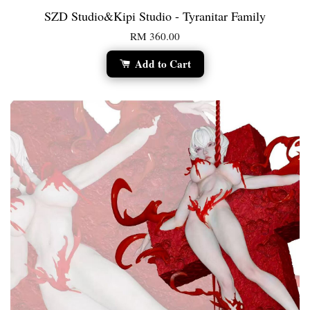
SZD Studio&Kipi Studio - Tyranitar Family
RM 360.00
Add to Cart