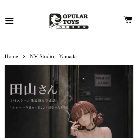
›
Home
NV Studio - Yamada