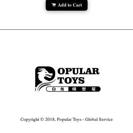
Add to Cart
Copyright © 2018, Popular Toys - Global Service