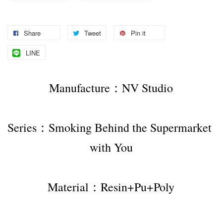
Share
Tweet
Pin it
LINE
Manufacture：NV Studio
Series：Smoking Behind the Supermarket 
with You
Material：Resin+Pu+Poly