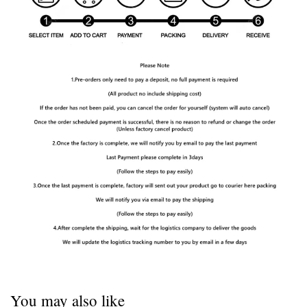
You may also like