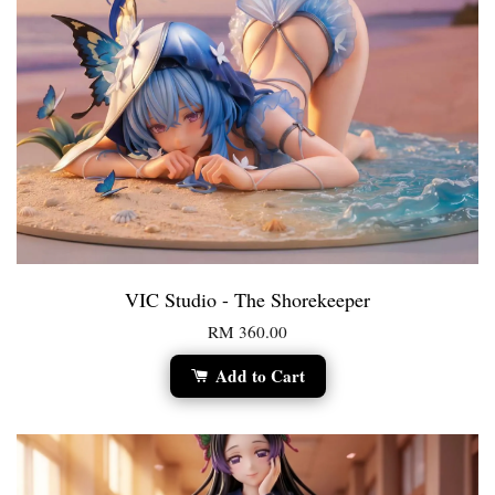
VIC Studio - The Shorekeeper
RM 360.00
Add to Cart