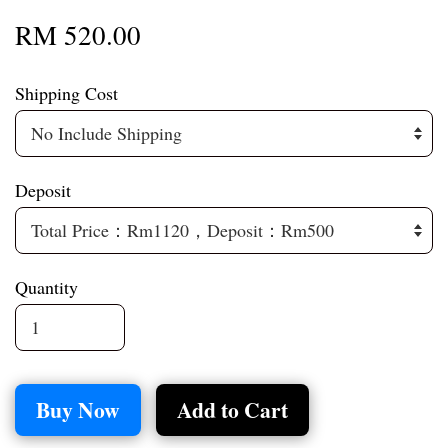
RM 520.00
Shipping Cost
Deposit
Quantity
Buy Now
Add to Cart