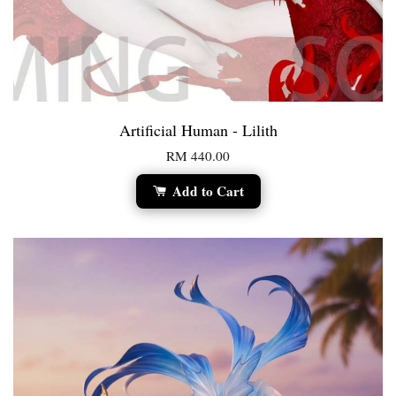
Artificial Human - Lilith
RM 440.00
Add to Cart