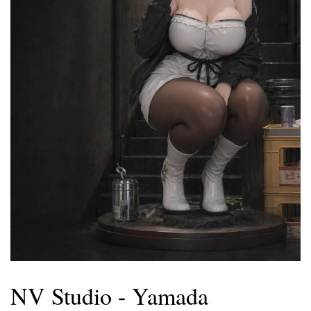
NV Studio - Yamada