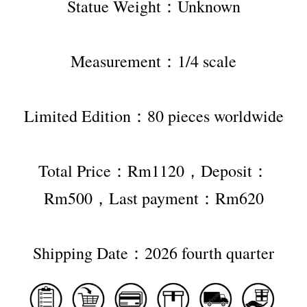
Statue Weight：Unknown
Measurement：1/4 scale
Limited Edition：80 pieces worldwide
Total Price：Rm1120，Deposit：
Rm500，Last payment：Rm620
Shipping Date：2026 fourth quarter