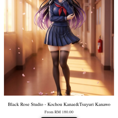
Black Rose Studio - Kochou Kanae&Tsuyuri Kanawo
From
RM 180.00