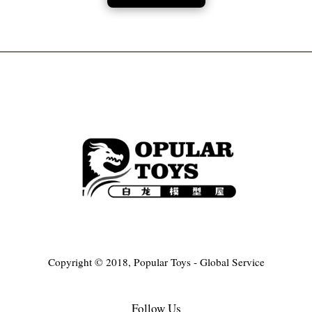
Copyright © 2018, Popular Toys - Global Service
Follow Us