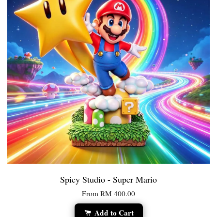
Spicy Studio - Super Mario
From
RM 400.00
Add to Cart