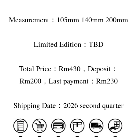
Measurement：105mm 140mm 200mm
Limited Edition：TBD
Total Price：Rm430，Deposit：
Rm200，Last payment：Rm230
Shipping Date：2026 second quarter