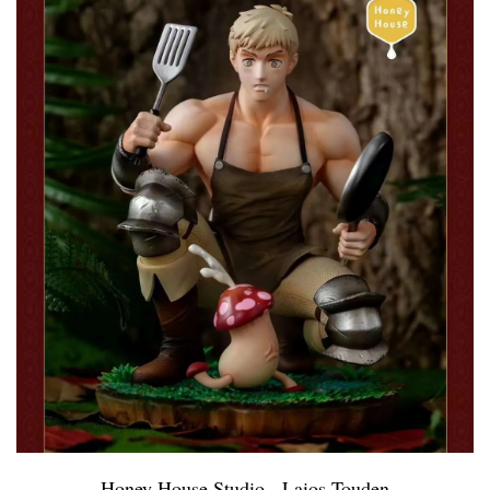
Honey House Studio - Laios Touden