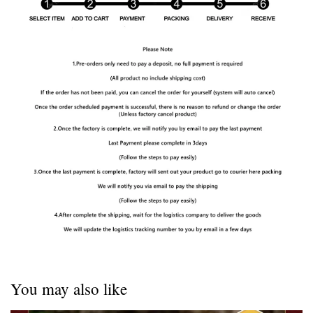
You may also like