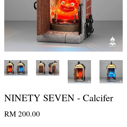
NINETY SEVEN - Calcifer
RM 200.00