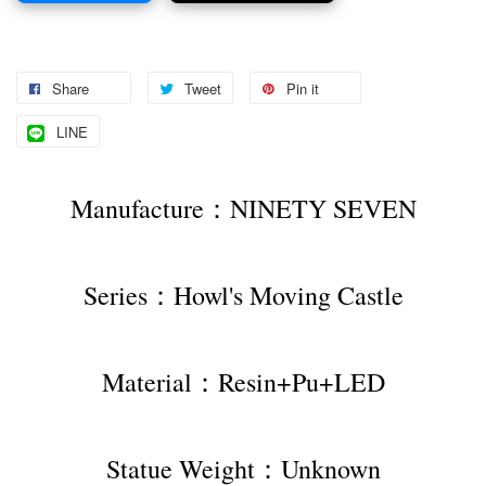
Share
Tweet
Pin it
LINE
Manufacture：NINETY SEVEN
Series：Howl's Moving Castle
Material：Resin+Pu+LED
Statue Weight：Unknown