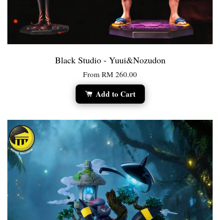
Black Studio - Yuui&Nozudon
From
RM 260.00
Add to Cart