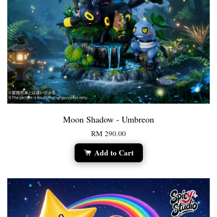
Moon Shadow - Umbreon
RM 290.00
Add to Cart