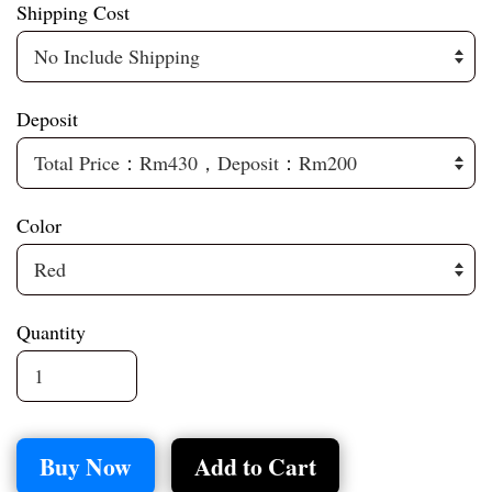
Shipping Cost
Deposit
Color
Quantity
Buy Now
Add to Cart