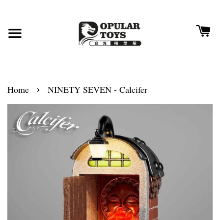
›
Home
NINETY SEVEN - Calcifer