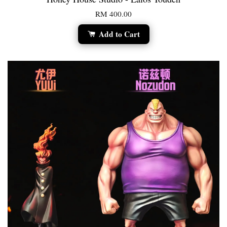
RM 400.00
Add to Cart