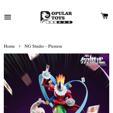
›
Home
NG Studio - Piemon