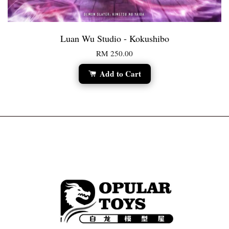
Luan Wu Studio - Kokushibo
RM 250.00
Add to Cart