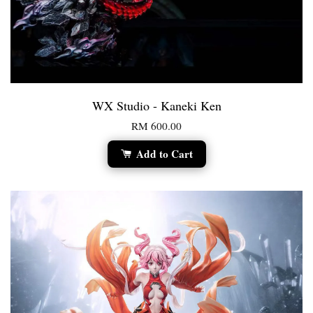
WX Studio - Kaneki Ken
RM 600.00
Add to Cart