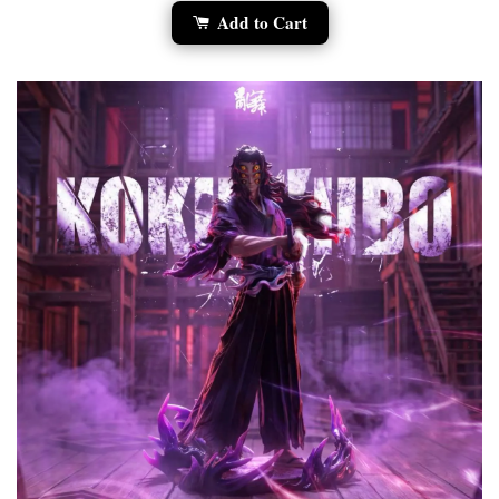
Add to Cart