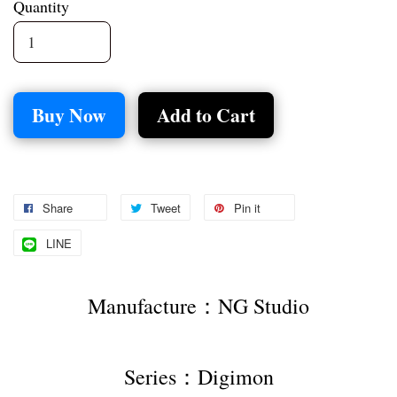
Quantity
Buy Now
Add to Cart
Share
Tweet
Pin it
LINE
Manufacture：NG Studio
Series：Digimon