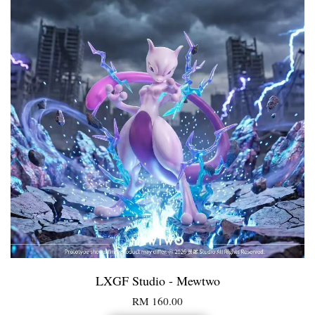
LXGF Studio - Mewtwo
RM 160.00