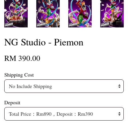
NG Studio - Piemon
RM 390.00
Shipping Cost
Deposit