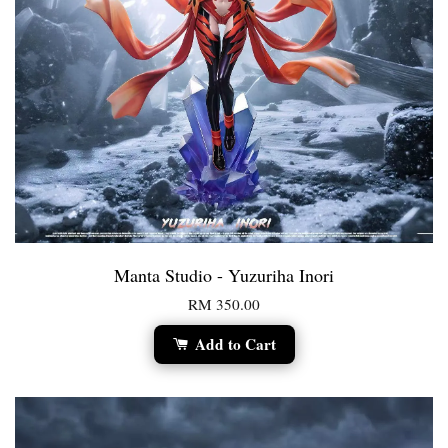
Manta Studio - Yuzuriha Inori
RM 350.00
Add to Cart