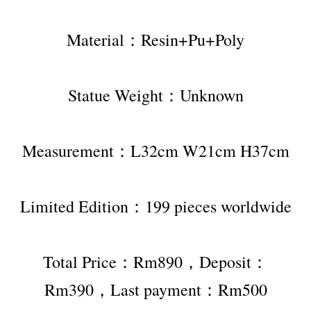
Material：Resin+Pu+Poly
Statue Weight：Unknown
Measurement：L32cm W21cm H37cm
Limited Edition：199 pieces worldwide
Total Price：Rm890，Deposit：
Rm390，Last payment：Rm500