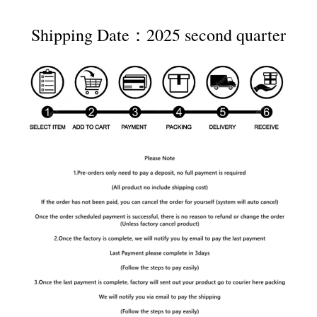
Shipping Date：2025 second quarter