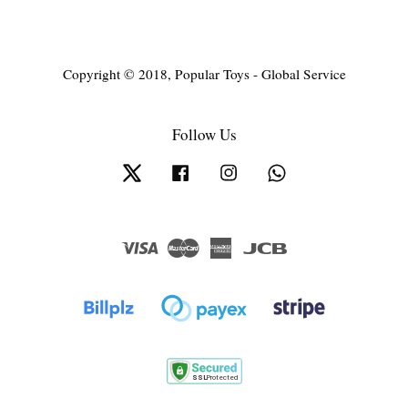
Copyright © 2018, Popular Toys - Global Service
Follow Us
Twitter
Facebook
Instagram
Whatsapp
Visa
Master
American
JCB
Express