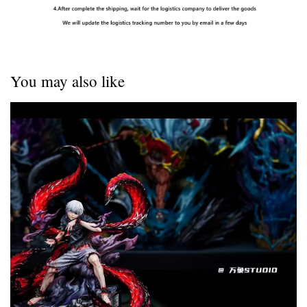
You may also like