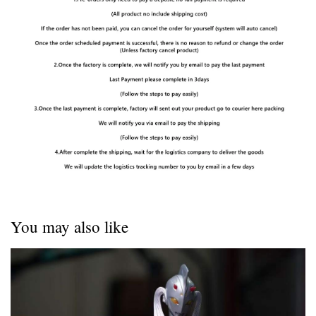
You may also like