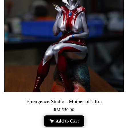
Emergence Studio - Mother of Ultra
RM 550.00
Add to Cart