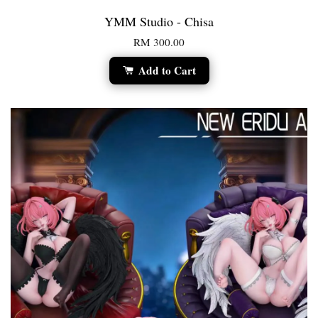
YMM Studio - Chisa
RM 300.00
Add to Cart