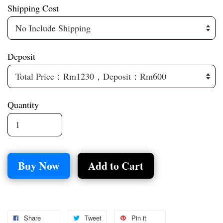
Shipping Cost
Deposit
Quantity
Buy Now
Add to Cart
Share
Tweet
Pin it