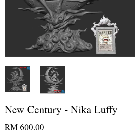
New Century - Nika Luffy
RM 600.00