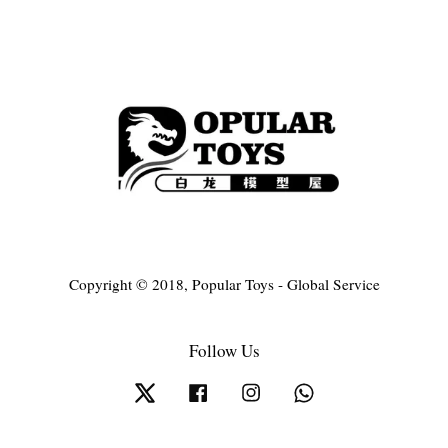
Copyright © 2018, Popular Toys - Global Service
Follow Us
Twitter
Facebook
Instagram
Whatsapp