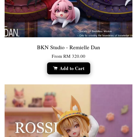
BKN Studio - Remielle Dan
From
RM 320.00
Add to Cart