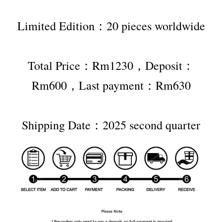
Limited Edition：20 pieces worldwide
Total Price：Rm1230，Deposit：
Rm600，Last payment：Rm630
Shipping Date：2025 second quarter