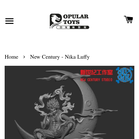
›
Home
New Century - Nika Luffy