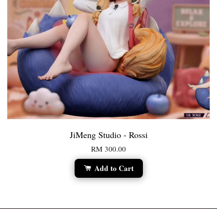
JiMeng Studio - Rossi
RM 300.00
Add to Cart