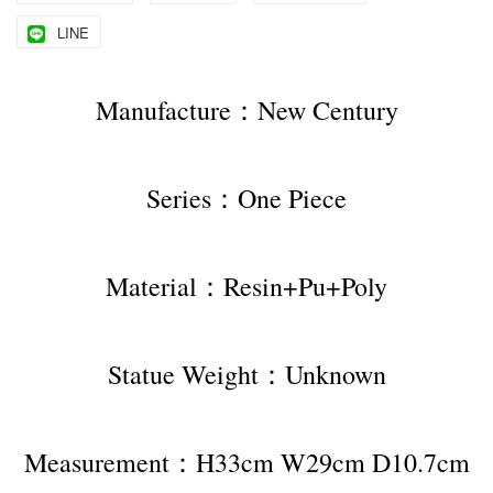
LINE
Manufacture：New Century
Series：One Piece
Material：Resin+Pu+Poly
Statue Weight：Unknown
Measurement：H33cm W29cm D10.7cm