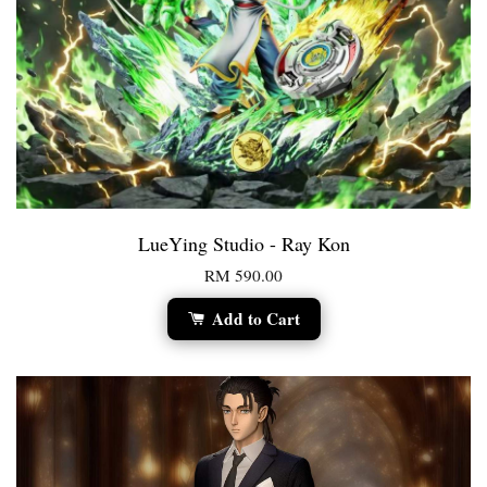
LueYing Studio - Ray Kon
RM 590.00
Add to Cart