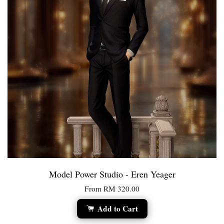
Model Power Studio - Eren Yeager
From
RM 320.00
Add to Cart