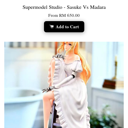
Supermodel Studio - Sasuke Vs Madara
From
RM 650.00
Add to Cart