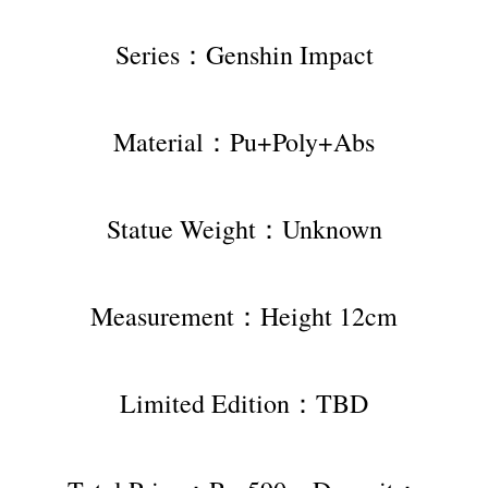
Series：Genshin Impact
Material：Pu+Poly+Abs
Statue Weight：Unknown
Measurement：Height 12cm
Limited Edition：TBD