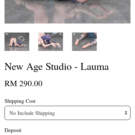
New Age Studio - Lauma
RM 290.00
Shipping Cost
Deposit