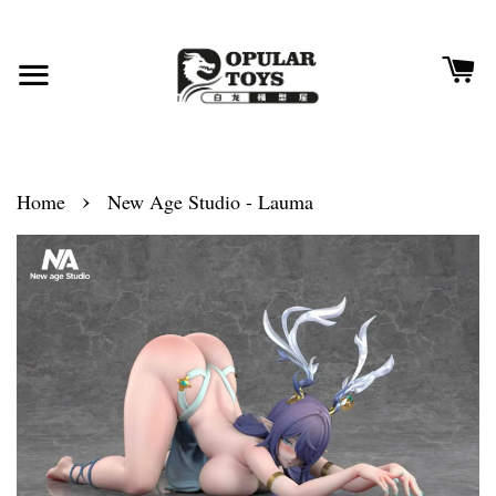
›
Home
New Age Studio - Lauma