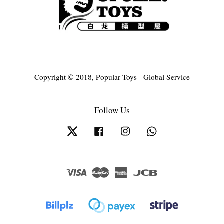
Copyright © 2018, Popular Toys - Global Service
Follow Us
Twitter
Facebook
Instagram
Whatsapp
Visa
Master
American
JCB
Express