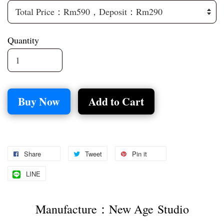
Quantity
Buy Now
Add to Cart
Share
Tweet
Pin it
LINE
Manufacture：New Age Studio