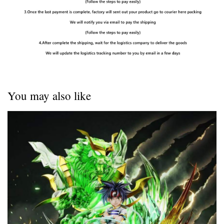
You may also like