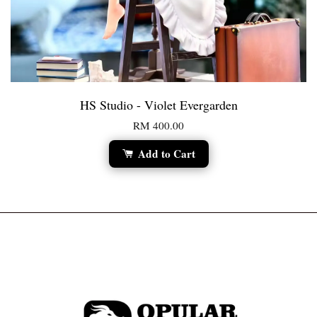
HS Studio - Violet Evergarden
RM 400.00
Add to Cart