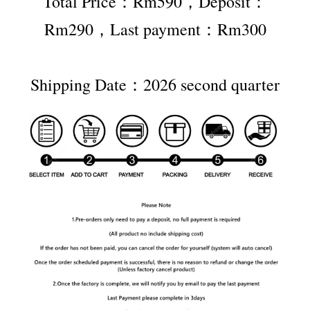
Total Price：Rm590，Deposit：
Rm290，Last payment：Rm300
Shipping Date：2026 second quarter