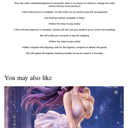
You may also like