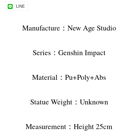
LINE
Manufacture：New Age Studio
Series：Genshin Impact
Material：Pu+Poly+Abs
Statue Weight：Unknown
Measurement：Height 25cm