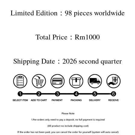
Limited Edition：98 pieces worldwide
Total Price：Rm1000
Shipping Date：2026 second quarter