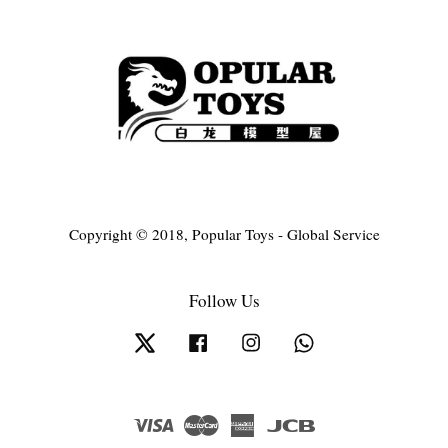
Copyright © 2018, Popular Toys - Global Service
Follow Us
Twitter
Facebook
Instagram
Whatsapp
Visa
Master
American
JCB