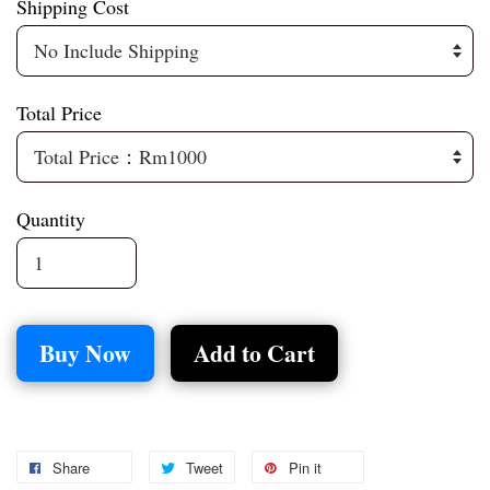
Shipping Cost
Total Price
Quantity
Buy Now
Add to Cart
Share
Tweet
Pin it