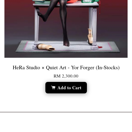
HeRa Studio × Quiet Art - Yor Forger (In-Stocks)
RM 2,300.00
Add to Cart