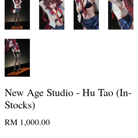
New Age Studio - Hu Tao (In-
Stocks)
RM 1,000.00