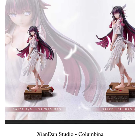
XianDan Studio - Columbina