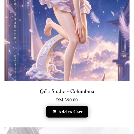
QiLi Studio - Columbina
RM 390.00
Add to Cart