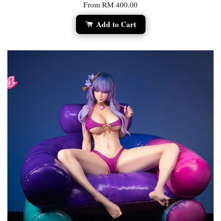
From
RM 400.00
Add to Cart