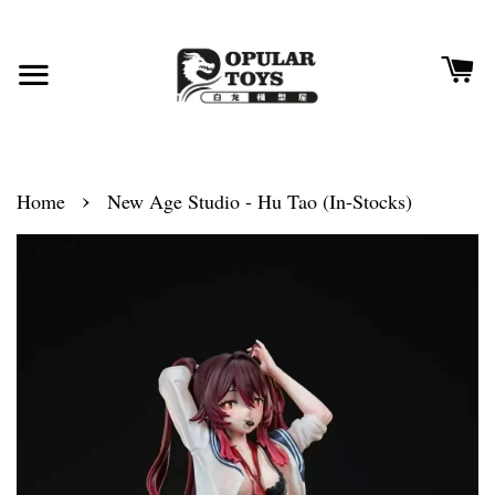
›
Home
New Age Studio - Hu Tao (In-Stocks)