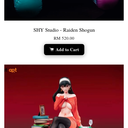
SHY Studio - Raiden Shogun
RM 520.00
Add to Cart