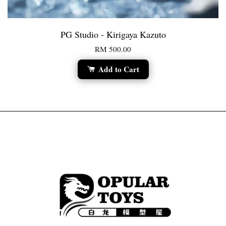
PG Studio - Kirigaya Kazuto
RM 500.00
Add to Cart