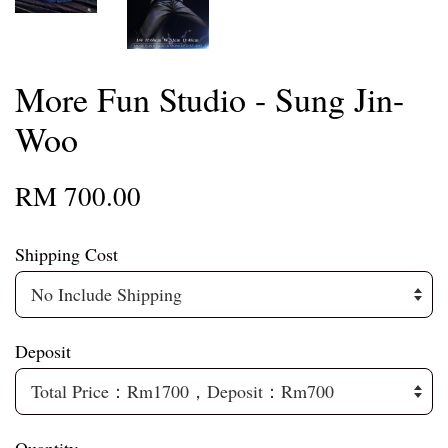
More Fun Studio - Sung Jin-
Woo
RM 700.00
Shipping Cost
Deposit