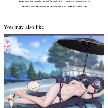
You may also like