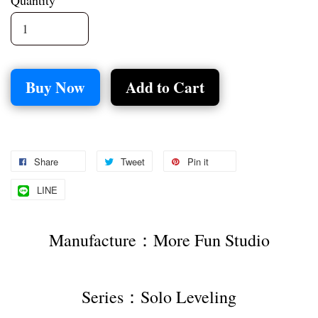
Quantity
Buy Now
Add to Cart
Share
Tweet
Pin it
LINE
Manufacture：More Fun Studio
Series：Solo Leveling