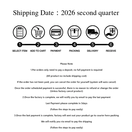
Shipping Date：2026 second quarter