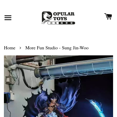
›
Home
More Fun Studio - Sung Jin-Woo