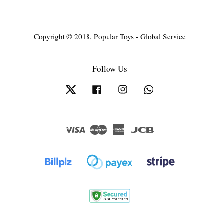
Copyright © 2018, Popular Toys - Global Service
Follow Us
Twitter
Facebook
Instagram
Whatsapp
Visa
Master
American
JCB
Express