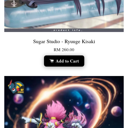
Sugar Studio - Ryuuge Kisaki
RM 260.00
Add to Cart