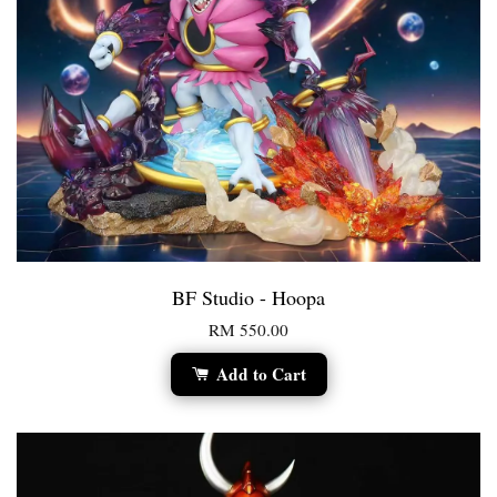
BF Studio - Hoopa
RM 550.00
Add to Cart