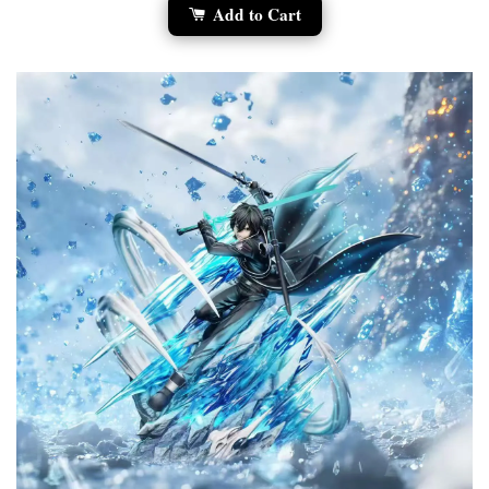
Add to Cart