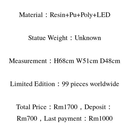
Material：Resin+Pu+Poly+LED
Statue Weight：Unknown
Measurement：H68cm W51cm D48cm
Limited Edition：99 pieces worldwide
Total Price：Rm1700，Deposit：
Rm700，Last payment：Rm1000