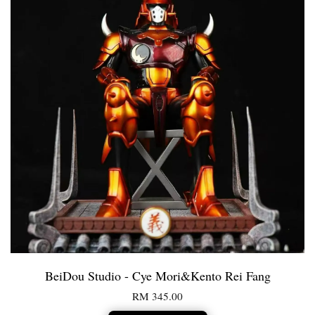
BeiDou Studio - Cye Mori&Kento Rei Fang
RM 345.00