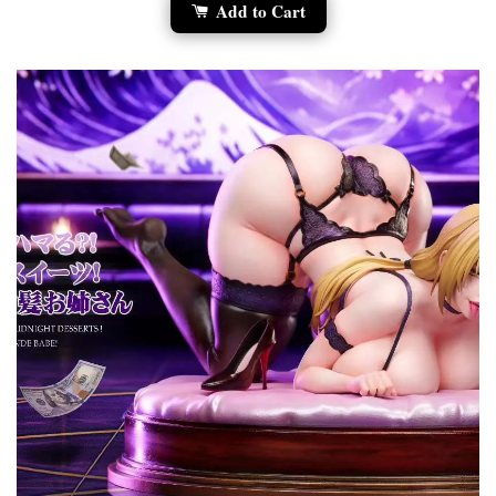
Add to Cart