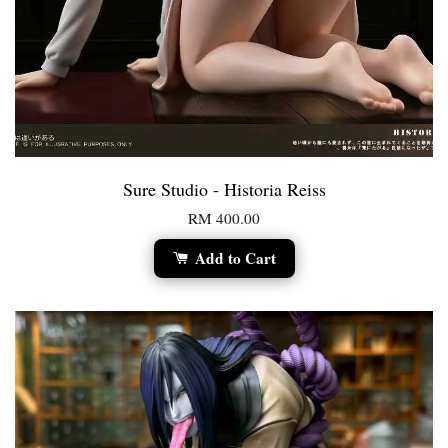
Sure Studio - Historia Reiss
RM 400.00
Add to Cart