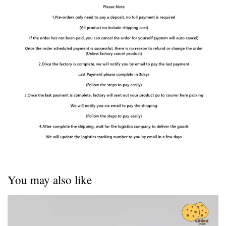
You may also like