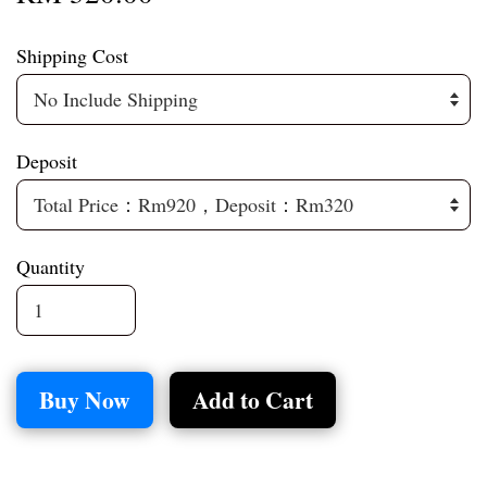
Shipping Cost
Deposit
Quantity
Buy Now
Add to Cart