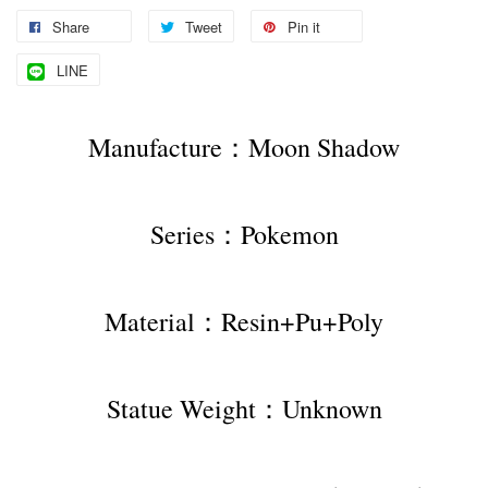
Share
Tweet
Pin it
LINE
Manufacture：Moon Shadow
Series：Pokemon
Material：Resin+Pu+Poly
Statue Weight：Unknown