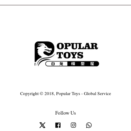
Copyright © 2018, Popular Toys - Global Service
Follow Us
Twitter
Facebook
Instagram
Whatsapp