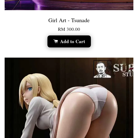
Girl Art - Tsunade
RM 300.00
Add to Cart