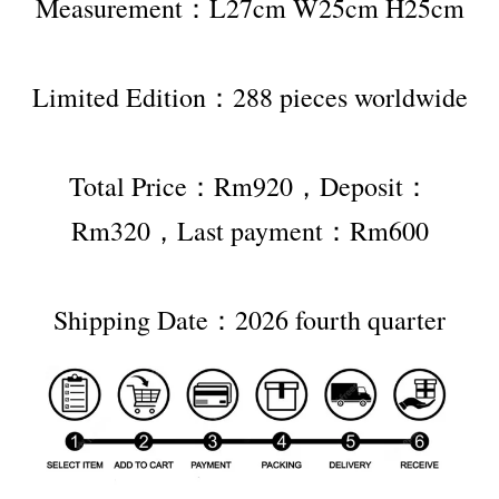
Measurement：L27cm W25cm H25cm
Limited Edition：288 pieces worldwide
Total Price：Rm920，Deposit：
Rm320，Last payment：Rm600
Shipping Date：2026 fourth quarter