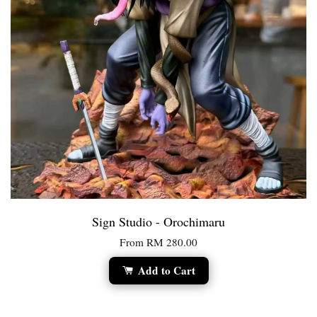
Sign Studio - Orochimaru
From
RM 280.00
Add to Cart