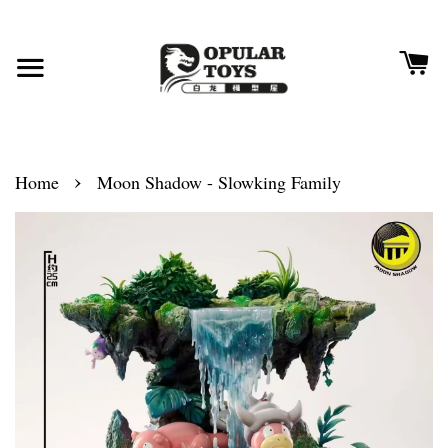
›
Home
Moon Shadow - Slowking Family