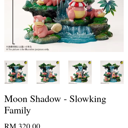
Moon Shadow - Slowking
Family
RM 320.00