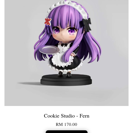
Cookie Studio - Fern
RM 170.00