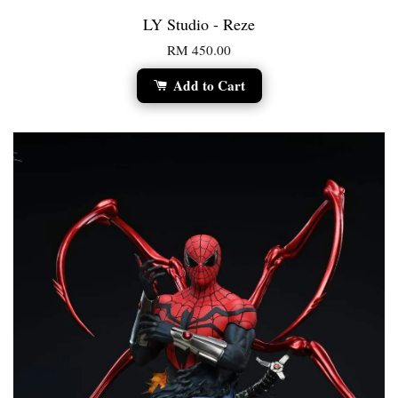
LY Studio - Reze
RM 450.00
Add to Cart