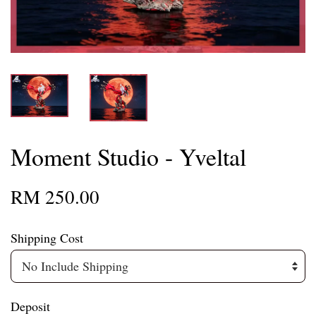
Moment Studio - Yveltal
RM 250.00
Shipping Cost
Deposit