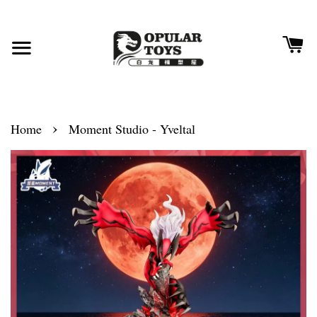
›
Home
Moment Studio - Yveltal