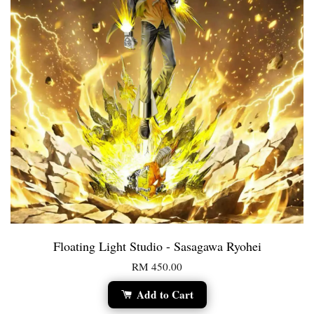
Floating Light Studio - Sasagawa Ryohei
RM 450.00
Add to Cart