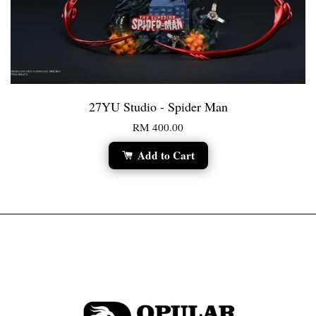
27YU Studio - Spider Man
RM 400.00
Add to Cart