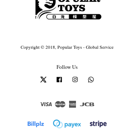
Copyright © 2018, Popular Toys - Global Service
Follow Us
Twitter
Facebook
Instagram
Whatsapp
Visa
Master
American
JCB
Express