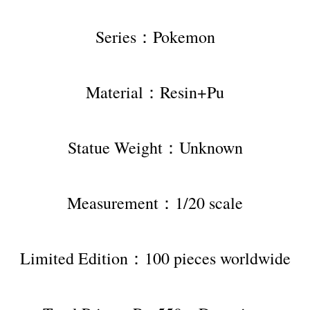
Series：Pokemon
Material：Resin+Pu
Statue Weight：Unknown
Measurement：1/20 scale
Limited Edition：100 pieces worldwide