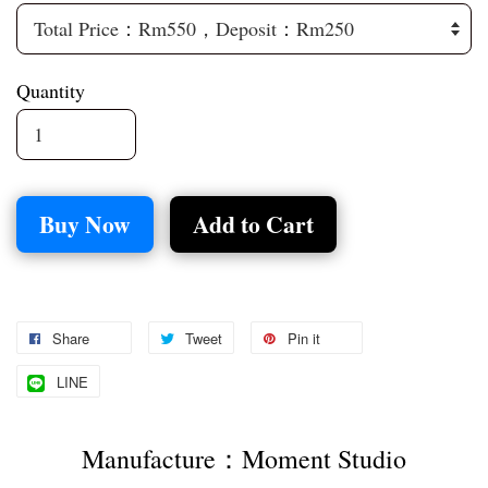
Quantity
Buy Now
Add to Cart
Share
Tweet
Pin it
LINE
Manufacture：Moment Studio