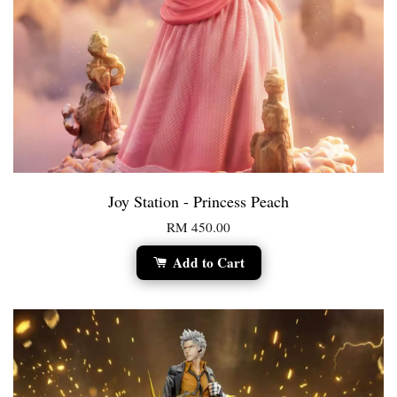
Joy Station - Princess Peach
RM 450.00
Add to Cart