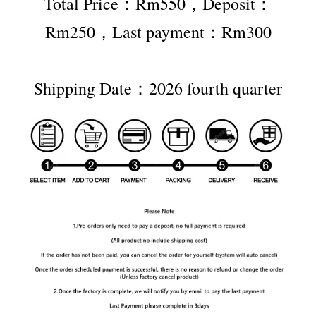
Total Price：Rm550，Deposit：
Rm250，Last payment：Rm300
Shipping Date：2026 fourth quarter