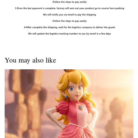
You may also like