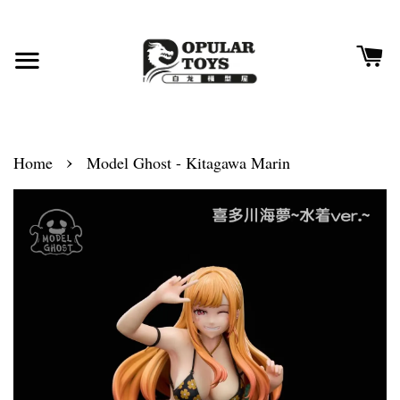
›
Home
Model Ghost - Kitagawa Marin