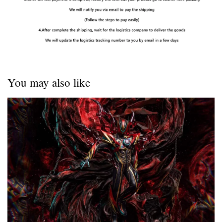
You may also like