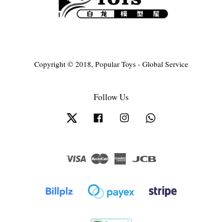
Copyright © 2018, Popular Toys - Global Service
Follow Us
Twitter
Facebook
Instagram
Whatsapp
Visa
Master
American
JCB
Express