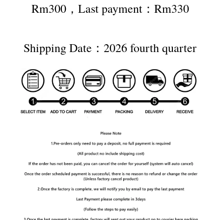
Rm300，Last payment：Rm330
Shipping Date：2026 fourth quarter