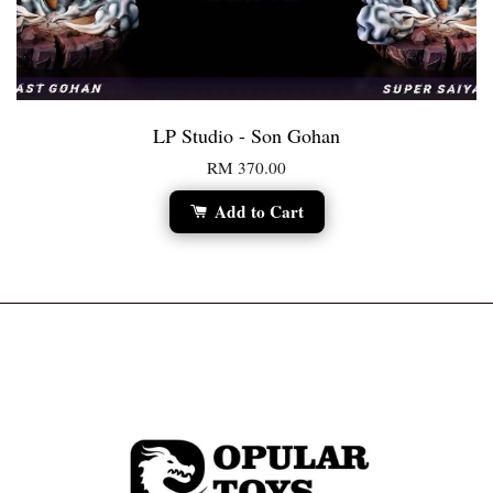
LP Studio - Son Gohan
RM 370.00
Add to Cart