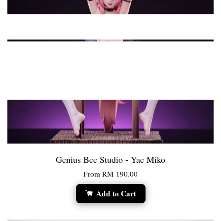
Genius Bee Studio - Yae Miko
From
RM 190.00
Add to Cart