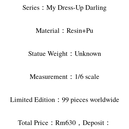
Series：My Dress-Up Darling
Material：Resin+Pu
Statue Weight：Unknown
Measurement：1/6 scale
Limited Edition：99 pieces worldwide
Total Price：Rm630，Deposit：