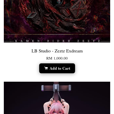
LB Studio - Zeztz Exdream
RM 1,000.00
Add to Cart