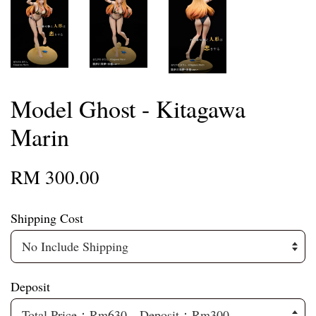
Model Ghost - Kitagawa
Marin
RM 300.00
Shipping Cost
Deposit