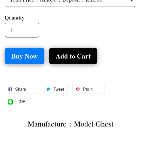
Quantity
Buy Now
Add to Cart
Share
Tweet
Pin it
LINE
Manufacture：Model Ghost