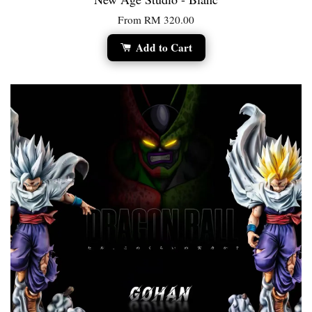
From
RM 320.00
Add to Cart