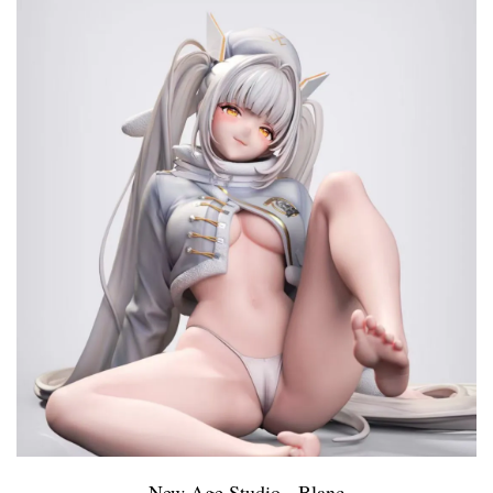
New Age Studio - Blanc