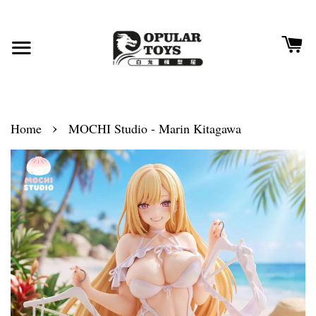
›
Home
MOCHI Studio - Marin Kitagawa