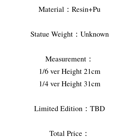
Material：Resin+Pu
Statue Weight：Unknown
Measurement：
1/6 ver Height 21cm
1/4 ver Height 31cm
Limited Edition：TBD
Total Price：