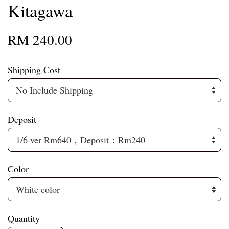
Kitagawa
RM 240.00
Shipping Cost
Deposit
Color
Quantity