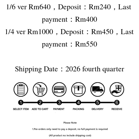
1/6 ver Rm640，Deposit：Rm240，Last 
payment：Rm400
1/4 ver Rm1000，Deposit：Rm450，Last 
payment：Rm550
Shipping Date：2026 fourth quarter