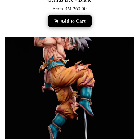
From
RM 260.00
Add to Cart