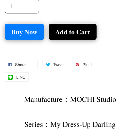
Buy Now
Add to Cart
Share
Tweet
Pin it
LINE
Manufacture：MOCHI Studio
Series：My Dress-Up Darling