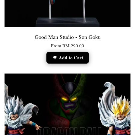
Good Man Studio - Son Goku
From
RM 290.00
Add to Cart