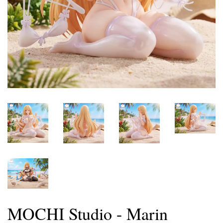
MOCHI Studio - Marin