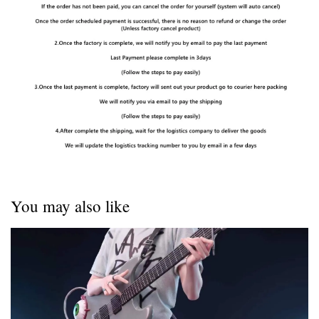
You may also like