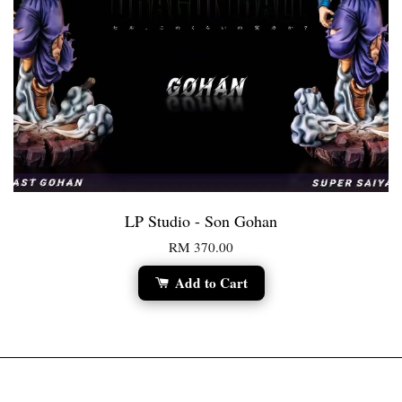
LP Studio - Son Gohan
RM 370.00
Add to Cart