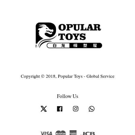
Copyright © 2018, Popular Toys - Global Service
Follow Us
Twitter
Facebook
Instagram
Whatsapp
Visa
Master
American
JCB