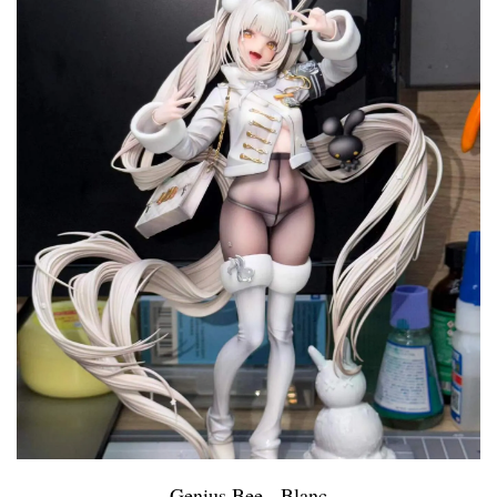
Genius Bee - Blanc