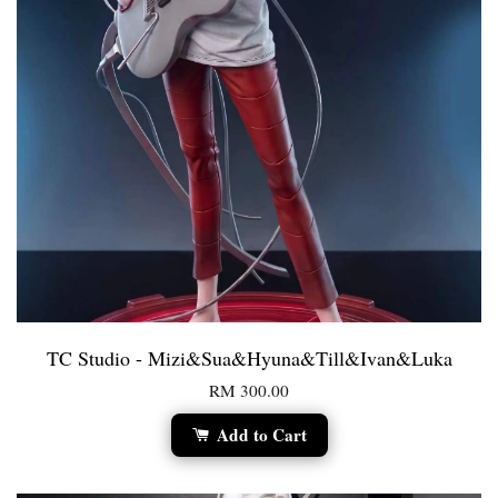
TC Studio - Mizi&Sua&Hyuna&Till&Ivan&Luka
RM 300.00
Add to Cart