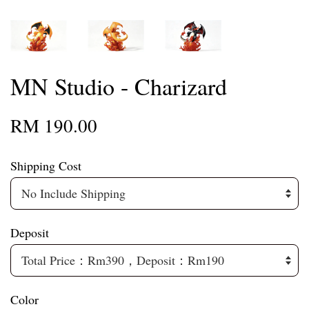
MN Studio - Charizard
RM 190.00
Shipping Cost
Deposit
Color