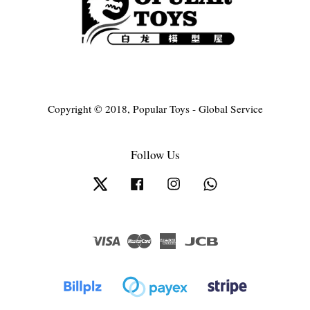
Copyright © 2018, Popular Toys - Global Service
Follow Us
Twitter
Facebook
Instagram
Whatsapp
Visa
Master
American
JCB
Express