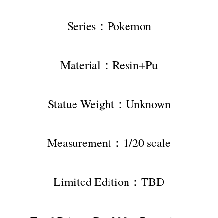
Series：Pokemon
Material：Resin+Pu
Statue Weight：Unknown
Measurement：1/20 scale
Limited Edition：TBD