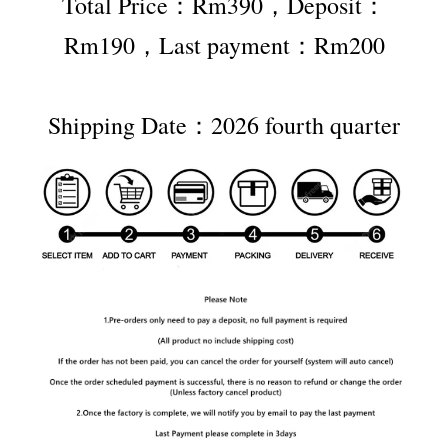
Total Price：Rm390，Deposit：
Rm190，Last payment：Rm200
Shipping Date：2026 fourth quarter