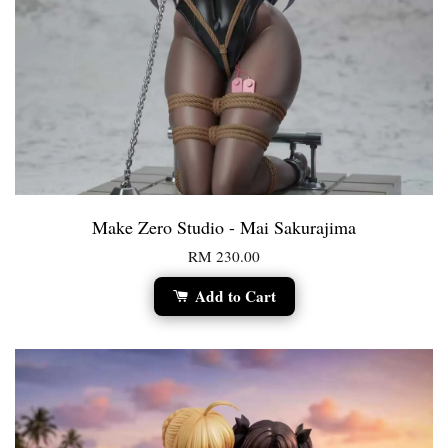
Make Zero Studio - Mai Sakurajima
RM 230.00
Add to Cart