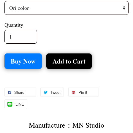
Quantity
Buy Now
Add to Cart
Share
Tweet
Pin it
LINE
Manufacture：MN Studio