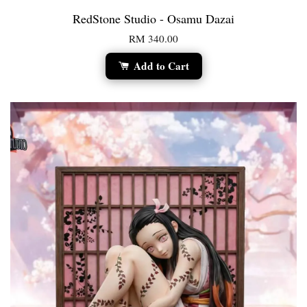
RedStone Studio - Osamu Dazai
RM 340.00
Add to Cart