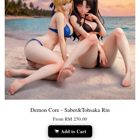
Demon Core - Saber&Tohsaka Rin
From
RM 250.00
Add to Cart