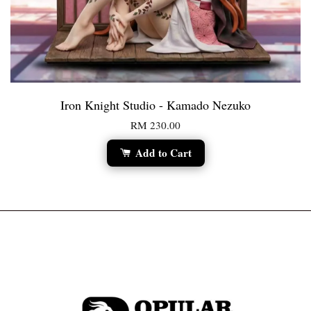
Iron Knight Studio - Kamado Nezuko
RM 230.00
Add to Cart