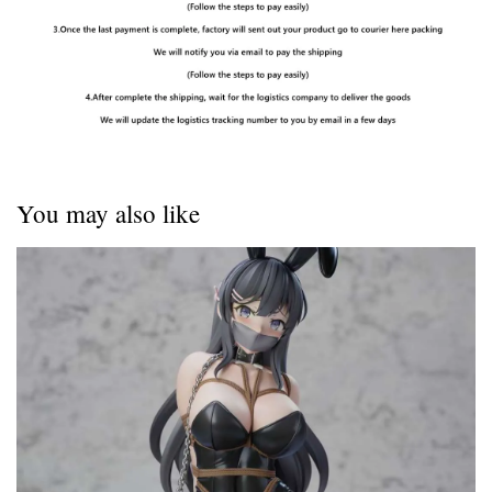
You may also like