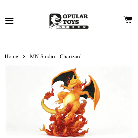
›
Home
MN Studio - Charizard