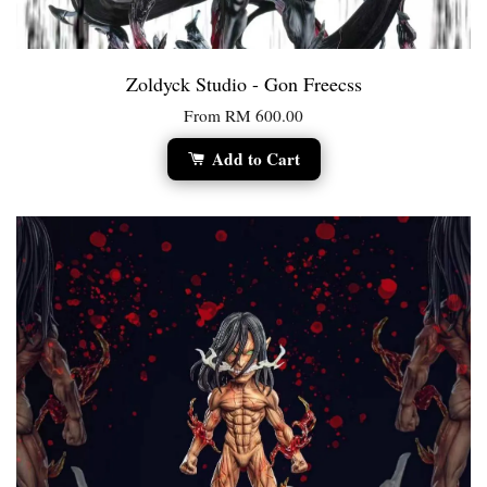
Zoldyck Studio - Gon Freecss
From
RM 600.00
Add to Cart