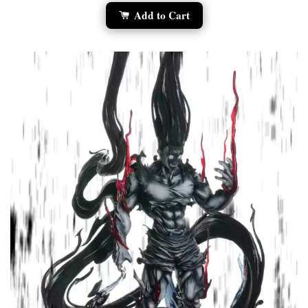
Add to Cart