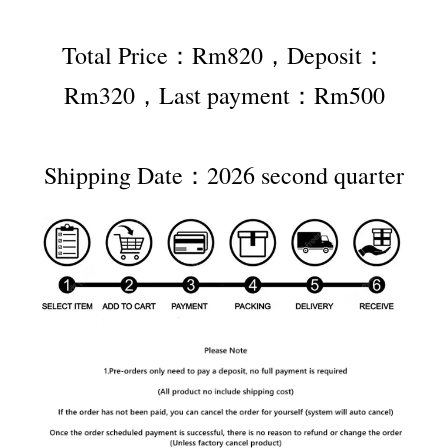
Total Price：Rm820，Deposit：
Rm320，Last payment：Rm500
Shipping Date：2026 second quarter