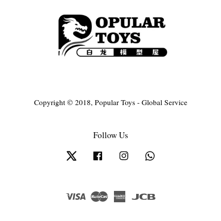
Copyright © 2018, Popular Toys - Global Service
Follow Us
Twitter
Facebook
Instagram
Whatsapp
Visa
Master
American
JCB
Express