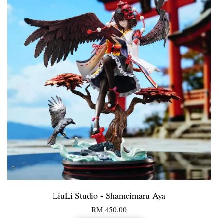
LiuLi Studio - Shameimaru Aya
RM 450.00