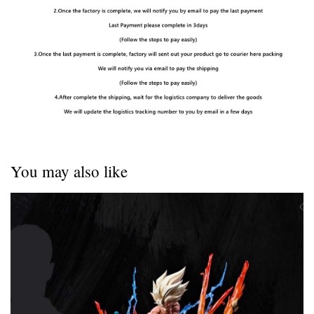
You may also like