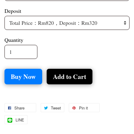
Deposit
Quantity
Buy Now
Add to Cart
Share
Tweet
Pin it
LINE