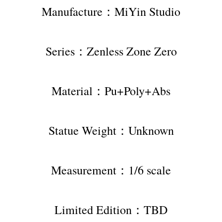
Manufacture：MiYin Studio
Series：Zenless Zone Zero
Material：Pu+Poly+Abs
Statue Weight：Unknown
Measurement：1/6 scale
Limited Edition：TBD