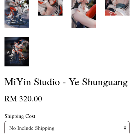
MiYin Studio - Ye Shunguang
RM 320.00
Shipping Cost