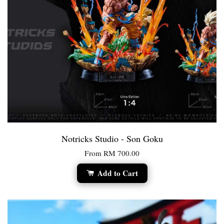
Notricks Studio - Son Goku
From
RM 700.00
Add to Cart