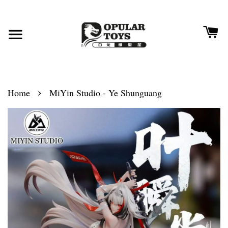
›
Home
MiYin Studio - Ye Shunguang