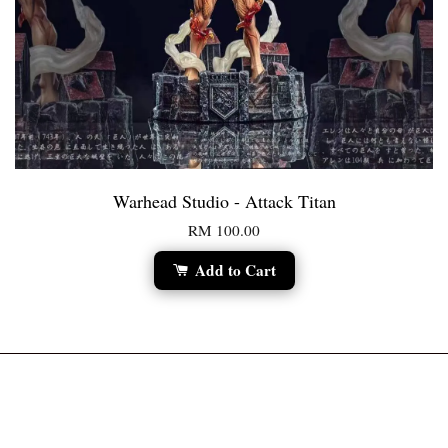
Warhead Studio - Attack Titan
RM 100.00
Add to Cart