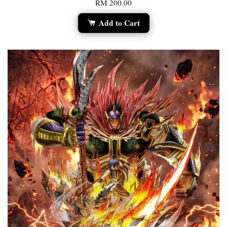
RM 200.00
Add to Cart