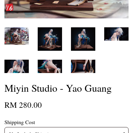
Miyin Studio - Yao Guang
RM 280.00
Shipping Cost