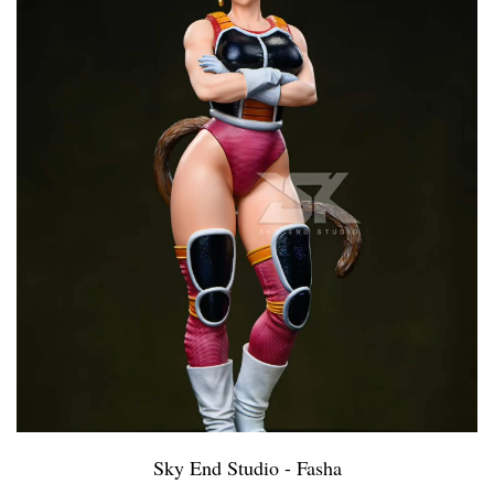
Sky End Studio - Fasha