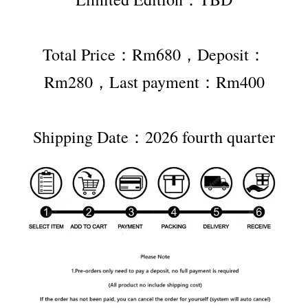
Total Price：Rm680，Deposit：
Rm280，Last payment：Rm400
Shipping Date：2026 fourth quarter