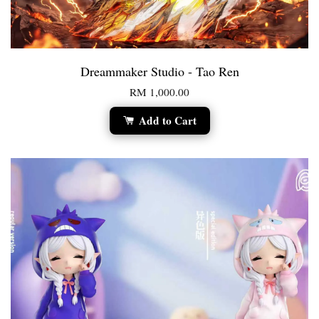
Dreammaker Studio - Tao Ren
RM 1,000.00
Add to Cart