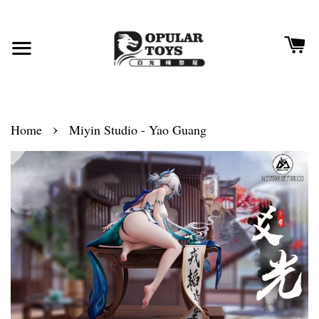
›
Home
Miyin Studio - Yao Guang