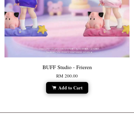
BUFF Studio - Frieren
RM 200.00
Add to Cart