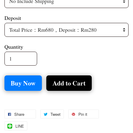
Deposit
Quantity
Buy Now
Add to Cart
Share
Tweet
Pin it
LINE