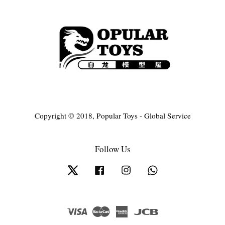
Copyright © 2018, Popular Toys - Global Service
Follow Us
Twitter
Facebook
Instagram
Whatsapp
Visa
Master
American
JCB
Express