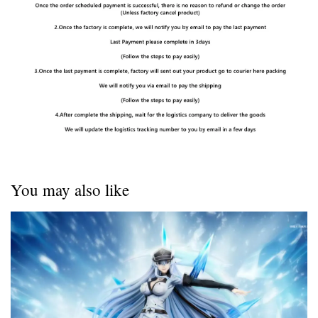
You may also like