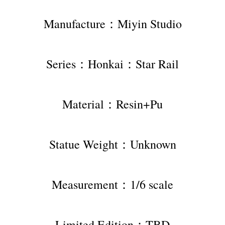
Manufacture：Miyin Studio
Series：Honkai：Star Rail
Material：Resin+Pu
Statue Weight：Unknown
Measurement：1/6 scale
Limited Edition：TBD