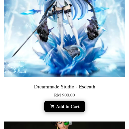
Dreammade Studio - Esdeath
RM 900.00
Add to Cart