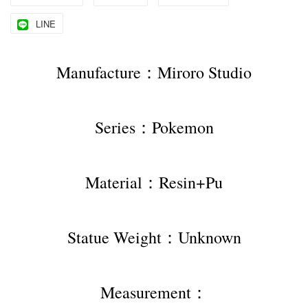
LINE
Manufacture：Miroro Studio
Series：Pokemon
Material：Resin+Pu
Statue Weight：Unknown
Measurement：