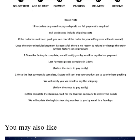
You may also like