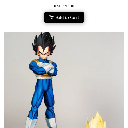
RM 270.00
Add to Cart