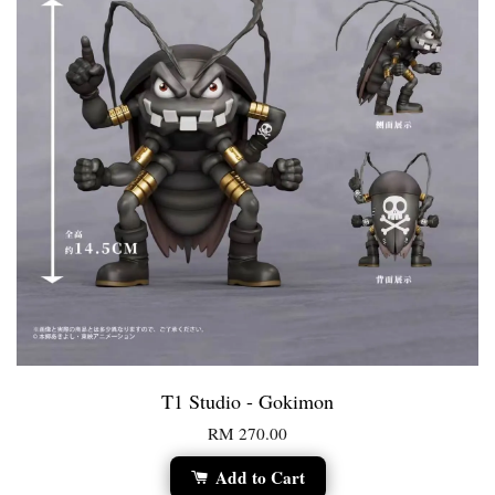
T1 Studio - Gokimon
RM 270.00
Add to Cart