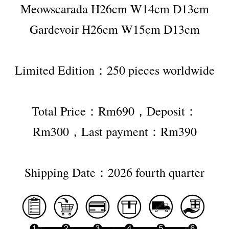
Meowscarada H26cm W14cm D13cm
Gardevoir H26cm W15cm D13cm
Limited Edition：250 pieces worldwide
Total Price：Rm690，Deposit：
Rm300，Last payment：Rm390
Shipping Date：2026 fourth quarter