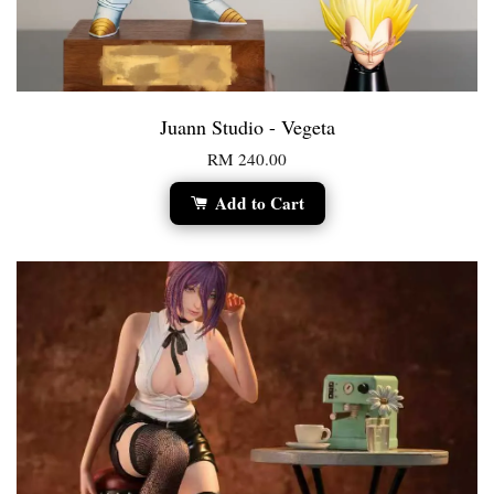
Juann Studio - Vegeta
RM 240.00
Add to Cart