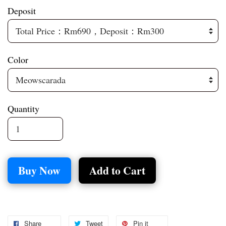
Deposit
Color
Quantity
Buy Now
Add to Cart
Share
Tweet
Pin it