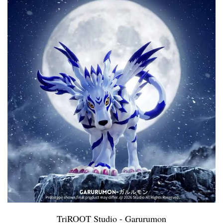
TriROOT Studio - Garurumon