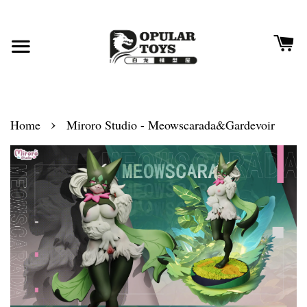
›
Home
Miroro Studio - Meowscarada&Gardevoir