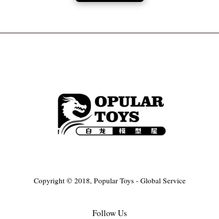
Copyright © 2018, Popular Toys - Global Service
Follow Us