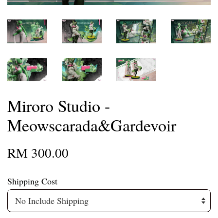
Miroro Studio -
Meowscarada&Gardevoir
RM 300.00
Shipping Cost