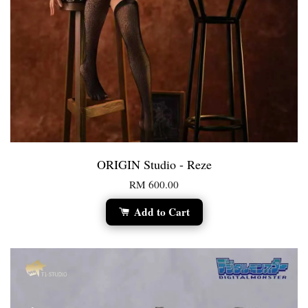
ORIGIN Studio - Reze
RM 600.00
Add to Cart