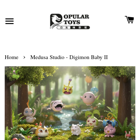
›
Home
Medusa Studio - Digimon Baby II