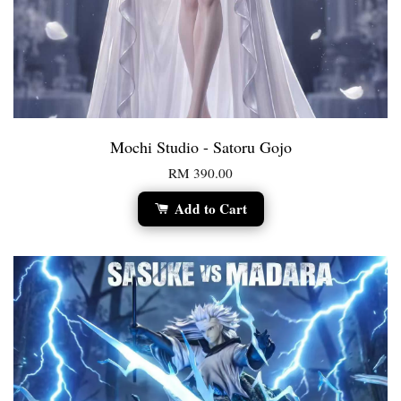
Mochi Studio - Satoru Gojo
RM 390.00
Add to Cart