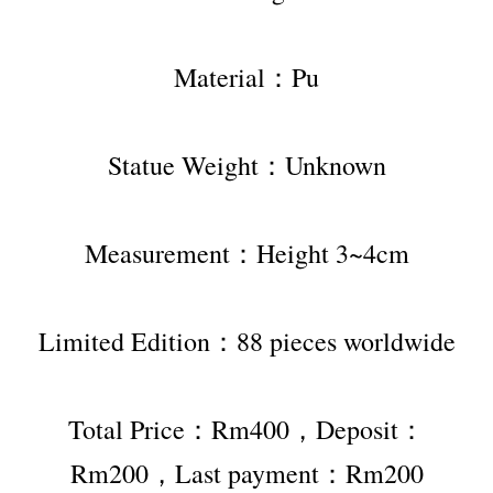
Material：Pu
Statue Weight：Unknown
Measurement：Height 3~4cm
Limited Edition：88 pieces worldwide
Total Price：Rm400，Deposit：
Rm200，Last payment：Rm200