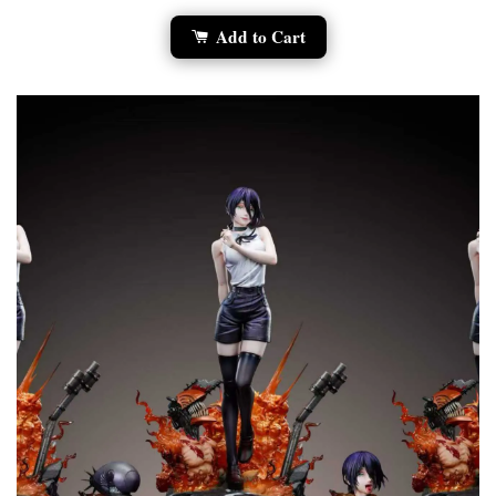
Add to Cart