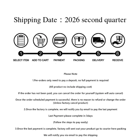
Shipping Date：2026 second quarter