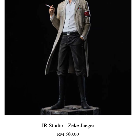
JR Studio - Zeke Jaeger
RM 560.00