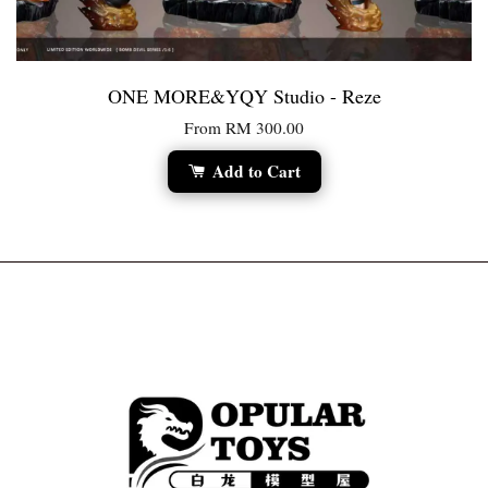
ONE MORE&YQY Studio - Reze
From
RM 300.00
Add to Cart