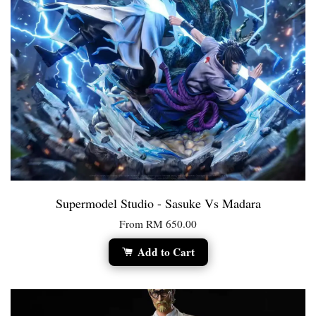
Supermodel Studio - Sasuke Vs Madara
From
RM 650.00
Add to Cart