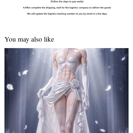
You may also like