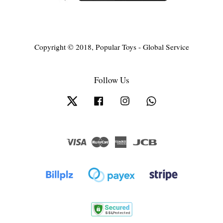
Copyright © 2018, Popular Toys - Global Service
Follow Us
Twitter
Facebook
Instagram
Whatsapp
Visa
Master
American
JCB
Express