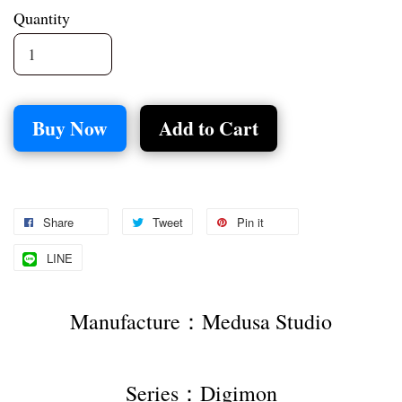
Quantity
Buy Now
Add to Cart
Share
Tweet
Pin it
LINE
Manufacture：Medusa Studio
Series：Digimon