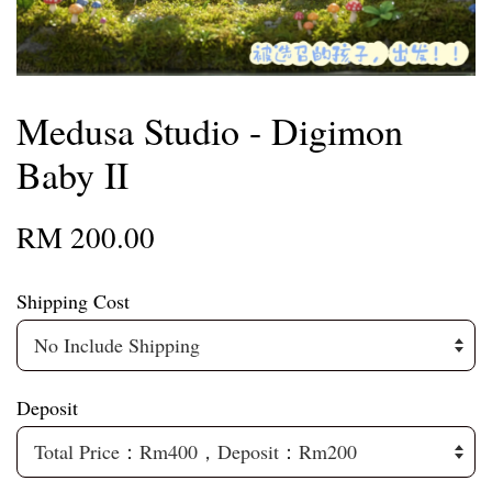
Medusa Studio - Digimon
Baby II
RM 200.00
Shipping Cost
Deposit