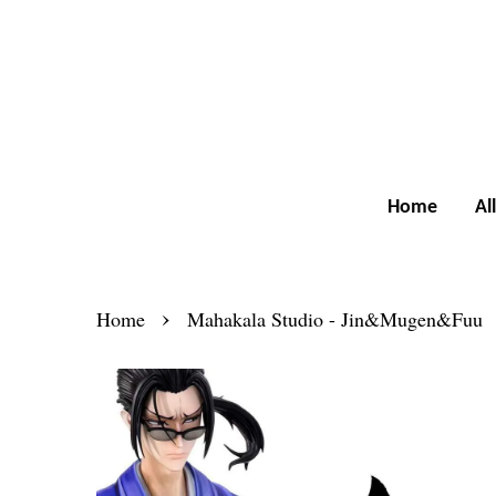
Home
Al
›
Home
Mahakala Studio - Jin&Mugen&Fuu