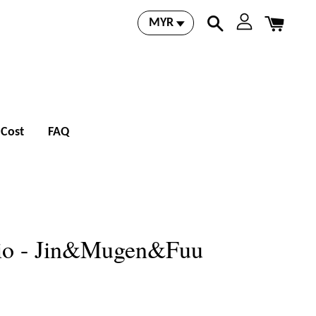
 Cost
FAQ
io - Jin&Mugen&Fuu