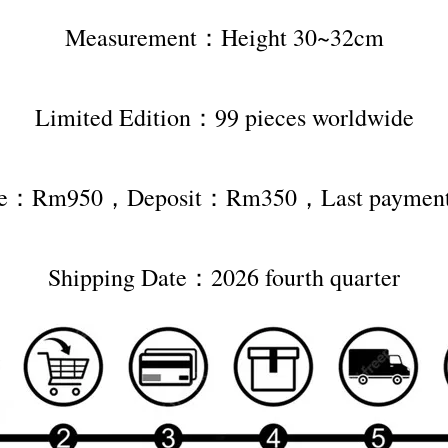
Measurement：Height 30~32cm
Limited Edition：99 pieces worldwide
rice：Rm950，Deposit：Rm350，Last payme
Shipping Date：2026 fourth quarter