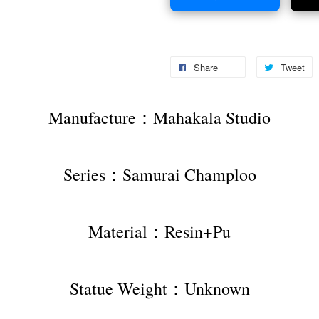
Share
Tweet
Manufacture：Mahakala Studio
Series：Samurai Champloo
Material：Resin+Pu
Statue Weight：Unknown