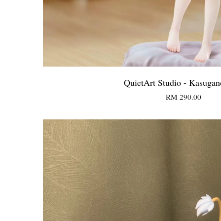
QuietArt Studio - Kasugan
RM 290.00