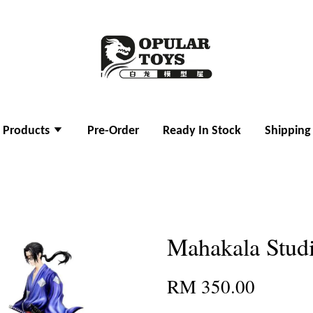
l Products
Pre-Order
Ready In Stock
Shipping
Mahakala Stud
RM 350.00