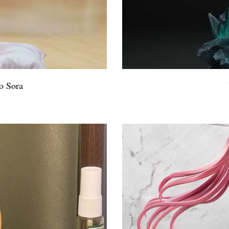
o Sora