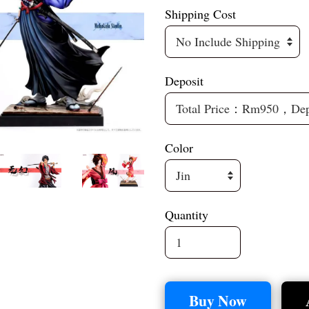
Shipping Cost
Deposit
Color
Quantity
Buy Now