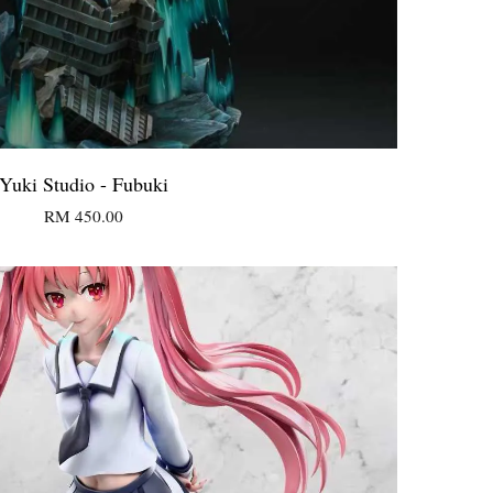
Yuki Studio - Fubuki
RM 450.00