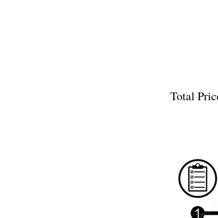
Total P