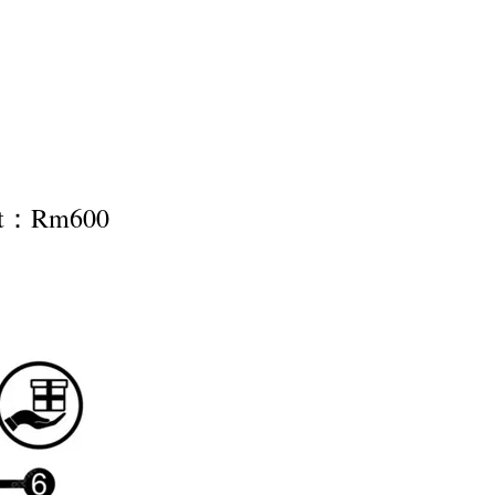
nt：Rm600