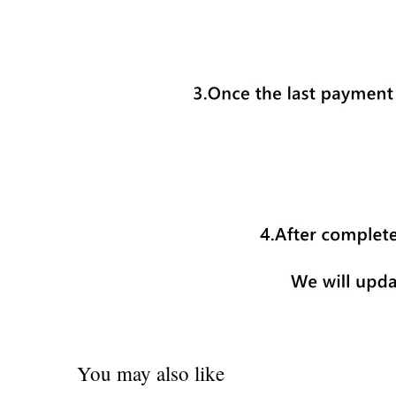
You may also like