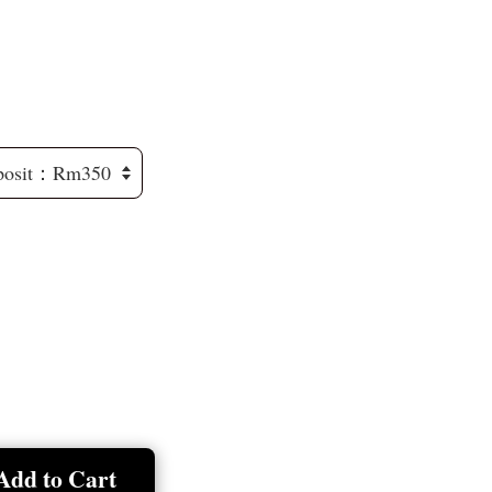
Add to Cart