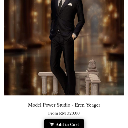
Model Power Studio - Eren Yeager
From
RM 320.00
Add to Cart