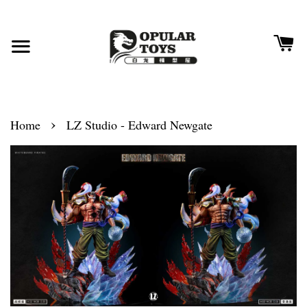
›
Home
LZ Studio - Edward Newgate