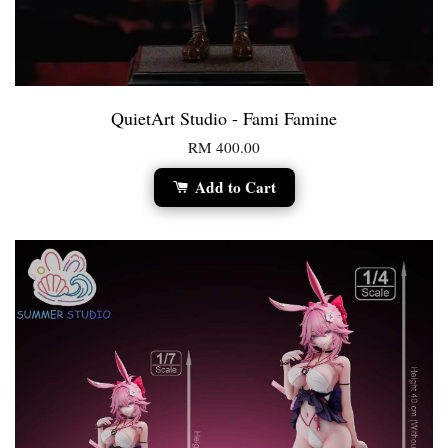
QuietArt Studio - Fami Famine
RM 400.00
Add to Cart