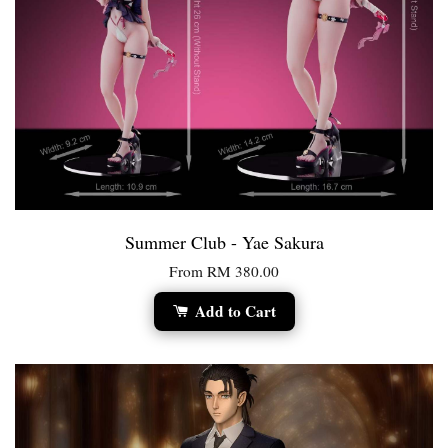
Summer Club - Yae Sakura
From
RM 380.00
Add to Cart