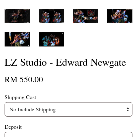
LZ Studio - Edward Newgate
RM 550.00
Shipping Cost
Deposit