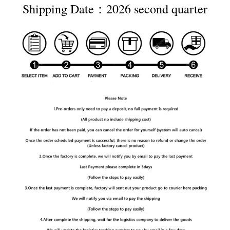
Shipping Date：2026 second quarter