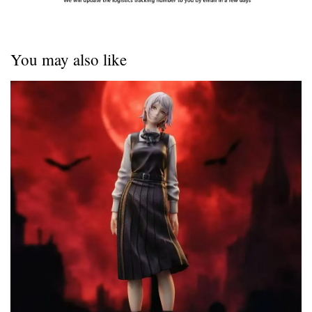
You may also like