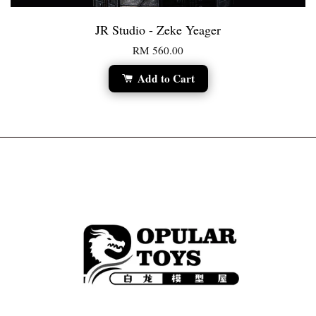
JR Studio - Zeke Yeager
RM 560.00
Add to Cart