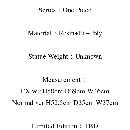
Series：One Piece
Material：Resin+Pu+Poly
Statue Weight：Unknown
Measurement：
EX ver H58cm D39cm W46cm
Normal ver H52.5cm D35cm W37cm
Limited Edition：TBD