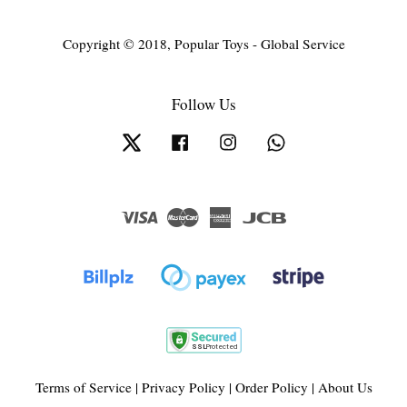
Copyright © 2018, Popular Toys - Global Service
Follow Us
Twitter
Facebook
Instagram
Whatsapp
Visa
Master
American
JCB
Express
Terms of Service
|
Privacy Policy
|
Order Policy
|
About Us