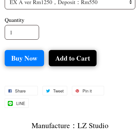
Quantity
Buy Now
Add to Cart
Share
Tweet
Pin it
LINE
Manufacture：LZ Studio