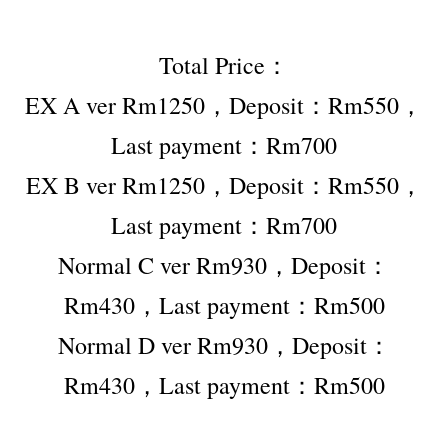
Total Price：
EX A ver Rm1250，Deposit：Rm550，
Last payment：Rm700
EX B ver Rm1250，Deposit：Rm550，
Last payment：Rm700
Normal C ver Rm930，Deposit：
Rm430，Last payment：Rm500
Normal D ver Rm930，Deposit：
Rm430，Last payment：Rm500