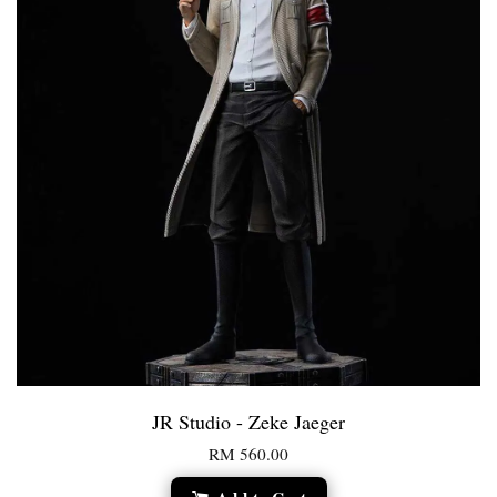
JR Studio - Zeke Jaeger
RM 560.00