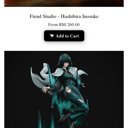
Fiend Studio - Hashibira Inosuke
From
RM 260.00
Add to Cart