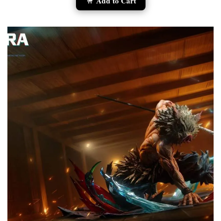
Add to Cart