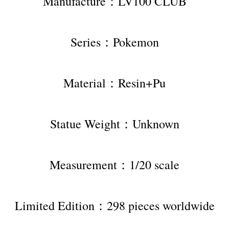
Manufacture：LV100 CLUB
Series：Pokemon
Material：Resin+Pu
Statue Weight：Unknown
Measurement：1/20 scale
Limited Edition：298 pieces worldwide