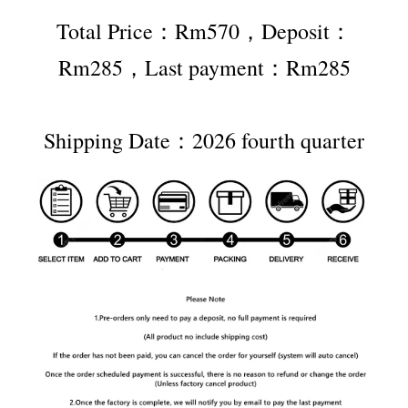
Total Price：Rm570，Deposit：
Rm285，Last payment：Rm285
Shipping Date：2026 fourth quarter