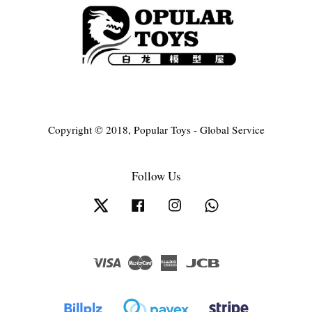
Copyright © 2018, Popular Toys - Global Service
Follow Us
Twitter
Facebook
Instagram
Whatsapp
Visa
Master
American
JCB
Express