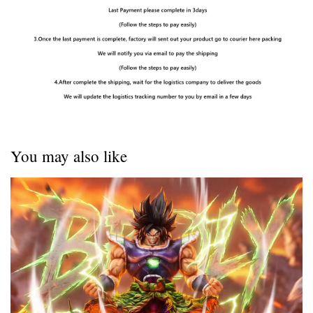
You may also like