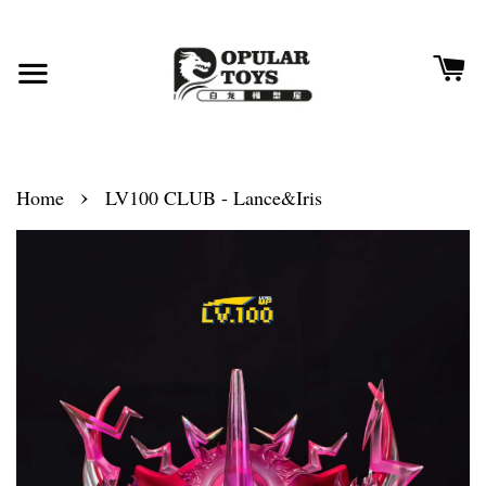
›
Home
LV100 CLUB - Lance&Iris