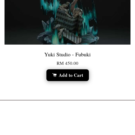
Yuki Studio - Fubuki
RM 450.00
Add to Cart