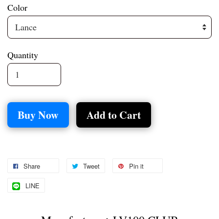
Color
Quantity
Buy Now
Add to Cart
Share
Tweet
Pin it
LINE