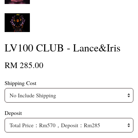
LV100 CLUB - Lance&Iris
RM 285.00
Shipping Cost
Deposit