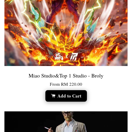
Miao Studio&Top 1 Studio - Broly
From
RM 220.00
Add to Cart