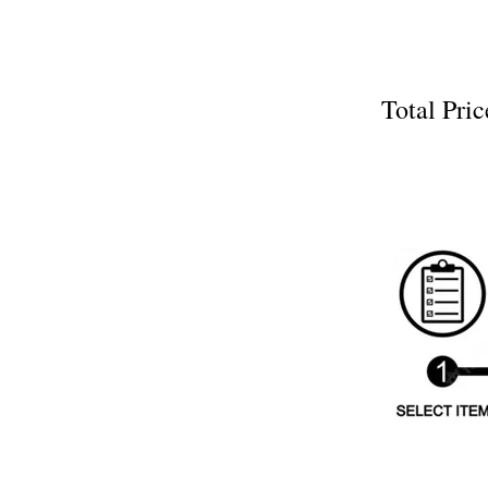
Total P