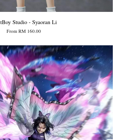
tBoy Studio - Syaoran Li
From
RM 160.00