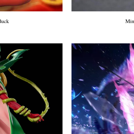
duck
Min