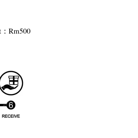
nt：Rm500