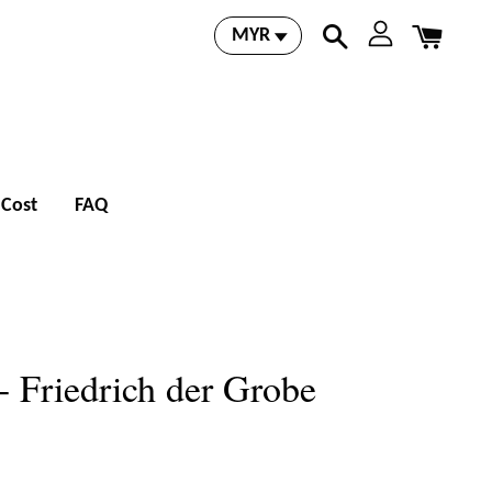
 Cost
FAQ
- Friedrich der Grobe