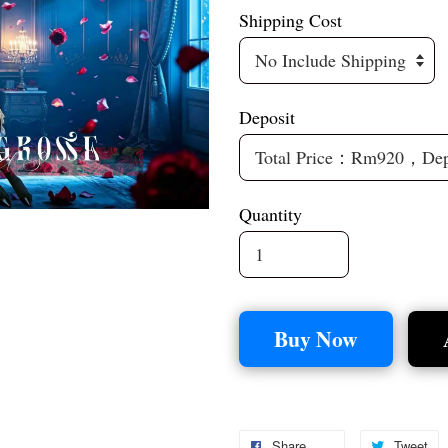
Shipping Cost
Deposit
Quantity
Buy Now
Share
Tweet