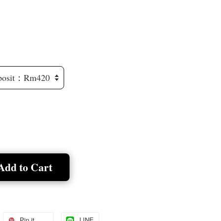
Add to Cart
Pin it
LINE