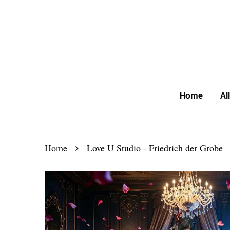
Home
Al
›
Home
Love U Studio - Friedrich der Grobe