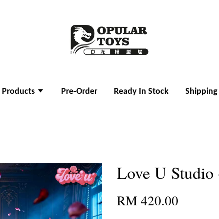
l Products
Pre-Order
Ready In Stock
Shipping
Love U Studio 
RM 420.00