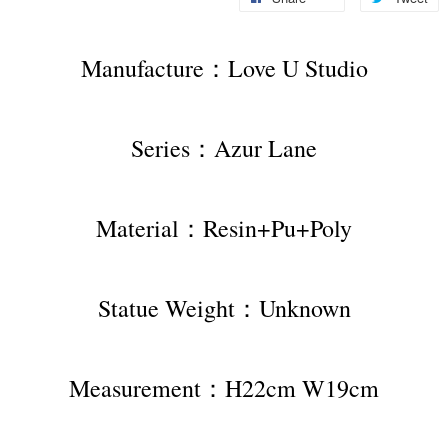
Manufacture：Love U Studio
Series：Azur Lane
Material：Resin+Pu+Poly
Statue Weight：Unknown
Measurement：H22cm W19cm