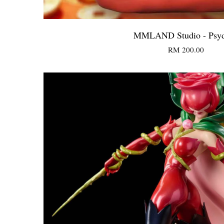
MMLAND Studio - Psy
RM 200.00