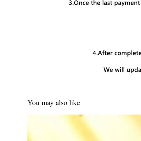
You may also like