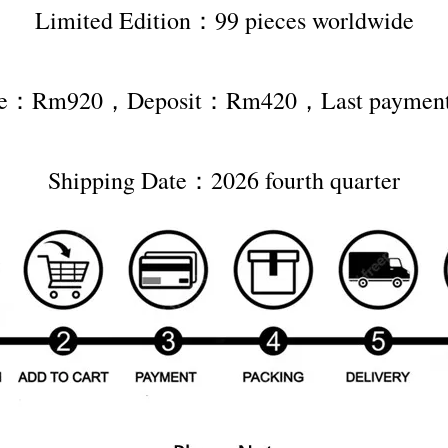
Limited Edition：99 pieces worldwide
rice：Rm920，Deposit：Rm420，Last payme
Shipping Date：2026 fourth quarter