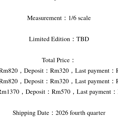
Measurement：1/6 scale
Limited Edition：TBD
Total Price：
r Rm820，Deposit：Rm320，Last payment：
r Rm820，Deposit：Rm320，Last payment：
 Rm1370，Deposit：Rm570，Last payment
Shipping Date：2026 fourth quarter