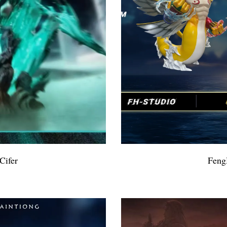
Cifer
Feng