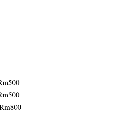
Rm500
Rm500
：Rm800