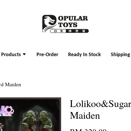
l Products
Pre-Order
Ready In Stock
Shipping
rd Maiden
Lolikoo&Sugar
Maiden