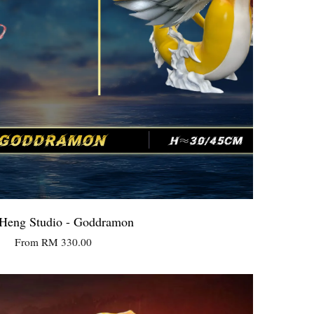
Heng Studio - Goddramon
From
RM 330.00