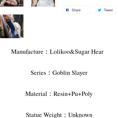
Share
Tweet
Manufacture：Lolikoo&Sugar Hear  
Series：Goblin Slayer
Material：Resin+Pu+Poly
Statue Weight：Unknown