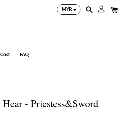
 Cost
FAQ
 Hear - Priestess&Sword