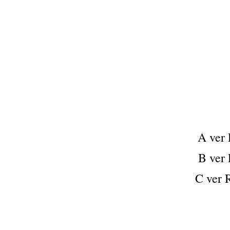
A ve
B ve
C ver