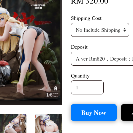
RM 320.00
Shipping Cost
Deposit
Quantity
Buy Now