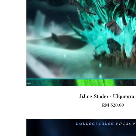
JiJing Studio - Ulquiorra 
RM 620.00