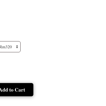
Add to Cart