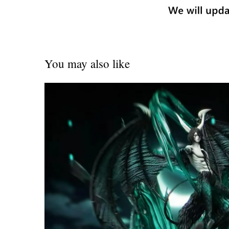
You may also like