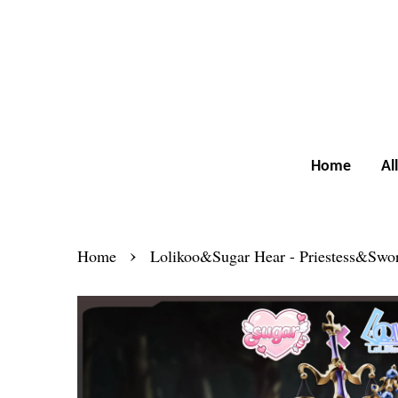
Home
Al
›
Home
Lolikoo&Sugar Hear - Priestess&Swo