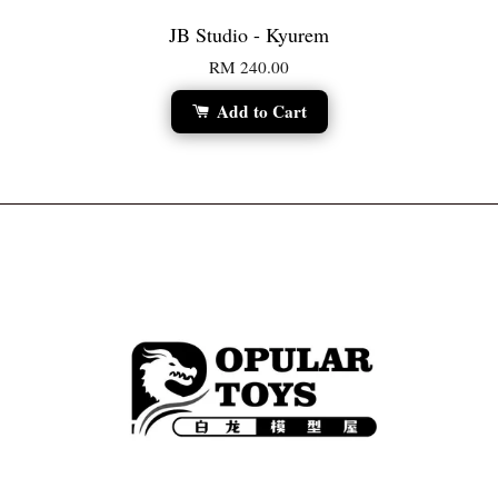
JB Studio - Kyurem
RM 240.00
Add to Cart