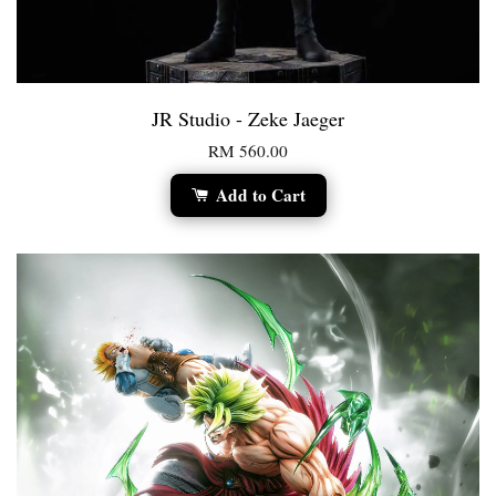
JR Studio - Zeke Jaeger
RM 560.00
Add to Cart