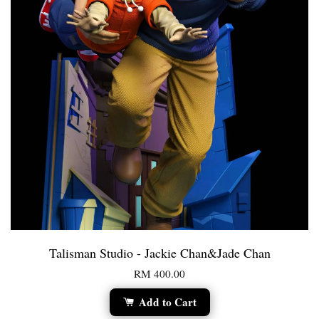
Talisman Studio - Jackie Chan&Jade Chan
RM 400.00
Add to Cart