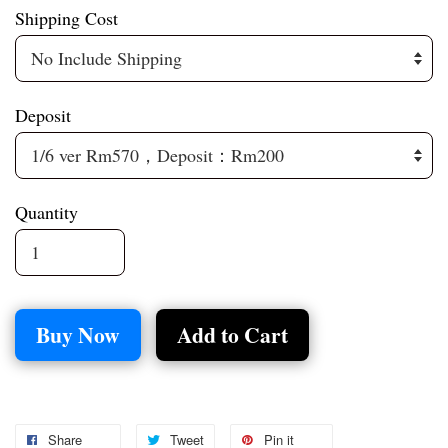
Shipping Cost
Deposit
Quantity
Buy Now
Add to Cart
Share
Tweet
Pin it