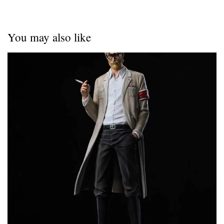
You may also like