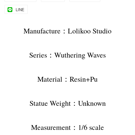
LINE
Manufacture：Lolikoo Studio
Series：Wuthering Waves
Material：Resin+Pu
Statue Weight：Unknown
Measurement：1/6 scale