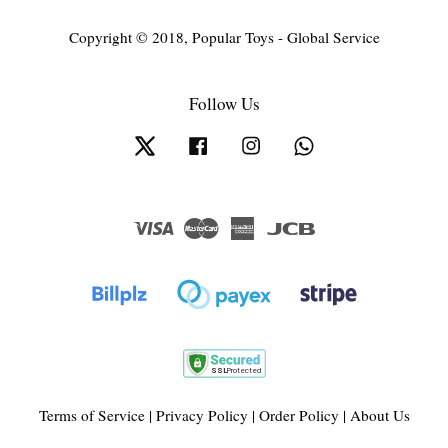
Copyright © 2018, Popular Toys - Global Service
Follow Us
Twitter
Facebook
Instagram
Whatsapp
Visa
Master
American
JCB
Express
Terms of Service
|
Privacy Policy
|
Order Policy
|
About Us