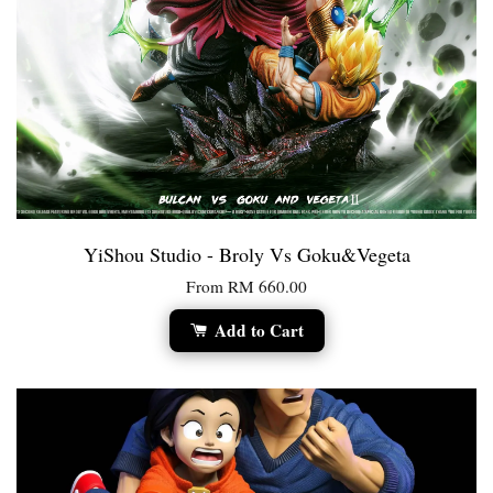
YiShou Studio - Broly Vs Goku&Vegeta
From
RM 660.00
Add to Cart