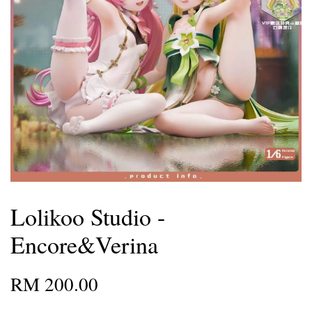
Lolikoo Studio -
Encore&Verina
RM 200.00