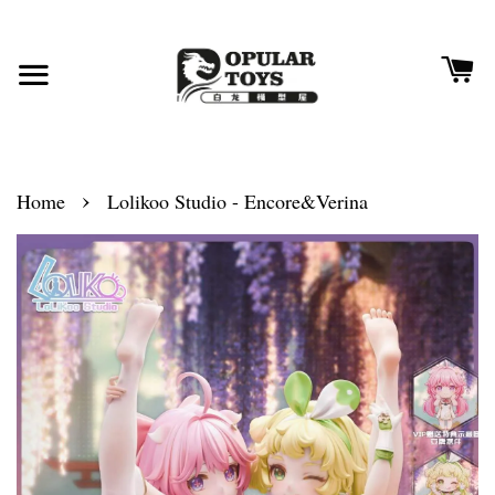
›
Home
Lolikoo Studio - Encore&Verina