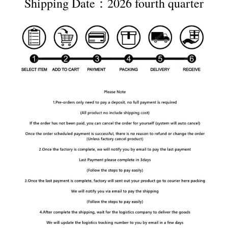
Shipping Date：2026 fourth quarter