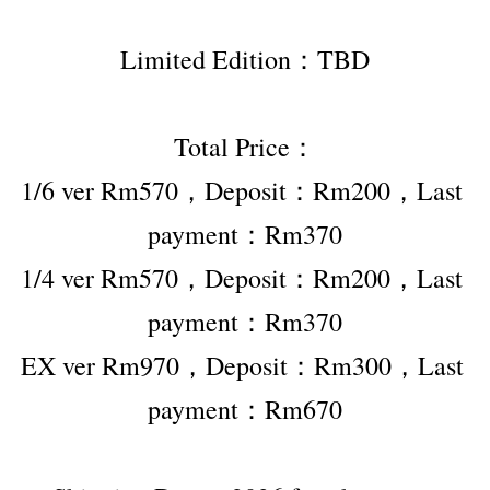
Limited Edition：TBD
Total Price：
1/6 ver Rm570，Deposit：Rm200，Last 
payment：Rm370
1/4 ver Rm570，Deposit：Rm200，Last 
payment：Rm370
EX ver Rm970，Deposit：Rm300，Last 
payment：Rm670