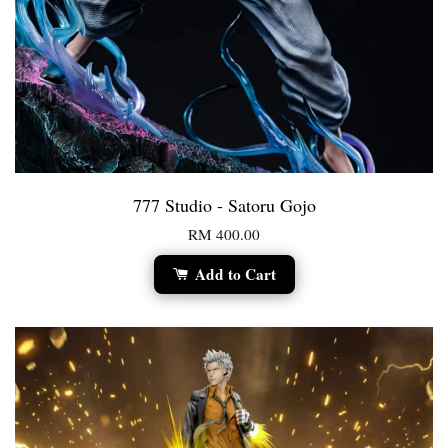
777 Studio - Satoru Gojo
RM 400.00
Add to Cart