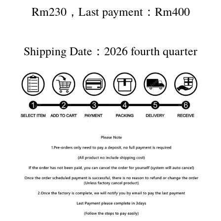
Rm230，Last payment：Rm400
Shipping Date：2026 fourth quarter