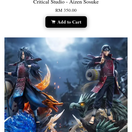
Critical Studio - Aizen Sosuke
RM 350.00
Add to Cart