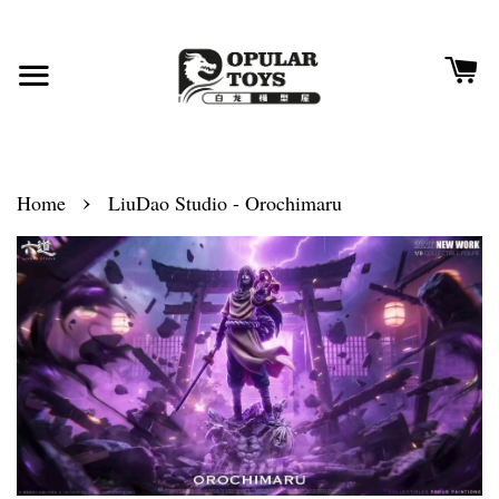
›
Home
LiuDao Studio - Orochimaru