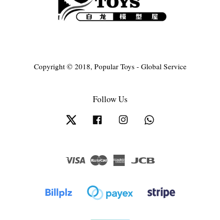
Copyright © 2018, Popular Toys - Global Service
Follow Us
Twitter
Facebook
Instagram
Whatsapp
Visa
Master
American
JCB
Express