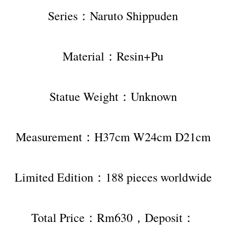
Series：Naruto Shippuden
Material：Resin+Pu
Statue Weight：Unknown
Measurement：H37cm W24cm D21cm
Limited Edition：188 pieces worldwide
Total Price：Rm630，Deposit：