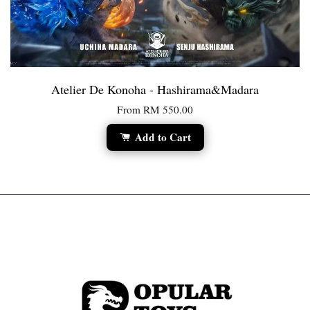
Atelier De Konoha - Hashirama&Madara
From
RM 550.00
Add to Cart