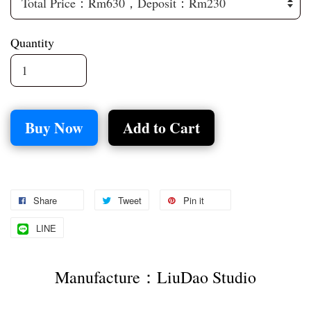
Quantity
Buy Now
Add to Cart
Share
Tweet
Pin it
LINE
Manufacture：LiuDao Studio