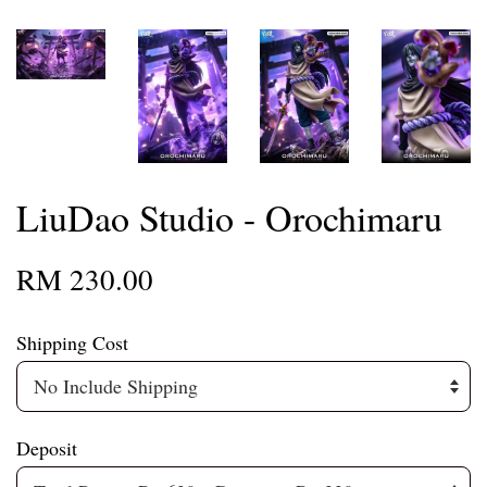
LiuDao Studio - Orochimaru
RM 230.00
Shipping Cost
Deposit