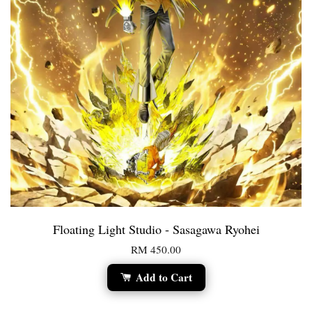
Floating Light Studio - Sasagawa Ryohei
RM 450.00
Add to Cart