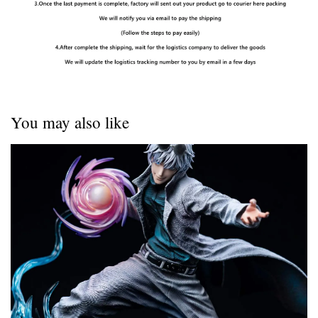
You may also like