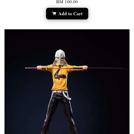
RM 100.00
Add to Cart