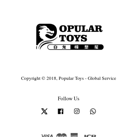
Copyright © 2018, Popular Toys - Global Service
Follow Us
Twitter
Facebook
Instagram
Whatsapp
Visa
Master
American
JCB