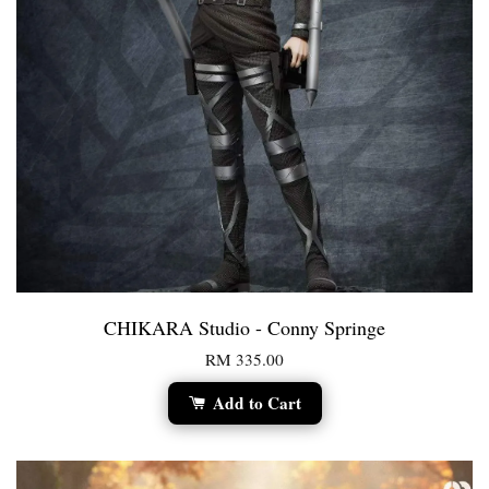
CHIKARA Studio - Conny Springe
RM 335.00
Add to Cart