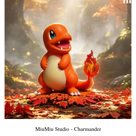
MiuMiu Studio - Charmander