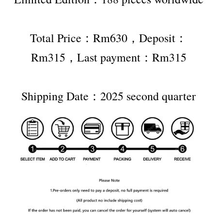
Total Price：Rm630，Deposit：
Rm315，Last payment：Rm315
Shipping Date：2025 second quarter