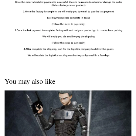
You may also like