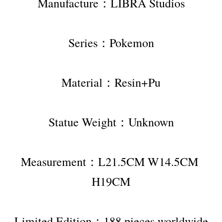
Manufacture：LIBRA Studios
Series：Pokemon
Material：Resin+Pu
Statue Weight：Unknown
Measurement：L21.5CM W14.5CM 
H19CM
Limited Edition：188 pieces worldwide