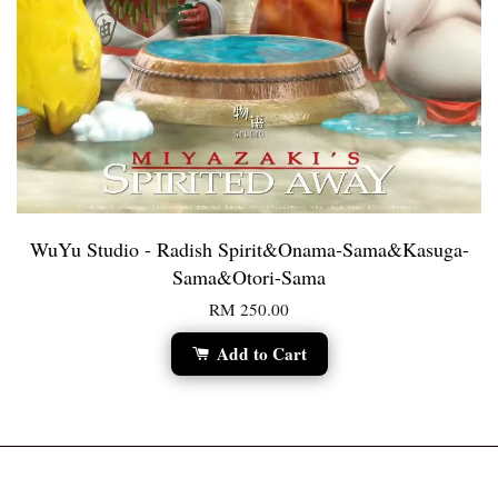
WuYu Studio - Radish Spirit&Onama-Sama&Kasuga-
Sama&Otori-Sama
RM 250.00
Add to Cart