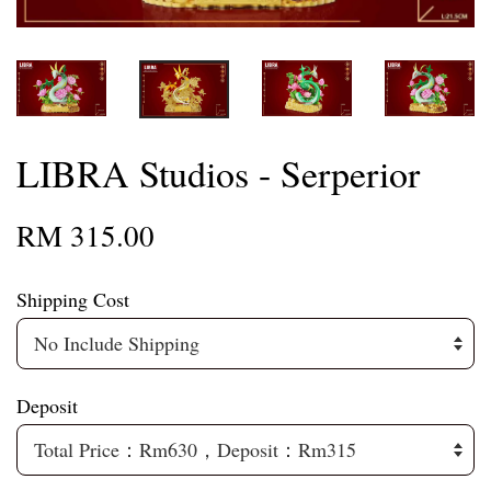
LIBRA Studios - Serperior
RM 315.00
Shipping Cost
Deposit