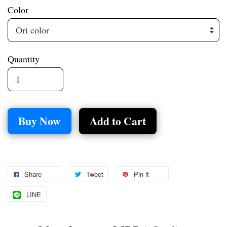
Color
Quantity
Buy Now
Add to Cart
Share
Tweet
Pin it
LINE