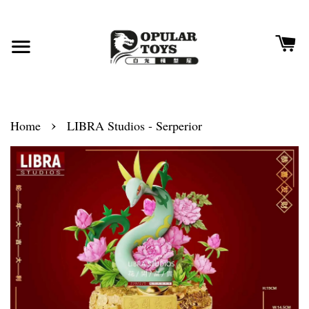
›
Home
LIBRA Studios - Serperior