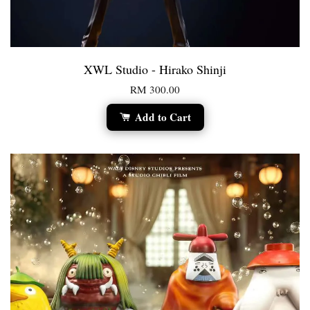
XWL Studio - Hirako Shinji
RM 300.00
Add to Cart