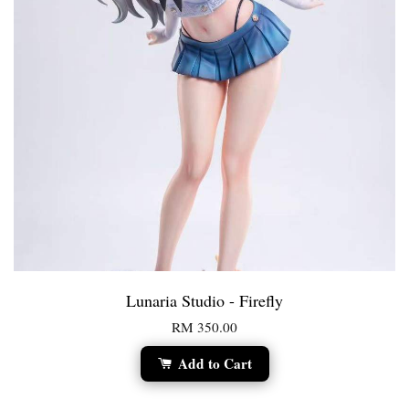
Lunaria Studio - Firefly
RM 350.00
Add to Cart