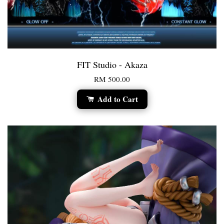
FIT Studio - Akaza
RM 500.00
Add to Cart