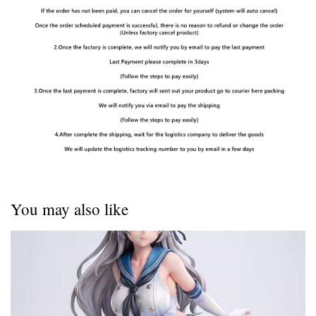
You may also like