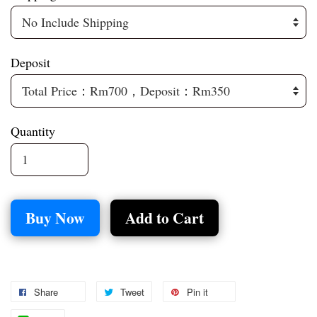
Deposit
Quantity
Buy Now
Add to Cart
Share
Tweet
Pin it