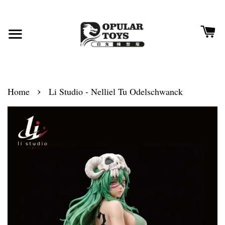
›
Home
Li Studio - Nelliel Tu Odelschwanck