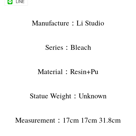
LINE
Manufacture：Li Studio
Series：Bleach
Material：Resin+Pu
Statue Weight：Unknown
Measurement：17cm 17cm 31.8cm