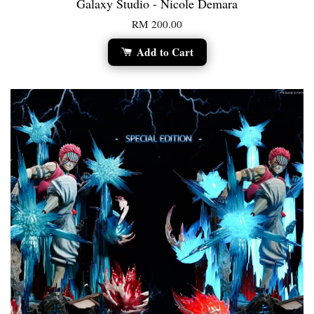
Galaxy Studio - Nicole Demara
RM 200.00
Add to Cart