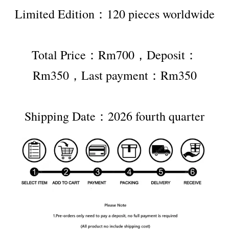
Limited Edition：120 pieces worldwide
Total Price：Rm700，Deposit：
Rm350，Last payment：Rm350
Shipping Date：2026 fourth quarter