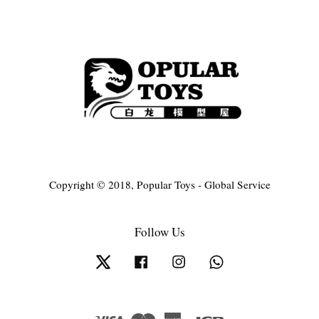
Copyright © 2018, Popular Toys - Global Service
Follow Us
Twitter
Facebook
Instagram
Whatsapp