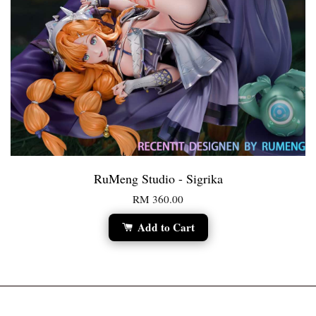
RuMeng Studio - Sigrika
RM 360.00
Add to Cart