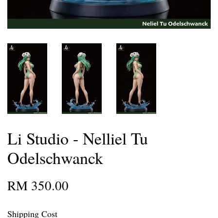
Li Studio - Nelliel Tu
Odelschwanck
RM 350.00
Shipping Cost