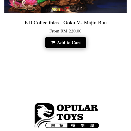
KD Collectibles - Goku Vs Majin Buu
From
RM 220.00
Add to Cart