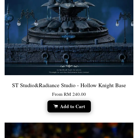
ST Studio&Radiance Studio - Hollow Knight Base
From
RM 240.00
Add to Cart