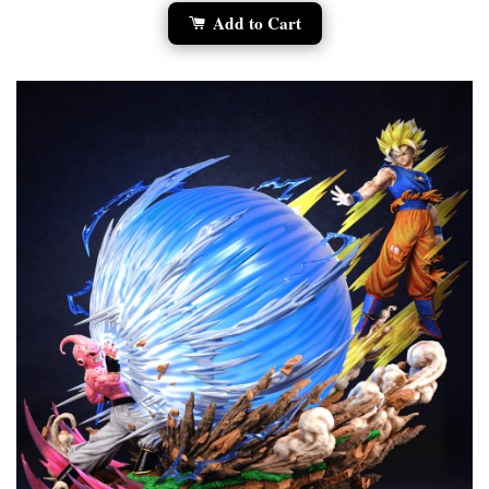
Add to Cart