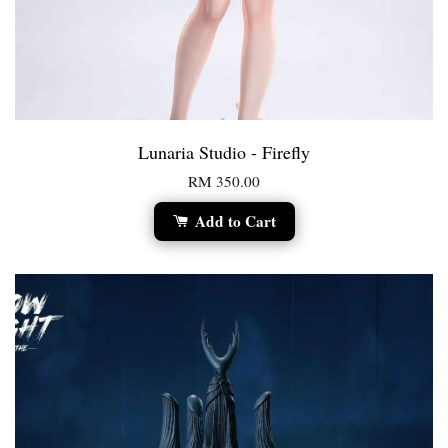
Lunaria Studio - Firefly
RM 350.00
Add to Cart