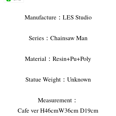
Manufacture：LES Studio
Series：Chainsaw Man
Material：Resin+Pu+Poly
Statue Weight：Unknown
Measurement：
Cafe ver H46cmW36cm D19cm