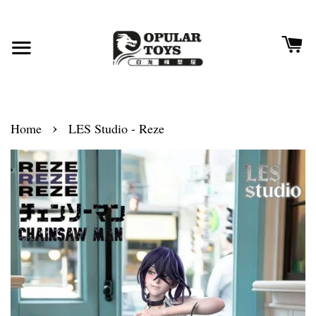
›
Home
LES Studio - Reze