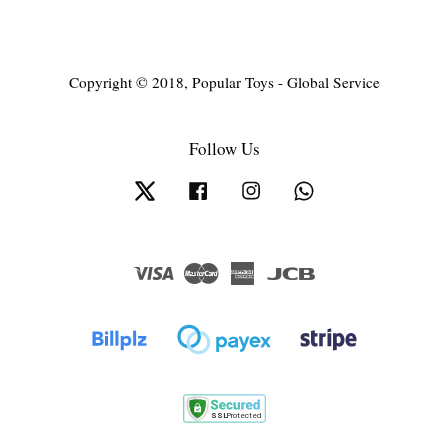
Copyright © 2018, Popular Toys - Global Service
Follow Us
Twitter
Facebook
Instagram
Whatsapp
Visa
Master
American
JCB
Express