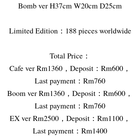
Bomb ver H37cm W20cm D25cm
Limited Edition：188 pieces worldwide
Total Price：
Cafe ver Rm1360，Deposit：Rm600，
Last payment：Rm760
Boom ver Rm1360，Deposit：Rm600，
Last payment：Rm760
EX ver Rm2500，Deposit：Rm1100，
Last payment：Rm1400