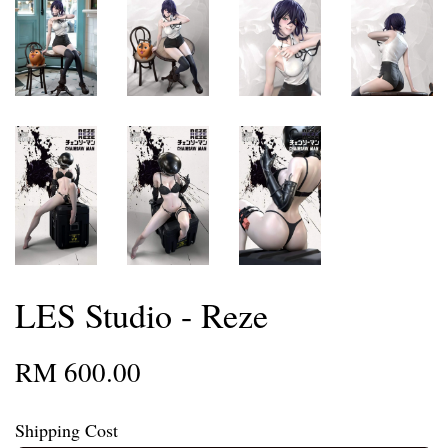
LES Studio - Reze
RM 600.00
Shipping Cost