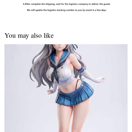
You may also like