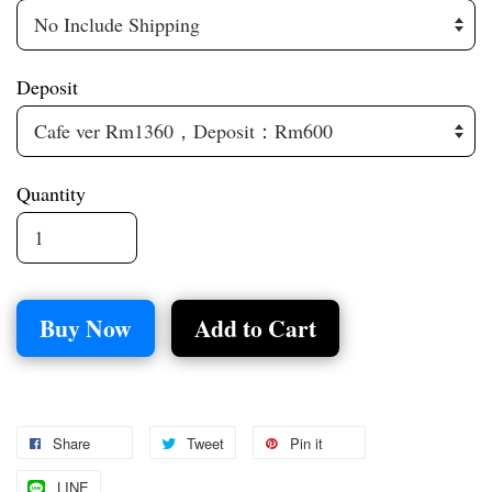
Deposit
Quantity
Buy Now
Add to Cart
Share
Tweet
Pin it
LINE