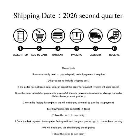
Shipping Date：2026 second quarter