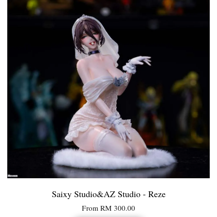
Saixy Studio&AZ Studio - Reze
From
RM 300.00