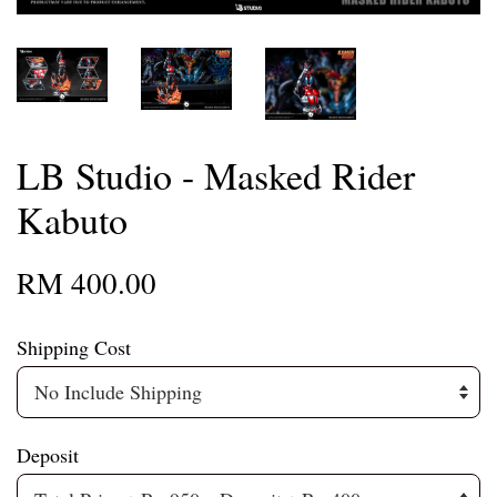
LB Studio - Masked Rider
Kabuto
RM 400.00
Shipping Cost
Deposit