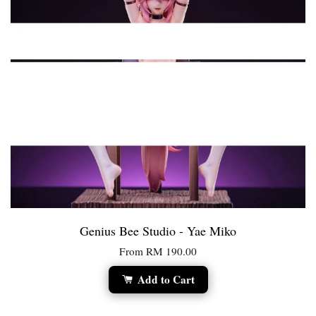
Genius Bee Studio - Yae Miko
From
RM 190.00
Add to Cart