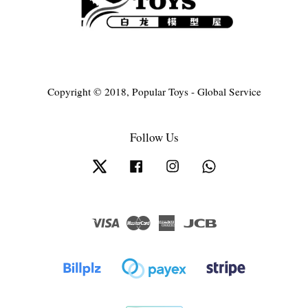
Copyright © 2018, Popular Toys - Global Service
Follow Us
Twitter
Facebook
Instagram
Whatsapp
Visa
Master
American
JCB
Express