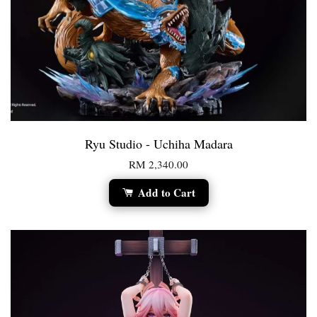
Ryu Studio - Uchiha Madara
RM 2,340.00
Add to Cart