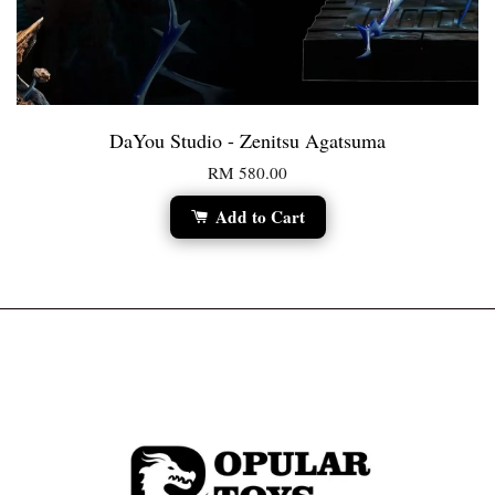
DaYou Studio - Zenitsu Agatsuma
RM 580.00
Add to Cart