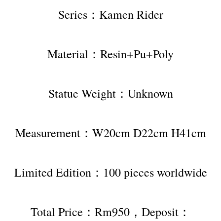
Series：Kamen Rider
Material：Resin+Pu+Poly
Statue Weight：Unknown
Measurement：W20cm D22cm H41cm
Limited Edition：100 pieces worldwide
Total Price：Rm950，Deposit：