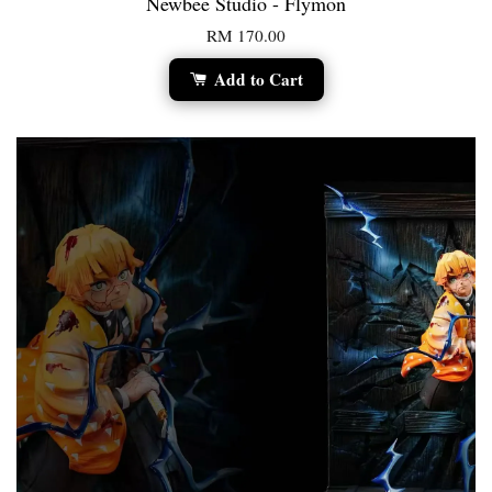
Newbee Studio - Flymon
RM 170.00
Add to Cart