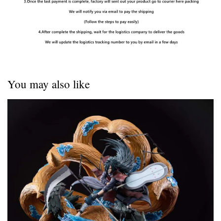
You may also like