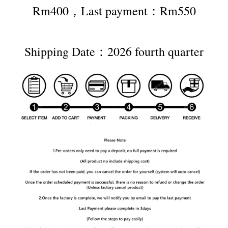
Rm400，Last payment：Rm550
Shipping Date：2026 fourth quarter