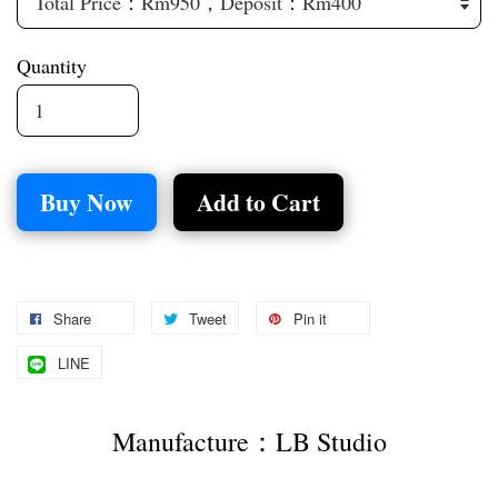
Quantity
Buy Now
Add to Cart
Share
Tweet
Pin it
LINE
Manufacture：LB Studio