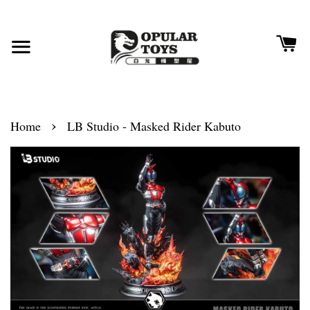
›
Home
LB Studio - Masked Rider Kabuto