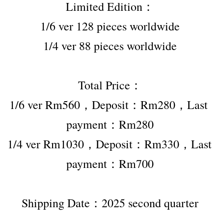
Limited Edition：
1/6 ver 128 pieces worldwide
1/4 ver 88 pieces worldwide
Total Price：
1/6 ver Rm560，Deposit：Rm280，Last 
payment：Rm280
1/4 ver Rm1030，Deposit：Rm330，Last 
payment：Rm700
Shipping Date：2025 second quarter