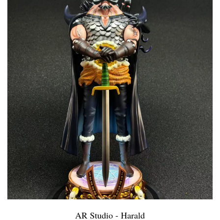
AR Studio - Harald