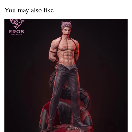
You may also like