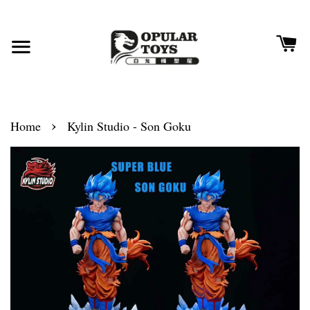
›
Home
Kylin Studio - Son Goku