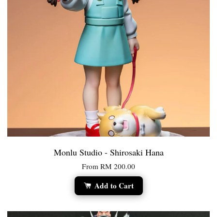
Monlu Studio - Shirosaki Hana
From
RM 200.00
Add to Cart