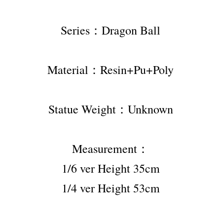
Series：Dragon Ball
Material：Resin+Pu+Poly
Statue Weight：Unknown
Measurement：
1/6 ver Height 35cm
1/4 ver Height 53cm