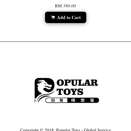
RM 380.00
Add to Cart
Copyright © 2018, Popular Toys - Global Service