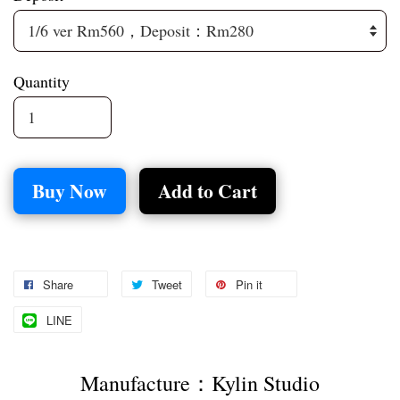
Quantity
Buy Now
Add to Cart
Share
Tweet
Pin it
LINE
Manufacture：Kylin Studio