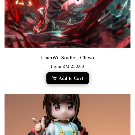
LuanWu Studio - Choso
From
RM 250.00
Add to Cart