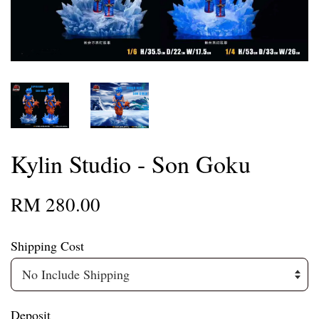
Kylin Studio - Son Goku
RM 280.00
Shipping Cost
Deposit