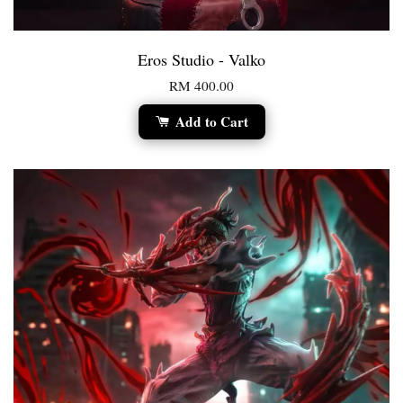
Eros Studio - Valko
RM 400.00
Add to Cart