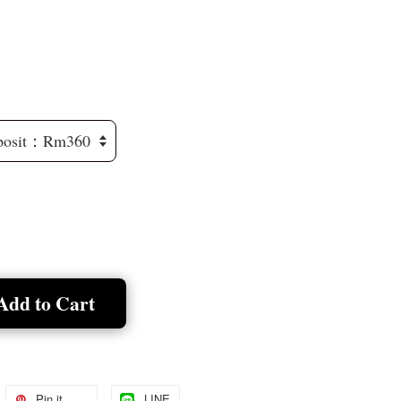
Add to Cart
Pin it
LINE