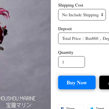
Shipping Cost
Deposit
Quantity
Buy Now
Share
Tweet