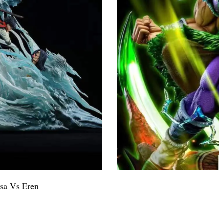
sa Vs Eren