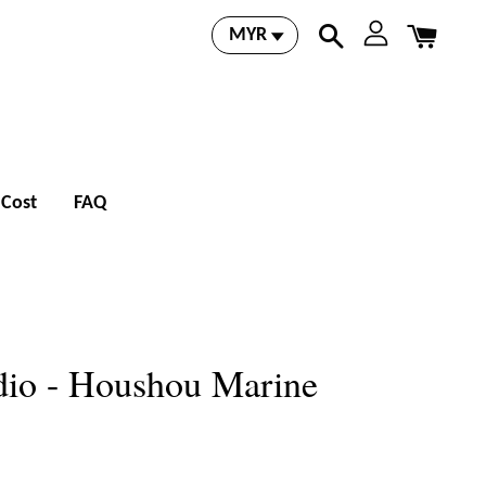
 Cost
FAQ
dio - Houshou Marine