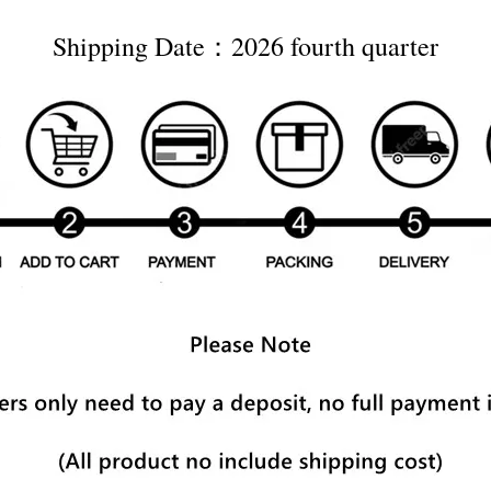
Shipping Date：2026 fourth quarter