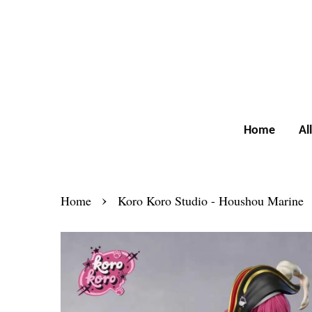
Home
Al
›
Home
Koro Koro Studio - Houshou Marine