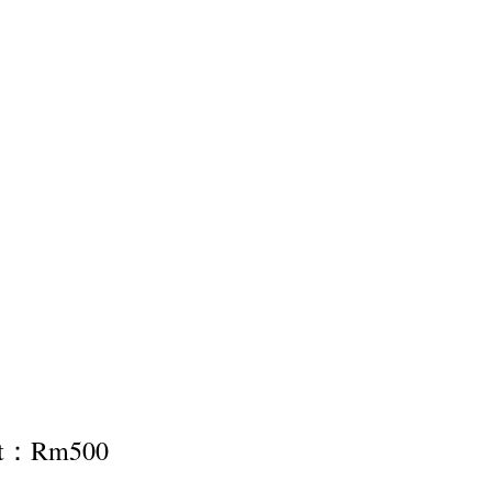
nt：Rm500