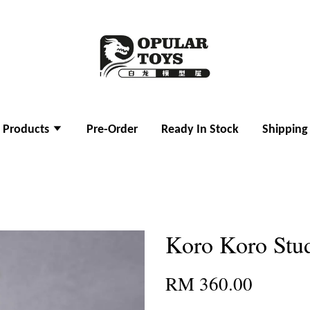
l Products
Pre-Order
Ready In Stock
Shipping
Koro Koro Stu
RM 360.00