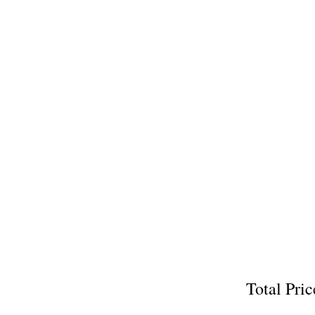
Total P