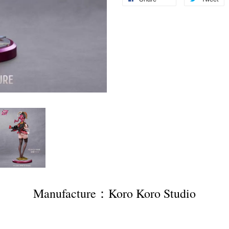
Manufacture：Koro Koro Studio