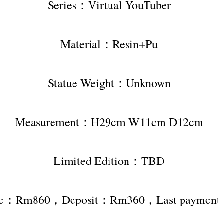
Series：Virtual YouTuber
Material：Resin+Pu
Statue Weight：Unknown
Measurement：H29cm W11cm D12cm
Limited Edition：TBD
rice：Rm860，Deposit：Rm360，Last payme