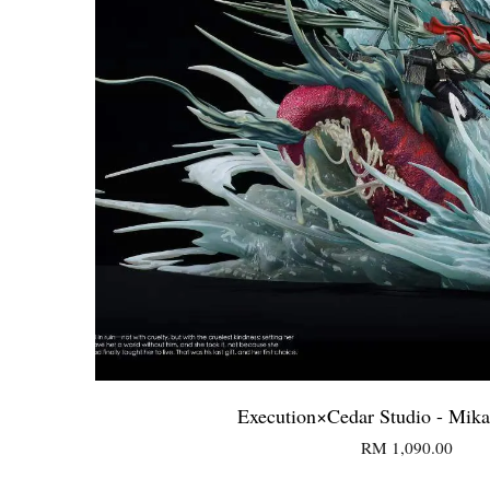
Execution×Cedar Studio - Mika
RM 1,090.00