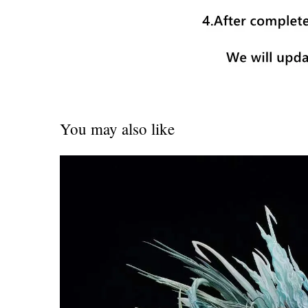
You may also like