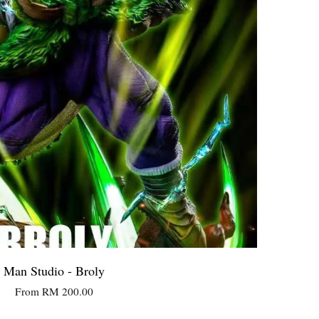
Man Studio - Broly
From
RM 200.00